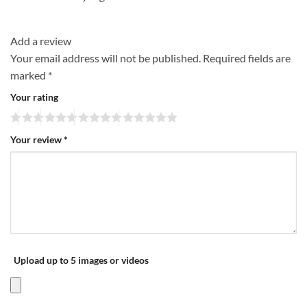
Add a review
Your email address will not be published.
Required fields are
marked
*
Your rating
Your review
*
Upload up to 5 images or videos