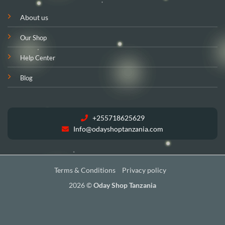
About us
Our Shop
Help Center
Blog
+255718625629
Info@odayshoptanzania.com
Terms & Conditions
Privacy policy
2026 ©
Oday Shop Tanzania