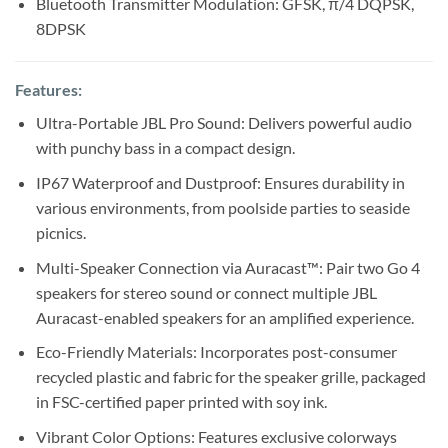
Bluetooth Transmitter Modulation: GFSK, π/4 DQPSK,
8DPSK
Features:
Ultra-Portable JBL Pro Sound: Delivers powerful audio
with punchy bass in a compact design.
IP67 Waterproof and Dustproof: Ensures durability in
various environments, from poolside parties to seaside
picnics.
Multi-Speaker Connection via Auracast™: Pair two Go 4
speakers for stereo sound or connect multiple JBL
Auracast-enabled speakers for an amplified experience.
Eco-Friendly Materials: Incorporates post-consumer
recycled plastic and fabric for the speaker grille, packaged
in FSC-certified paper printed with soy ink.
Vibrant Color Options: Features exclusive colorways