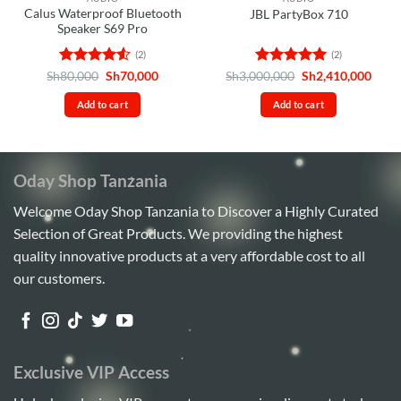
Calus Waterproof Bluetooth
JBL PartyBox 710
Speaker S69 Pro
(2)
(2)
Rated
4.5
Original
Current
Rated
5
Original
Curr
Sh
80,000
Sh
70,000
Sh
3,000,000
Sh
2,410,000
price
price
price
price
out of 5
out of 5
was:
is:
was:
is:
Add to cart
Add to cart
Sh80,000.
Sh70,000.
Sh3,000,000.
Sh2,4
Oday Shop Tanzania
Welcome Oday Shop Tanzania to Discover a Highly Curated
Selection of Great Products. We providing the highest
quality innovative products at a very affordable cost to all
our customers.
Exclusive VIP Access