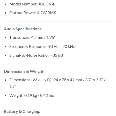
Sh200,000.
Sh180,000.
Model Number: JBL Go 4
Output Power: 4.2W RMS
Audio Specifications:
Transducer: 45 mm / 1.75″
Frequency Response: 90 Hz – 20 kHz
Signal-to-Noise Ratio: > 85 dB
Dimensions & Weight:
Dimensions (W x H x D): 94 x 78 x 42 mm / 3.7″ x 3.1″ x
1.7″
Weight: 0.19 kg / 0.42 lbs
Battery & Charging: