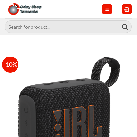
Skip
to
content
Search
for:
-10%