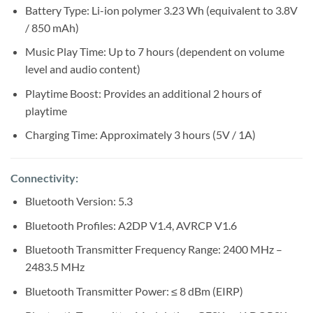
Battery Type: Li-ion polymer 3.23 Wh (equivalent to 3.8V
/ 850 mAh)
Music Play Time: Up to 7 hours (dependent on volume
level and audio content)
Playtime Boost: Provides an additional 2 hours of
playtime
Charging Time: Approximately 3 hours (5V / 1A)
Connectivity:
Bluetooth Version: 5.3
Bluetooth Profiles: A2DP V1.4, AVRCP V1.6
Bluetooth Transmitter Frequency Range: 2400 MHz –
2483.5 MHz
Bluetooth Transmitter Power: ≤ 8 dBm (EIRP)