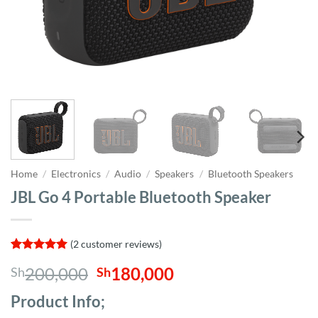
Home
/
Electronics
/
Audio
/
Speakers
/
Bluetooth Speakers
JBL Go 4 Portable Bluetooth Speaker
(
2
customer reviews)
Rated
2
5
Original
Current
200,000
180,000
Sh
Sh
out of 5
based on
price
price
customer
Product Info;
was:
is:
ratings