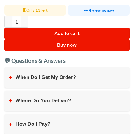
⏳ Only 11 left
👀 4 viewing now
JBL Go 4 Portable Bluetooth Speaker quantity
Add to cart
Buy now
💬 Questions & Answers
+
When Do I Get My Order?
+
Where Do You Deliver?
+
How Do I Pay?