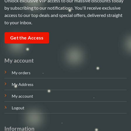
Unlock exclusive VIP access to our massive discounts today
by subscribing to our notifications. You'll receive exclusive
access to our top deals and special offers, delivered straight
to your inbox.
Get the Access
My account
My orders
My Address
My account
Logout
Information