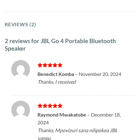
REVIEWS (2)
2 reviews for
JBL Go 4 Portable Bluetooth
Speaker
Rated
5
Benedict Komba
–
November 20, 2024
out of 5
Thanks, I received
Rated
5
Raymond Mwakatobe
–
December 18,
out of 5
2024
Thanks, Mpovizuri sana nilipokea JBL
yangu