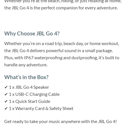
Whether you’re at the beach, hiking, or just relaxing at home,
the JBL Go 4 is the perfect companion for every adventure.
Why Choose JBL Go 4?
Whether you’re on a road trip, beach day, or home workout,
the JBL Go 4 delivers powerful sound in a small package.
Plus, with IP67 waterproofing and dustproofing, it’s built to
handle any adventure.
What’s in the Box?
✔ 1 x JBL Go 4 Speaker
✔ 1 x USB-C Charging Cable
✔ 1 x Quick Start Guide
✔ 1 x Warranty Card & Safety Sheet
Get ready to take your music anywhere with the JBL Go 4!