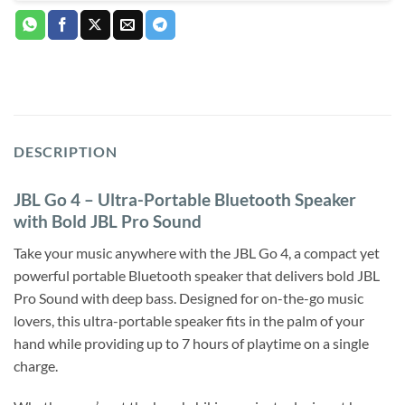
DESCRIPTION
JBL Go 4 – Ultra-Portable Bluetooth Speaker
with Bold JBL Pro Sound
Take your music anywhere with the JBL Go 4, a compact yet
powerful portable Bluetooth speaker that delivers bold JBL
Pro Sound with deep bass. Designed for on-the-go music
lovers, this ultra-portable speaker fits in the palm of your
hand while providing up to 7 hours of playtime on a single
charge.