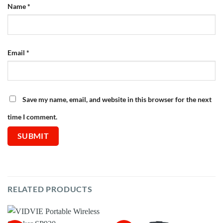
Name
*
Email
*
Save my name, email, and website in this browser for the next
time I comment.
RELATED PRODUCTS