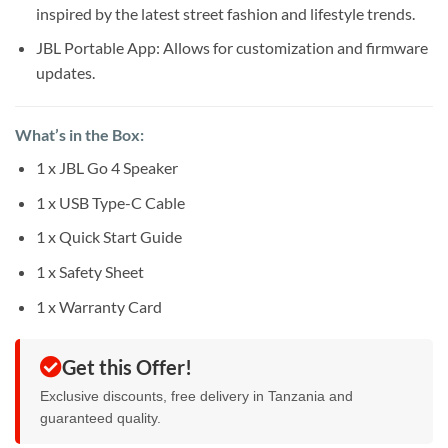
inspired by the latest street fashion and lifestyle trends.
JBL Portable App: Allows for customization and firmware
updates.
What’s in the Box:
1 x JBL Go 4 Speaker
1 x USB Type-C Cable
1 x Quick Start Guide
1 x Safety Sheet
1 x Warranty Card
Get this Offer!
Exclusive discounts, free delivery in Tanzania and
guaranteed quality.