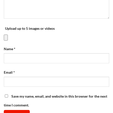
Upload up to 5 images or videos
Name
*
Email
*
Save my name, email, and website in this browser for the next
time I comment.