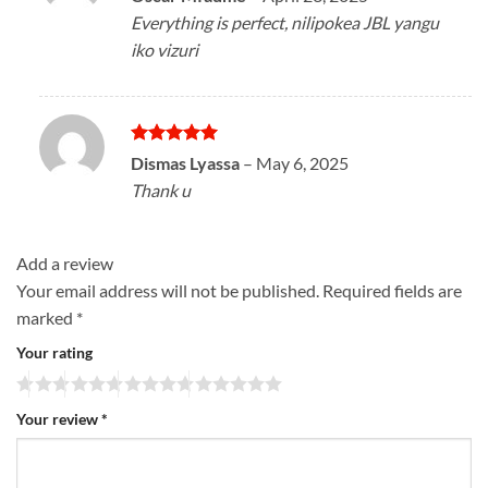
out of 5
Everything is perfect, nilipokea JBL yangu
iko vizuri
Rated
5
Dismas Lyassa
–
May 6, 2025
out of 5
Thank u
Add a review
Your email address will not be published.
Required fields are
marked
*
Your rating
Your review
*