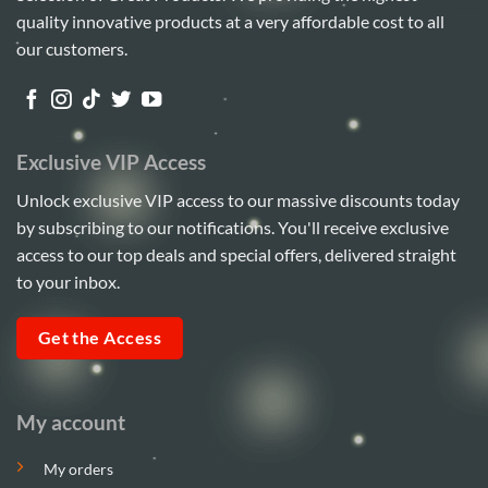
quality innovative products at a very affordable cost to all
our customers.
Exclusive VIP Access
Unlock exclusive VIP access to our massive discounts today
by subscribing to our notifications. You'll receive exclusive
access to our top deals and special offers, delivered straight
to your inbox.
Get the Access
My account
My orders