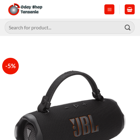
Skip
to
content
Search
for:
-5%