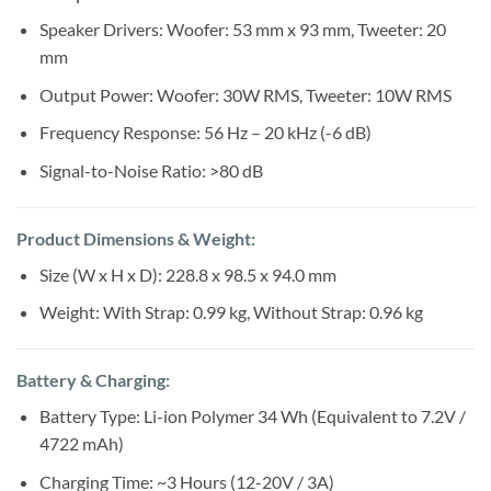
Speaker Drivers: Woofer: 53 mm x 93 mm, Tweeter: 20
mm
Output Power: Woofer: 30W RMS, Tweeter: 10W RMS
Frequency Response: 56 Hz – 20 kHz (-6 dB)
Signal-to-Noise Ratio: >80 dB
Product Dimensions & Weight:
Size (W x H x D): 228.8 x 98.5 x 94.0 mm
Weight: With Strap: 0.99 kg, Without Strap: 0.96 kg
Battery & Charging:
Battery Type: Li-ion Polymer 34 Wh (Equivalent to 7.2V /
4722 mAh)
Charging Time: ~3 Hours (12-20V / 3A)