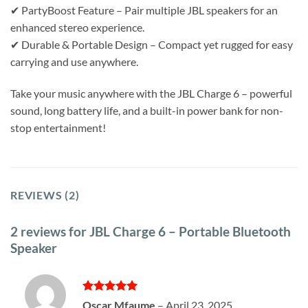
✔ PartyBoost Feature – Pair multiple JBL speakers for an
enhanced stereo experience.
✔ Durable & Portable Design – Compact yet rugged for easy
carrying and use anywhere.
Take your music anywhere with the JBL Charge 6 – powerful
sound, long battery life, and a built-in power bank for non-
stop entertainment!
REVIEWS (2)
2 reviews for
JBL Charge 6 – Portable Bluetooth
Speaker
Rated
5
Oscar Mfaume
–
April 23, 2025