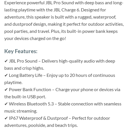
Experience powerful JBL Pro Sound with deep bass and long-
lasting playtime with the JBL Charge 6. Designed for
adventure, this speaker is built with a rugged, waterproof,
and dustproof design, making it perfect for outdoor activities,
pool parties, and travel. Plus, its built-in power bank keeps
your devices charged on the go!
Key Features:
✔ JBL Pro Sound – Delivers high-quality audio with deep
bass and crisp highs.
✔ Long Battery Life – Enjoy up to 20 hours of continuous
playtime.
✔ Power Bank Function – Charge your phone or devices via
the built-in USB port.
✔ Wireless Bluetooth 5.3 – Stable connection with seamless
music streaming.
✔ IP67 Waterproof & Dustproof – Perfect for outdoor
adventures, poolside, and beach trips.