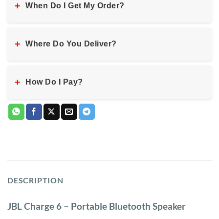
+
When Do I Get My Order?
+
Where Do You Deliver?
+
How Do I Pay?
DESCRIPTION
JBL Charge 6 – Portable Bluetooth Speaker