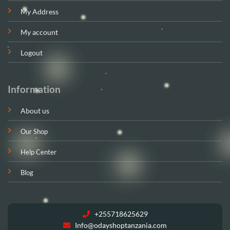
My Address
My account
Logout
Information
About us
Our Shop
Help Center
Blog
+255718625629
Info@odayshoptanzania.com