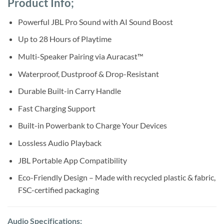
Product Info;
was:
is:
ratings
Sh550,000.
Sh520,000.
Powerful JBL Pro Sound with AI Sound Boost
Up to 28 Hours of Playtime
Multi-Speaker Pairing via Auracast™
Waterproof, Dustproof & Drop-Resistant
Durable Built-in Carry Handle
Fast Charging Support
Built-in Powerbank to Charge Your Devices
Lossless Audio Playback
JBL Portable App Compatibility
Eco-Friendly Design – Made with recycled plastic & fabric,
FSC-certified packaging
Audio Specifications: