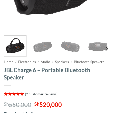
Home
/
Electronics
/
Audio
/
Speakers
/
Bluetooth Speakers
JBL Charge 6 – Portable Bluetooth
Speaker
(
2
customer reviews)
Rated
2
5
Original
Current
550,000
520,000
Sh
Sh
out of 5
based on
price
price
customer