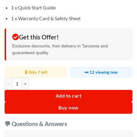
1 x Quick Start Guide
1 x Warranty Card & Safety Sheet
Get this Offer!
Exclusive discounts, free delivery in Tanzania and
guaranteed quality.
⏳ Only 7 left
👀 12 viewing now
JBL Charge 6 – Portable Bluetooth Speaker quantity
Add to cart
Buy now
💬 Questions & Answers