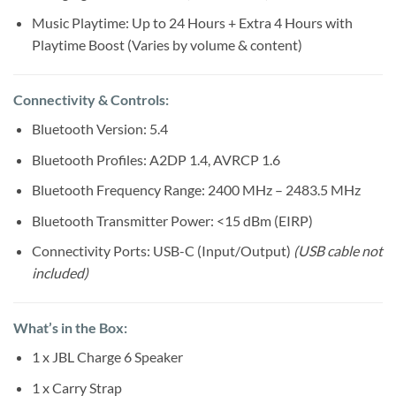
Music Playtime: Up to 24 Hours + Extra 4 Hours with
Playtime Boost (Varies by volume & content)
Connectivity & Controls:
Bluetooth Version: 5.4
Bluetooth Profiles: A2DP 1.4, AVRCP 1.6
Bluetooth Frequency Range: 2400 MHz – 2483.5 MHz
Bluetooth Transmitter Power: <15 dBm (EIRP)
Connectivity Ports: USB-C (Input/Output)
(USB cable not
included)
What’s in the Box:
1 x JBL Charge 6 Speaker
1 x Carry Strap