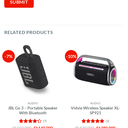
RELATED PRODUCTS
-7%
-10%
AUDIO
AUDIO
JBL Go 3 – Portable Speaker
Vidvie Wireless Speaker XL-
With Bluetooth
SP921
(7)
(3)
Rated
Original
Current
Rated
5
Original
Curren