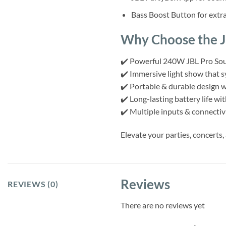
Bass Boost Button for extr
Why Choose the J
✔️ Powerful 240W JBL Pro Soun
✔️ Immersive light show that s
✔️ Portable & durable design w
✔️ Long-lasting battery life wi
✔️ Multiple inputs & connectivi
Elevate your parties, concerts
Reviews
REVIEWS (0)
There are no reviews yet