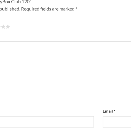
rtyBox Club 120”
 published.
Required fields are marked
*
Email
*