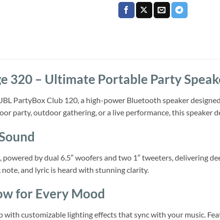
e 320 – Ultimate Portable Party Speak
he JBL PartyBox Club 120, a high-power Bluetooth speaker designed 
or party, outdoor gathering, or a live performance, this speaker d
 Sound
wered by dual 6.5″ woofers and two 1″ tweeters, delivering deep 
note, and lyric is heard with stunning clarity.
ow for Every Mood
 with customizable lighting effects that sync with your music. Featur