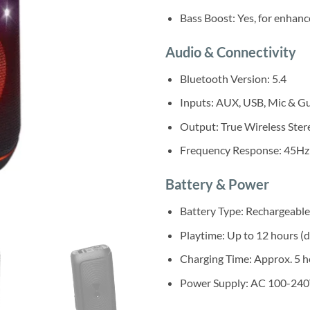
Bass Boost: Yes, for enhan
Audio & Connectivity
Bluetooth Version: 5.4
Inputs: AUX, USB, Mic & Gu
Output: True Wireless Stere
Frequency Response: 45Hz
Battery & Power
Battery Type: Rechargeable
Playtime: Up to 12 hours (
Charging Time: Approx. 5 h
Power Supply: AC 100-240