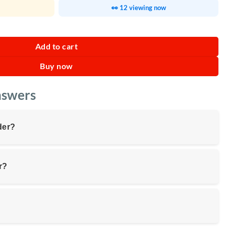
👀 12 viewing now
Add to cart
Buy now
nswers
der?
r?