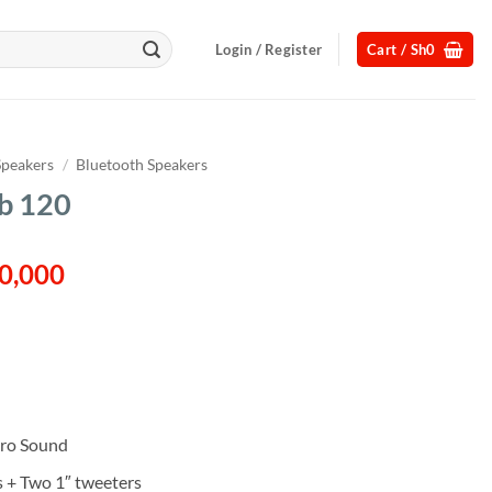
Login / Register
Cart /
Sh
0
Speakers
/
Bluetooth Speakers
b 120
al
Current
0,000
price
is:
50,000.
Sh1,370,000.
ro Sound
s + Two 1″ tweeters