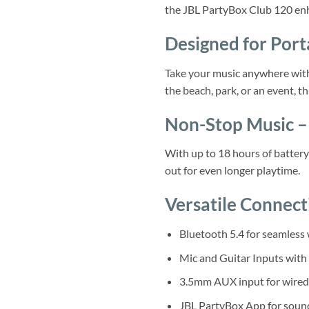
the JBL PartyBox Club 120 enh
Designed for Port
Take your music anywhere with 
the beach, park, or an event, th
Non-Stop Music – 
With up to 18 hours of battery
out for even longer playtime.
Versatile Connect
Bluetooth 5.4 for seamless 
Mic and Guitar Inputs with
3.5mm AUX input for wired
JBL PartyBox App for sound