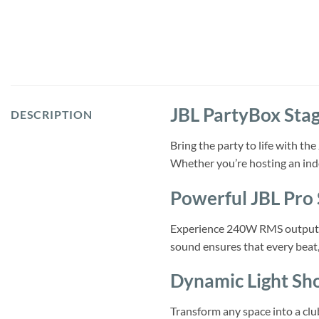
JBL PartyBox Stag
DESCRIPTION
Bring the party to life with t
Whether you’re hosting an indo
Powerful JBL Pro
Experience 240W RMS output, po
sound ensures that every beat, 
Dynamic Light Sh
Transform any space into a club