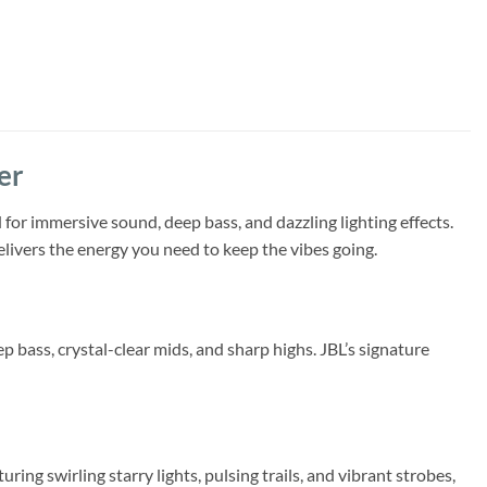
er
for immersive sound, deep bass, and dazzling lighting effects.
elivers the energy you need to keep the vibes going.
bass, crystal-clear mids, and sharp highs. JBL’s signature
ing swirling starry lights, pulsing trails, and vibrant strobes,