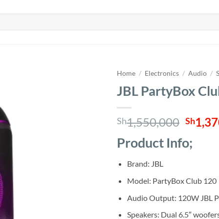
Home
/
Electronics
/
Audio
/
JBL PartyBox Clu
Origin
1,550,000
1,37
Sh
Sh
price
Product Info;
was:
Sh1,5
Brand: JBL
Model: PartyBox Club 120
Audio Output: 120W JBL P
Speakers: Dual 6.5″ woofer