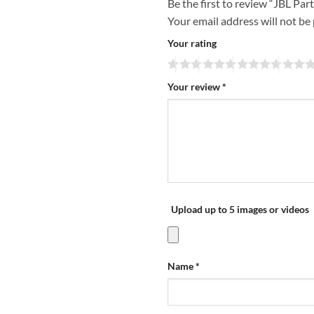
Be the first to review “JBL Pa
Your email address will not be
Your rating
Your review
*
Upload up to 5 images or videos
Name
*