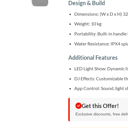
Design & Build
Dimensions: (W x D x H) 3
Weight: 10 kg
Portability: Built-in handle
Water Resistance: IPX4 spl
Additional Features
LED Light Show: Dynamic li
DJ Effects: Customizable 
App Control: Sound, light 
Get this Offer!
Exclusive discounts, free del