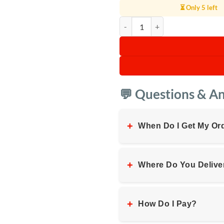
⏳ Only 5 left
JBL PartyBox Club 120 quantity
💬 Questions & A
+
When Do I Get My Or
+
Where Do You Delive
+
How Do I Pay?