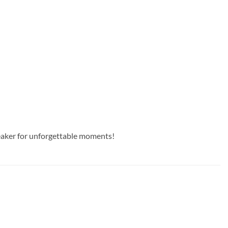
peaker for unforgettable moments!