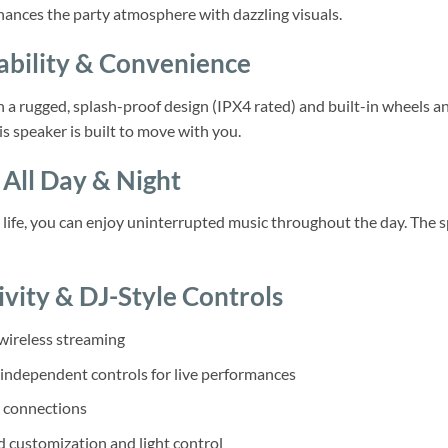
ances the party atmosphere with dazzling visuals.
ability & Convenience
a rugged, splash-proof design (IPX4 rated) and built-in wheels an
is speaker is built to move with you.
All Day & Night
 life, you can enjoy uninterrupted music throughout the day. The sp
ivity & DJ-Style Controls
wireless streaming
 independent controls for live performances
 connections
 customization and light control