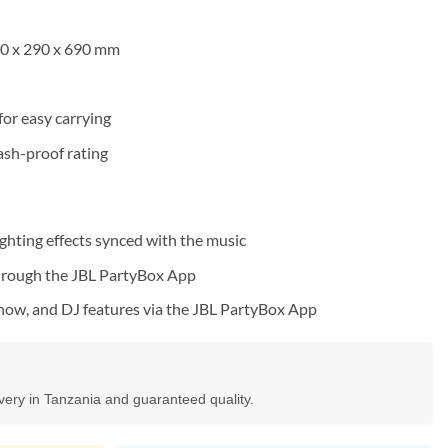
20 x 290 x 690 mm
 for easy carrying
ash-proof rating
ghting effects synced with the music
through the JBL PartyBox App
show, and DJ features via the JBL PartyBox App
ivery in Tanzania and guaranteed quality.