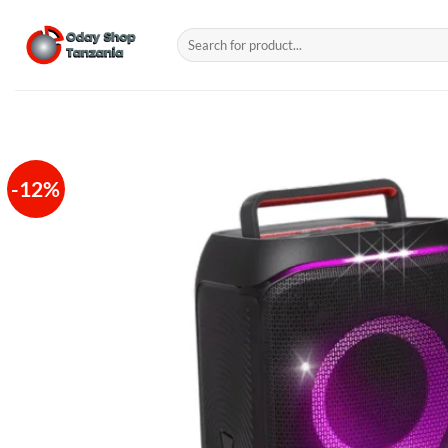
Skip
to
Search
for:
content
-12%