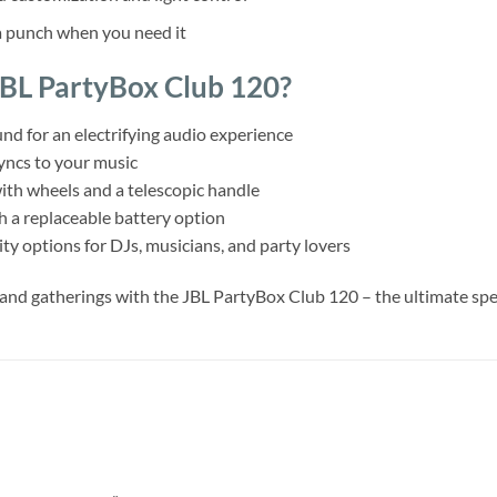
a punch when you need it
BL PartyBox Club 120?
d for an electrifying audio experience
yncs to your music
ith wheels and a telescopic handle
th a replaceable battery option
ty options for DJs, musicians, and party lovers
, and gatherings with the JBL PartyBox Club 120 – the ultimate s