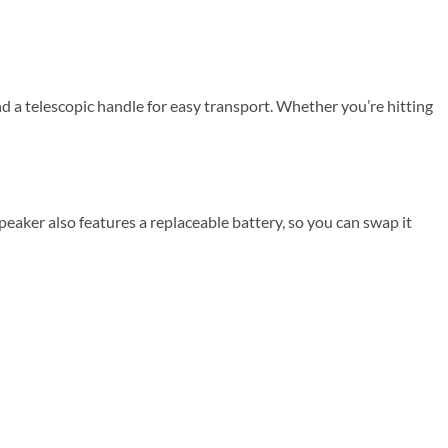
d a telescopic handle for easy transport. Whether you’re hitting
eaker also features a replaceable battery, so you can swap it