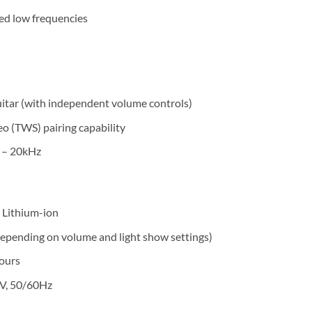
ced low frequencies
itar (with independent volume controls)
o (TWS) pairing capability
 – 20kHz
 Lithium-ion
depending on volume and light show settings)
ours
V, 50/60Hz