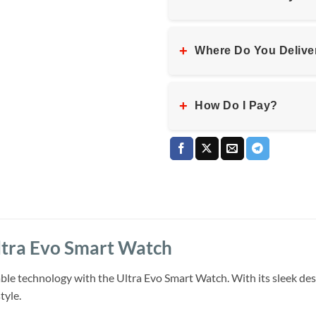
+
Where Do You Delive
+
How Do I Pay?
ltra Evo Smart Watch
ble technology with the Ultra Evo Smart Watch. With its sleek des
tyle.