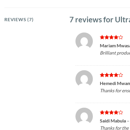
7 reviews for
Ultr
REVIEWS (7)
Rated
4
Mariam Mwas
out of 5
Brilliant produ
Rated
4
Hemedi Mwa
out of 5
Thanks for ensu
Rated
4
Saidi Mabula
–
out of 5
Thanks for the 