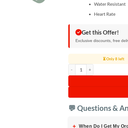
Water Resistant
Heart Rate
Get this Offer!
Exclusive discounts, free del
⏳ Only 8 left
Ultra Evo Smart Watch 1.51" Wid
💬 Questions & A
+
When Do I Get My Or