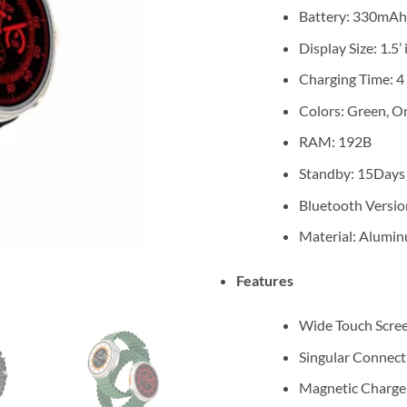
Battery: 330mAh
Display Size: 1.5
Charging Time: 4
Colors: Green, O
RAM: 192B
Standby: 15Days
Bluetooth Versio
Material: Alumi
Features
Wide Touch Scre
Singular Connect
Magnetic Charge