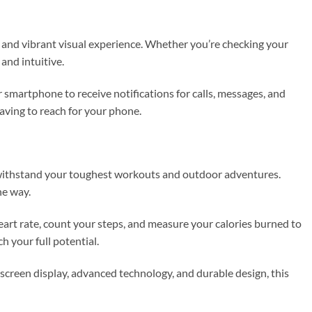
r and vibrant visual experience. Whether you’re checking your
and intuitive.
 smartphone to receive notifications for calls, messages, and
aving to reach for your phone.
o withstand your toughest workouts and outdoor adventures.
he way.
heart rate, count your steps, and measure your calories burned to
h your full potential.
screen display, advanced technology, and durable design, this