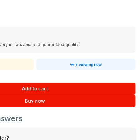
ivery in Tanzania and guaranteed quality.
👀 9 viewing now
e Touch Screen quantity
Add to cart
Buy now
nswers
der?