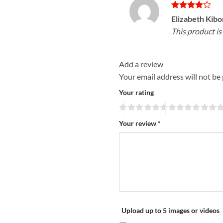
Rated
4
Elizabeth Kib
out of 5
This product i
Add a review
Your email address will not be
Your rating
Your review
*
Upload up to 5 images or videos