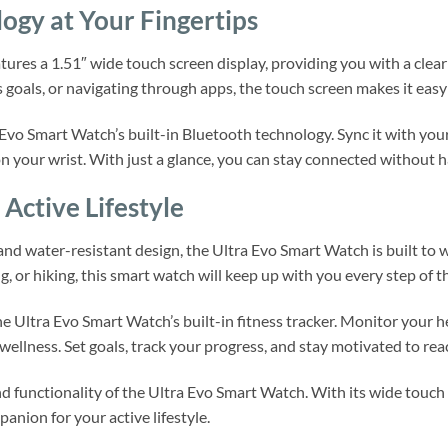
gy at Your Fingertips
ures a 1.51″ wide touch screen display, providing you with a clea
 goals, or navigating through apps, the touch screen makes it easy 
Evo Smart Watch’s built-in Bluetooth technology. Sync it with your
on your wrist. With just a glance, you can stay connected without h
Active Lifestyle
 and water-resistant design, the Ultra Evo Smart Watch is built t
, or hiking, this smart watch will keep up with you every step of t
he Ultra Evo Smart Watch’s built-in fitness tracker. Monitor your 
wellness. Set goals, track your progress, and stay motivated to reac
 functionality of the Ultra Evo Smart Watch. With its wide touch 
anion for your active lifestyle.