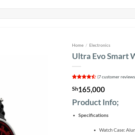
Home
/
Electronics
Ultra Evo Smart 
(
7
customer reviews
Rated
7
165,000
Sh
4.43
out
of 5
based on
Product Info;
customer
ratings
Specifications
Watch Case: Al