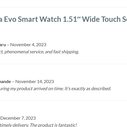
a Evo Smart Watch 1.51″ Wide Touch 
aru
–
November 4, 2023
ct, phenomenal service, and fast shipping.
mande
–
November 14, 2023
ring my product arrived on time. It’s exactly as described.
December 7, 2023
timely delivery. The product is fantastic!