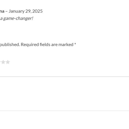
ona
–
January 29, 2025
s a game-changer!
 published.
Required fields are marked
*