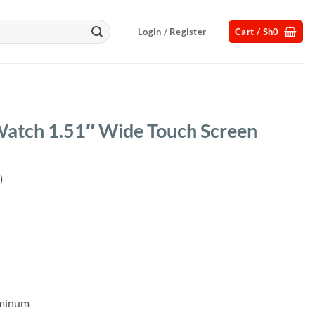
Login / Register
Cart /
Sh
0
Watch 1.51″ Wide Touch Screen
)
uminum