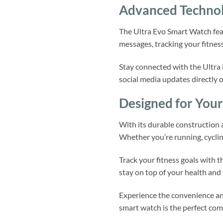
Advanced Technolo
The Ultra Evo Smart Watch feat
messages, tracking your fitness
Stay connected with the Ultra 
social media updates directly 
Designed for Your 
With its durable construction
Whether you’re running, cycling
Track your fitness goals with t
stay on top of your health and 
Experience the convenience and
smart watch is the perfect comp