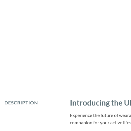
Introducing the U
DESCRIPTION
Experience the future of weara
companion for your active lifes