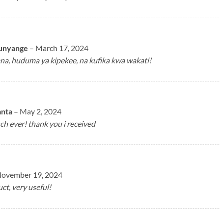
unyange
–
March 17, 2024
ana, huduma ya kipekee, na kufika kwa wakati!
anta
–
May 2, 2024
h ever! thank you i received
ovember 19, 2024
ct, very useful!