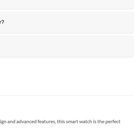
r?
ign and advanced features, this smart watch is the perfect