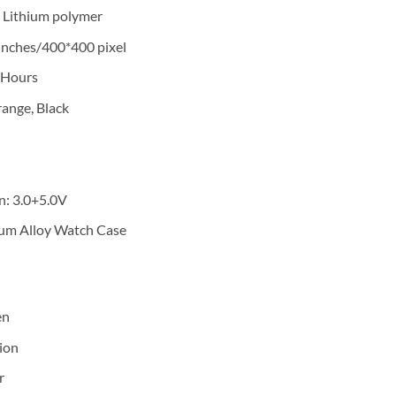
 Lithium polymer
’ inches/400*400 pixel
 Hours
range, Black
n: 3.0+5.0V
num Alloy Watch Case
en
ion
r