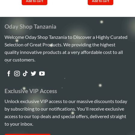
Add to cart
Add to cart
Sh120,000.
Sh95,000.
Sh32,000.
Sh28,00
Oday Shop Tanzania
Welcome Oday Shop Tanzania to Discover a Highly Curated
Selection of Great Products. We providing the highest
quality innovative products at a very affordable cost to all
our customers.
Exclusive VIP Access
Unlock exclusive VIP access to our massive discounts today
by subscribing to our notifications. You'll receive exclusive
access to our top deals and special offers, delivered straight
to your inbox.