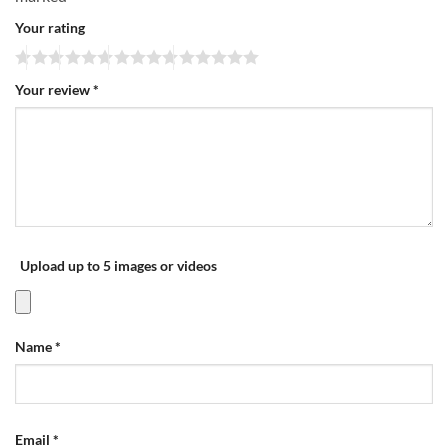
Your rating
Your review
*
Upload up to 5 images or videos
Name
*
Email
*