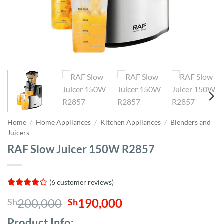
Home
/
Home Appliances
/
Kitchen Appliances
/
Blenders and
Juicers
RAF Slow Juicer 150W R2857
(
6
customer reviews)
Rated
6
Original
Current
200,000
190,000
Sh
Sh
4.17
out
of 5
price
price
based on
Product Info;