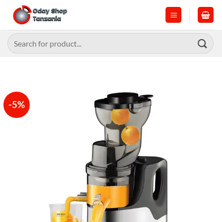
Skip
to
content
Search
for:
-5%