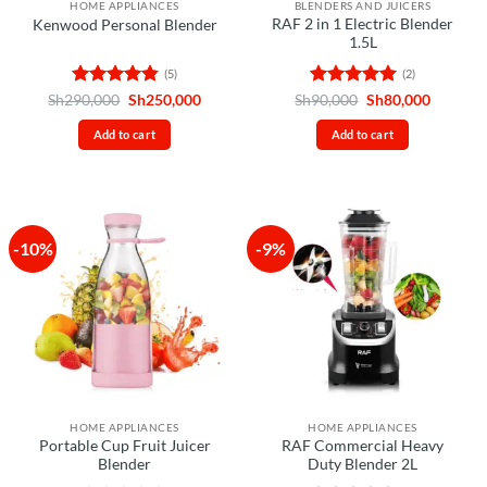
HOME APPLIANCES
BLENDERS AND JUICERS
RAF 2 in 1 Electric Blender
Kenwood Personal Blender
1.5L
(5)
(2)
Rated
4.8
Original
Current
Rated
5
Original
Current
Sh
290,000
Sh
250,000
Sh
90,000
Sh
80,000
price
price
price
price
out of 5
out of 5
was:
is:
was:
is:
Add to cart
Add to cart
Sh290,000.
Sh250,000.
Sh90,000.
Sh80,00
-10%
-9%
HOME APPLIANCES
HOME APPLIANCES
Portable Cup Fruit Juicer
RAF Commercial Heavy
Blender
Duty Blender 2L