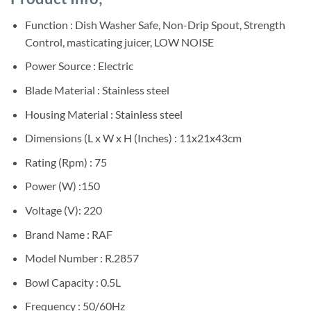
was:
is:
customer
ratings
Sh200,000.
Sh190,000.
Function : Dish Washer Safe, Non-Drip Spout, Strength
Control, masticating juicer, LOW NOISE
Power Source : Electric
Blade Material : Stainless steel
Housing Material : Stainless steel
Dimensions (L x W x H (Inches) : 11x21x43cm
Rating (Rpm) : 75
Power (W) :150
Voltage (V): 220
Brand Name : RAF
Model Number : R.2857
Bowl Capacity : 0.5L
Frequency : 50/60Hz