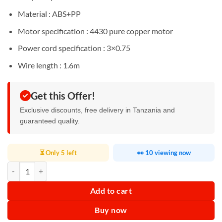
Material : ABS+PP
Motor specification : 4430 pure copper motor
Power cord specification : 3×0.75
Wire length : 1.6m
Get this Offer!
Exclusive discounts, free delivery in Tanzania and
guaranteed quality.
⏳ Only 5 left
👀 10 viewing now
RAF Slow Juicer 150W R2857 quantity
Add to cart
Buy now