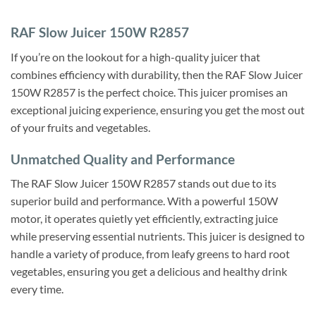
RAF Slow Juicer 150W R2857
If you’re on the lookout for a high-quality juicer that
combines efficiency with durability, then the RAF Slow Juicer
150W R2857 is the perfect choice. This juicer promises an
exceptional juicing experience, ensuring you get the most out
of your fruits and vegetables.
Unmatched Quality and Performance
The RAF Slow Juicer 150W R2857 stands out due to its
superior build and performance. With a powerful 150W
motor, it operates quietly yet efficiently, extracting juice
while preserving essential nutrients. This juicer is designed to
handle a variety of produce, from leafy greens to hard root
vegetables, ensuring you get a delicious and healthy drink
every time.