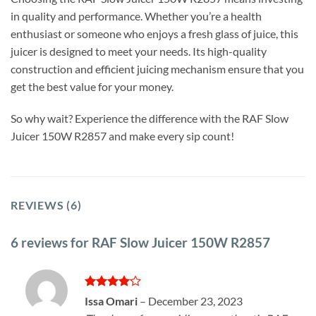
in quality and performance. Whether you’re a health
enthusiast or someone who enjoys a fresh glass of juice, this
juicer is designed to meet your needs. Its high-quality
construction and efficient juicing mechanism ensure that you
get the best value for your money.
So why wait? Experience the difference with the RAF Slow
Juicer 150W R2857 and make every sip count!
REVIEWS (6)
6 reviews for
RAF Slow Juicer 150W R2857
Rated
4
Issa Omari
–
December 23, 2023
out of 5