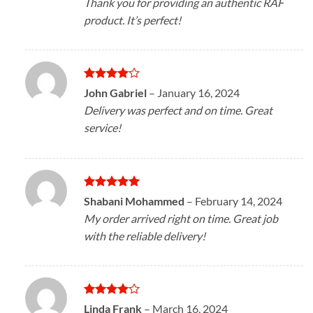
Thank you for providing an authentic RAF
product. It’s perfect!
Rated
4
John Gabriel
–
January 16, 2024
out of 5
Delivery was perfect and on time. Great
service!
Rated
5
Shabani Mohammed
–
February 14, 2024
out of 5
My order arrived right on time. Great job
with the reliable delivery!
Rated
4
Linda Frank
–
March 16, 2024