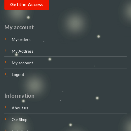
Get the Access
My account
My orders
My Address
My account
Logout
Information
About us
Our Shop