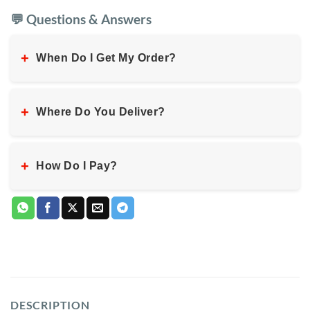
💬 Questions & Answers
+
When Do I Get My Order?
+
Where Do You Deliver?
+
How Do I Pay?
DESCRIPTION