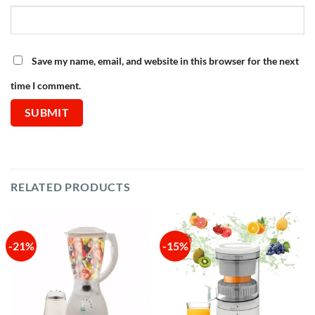
Save my name, email, and website in this browser for the next
time I comment.
RELATED PRODUCTS
-21%
-15%