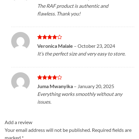
out of 5
The RAF product is authentic and
flawless. Thank you!
Rated
4
Veronica Malale
–
October 23, 2024
out of 5
It’s the perfect size and very easy to store.
Rated
4
Juma Mwanyika
–
January 20, 2025
out of 5
Everything works smoothly without any
issues.
Add a review
Your email address will not be published.
Required fields are
marked
*