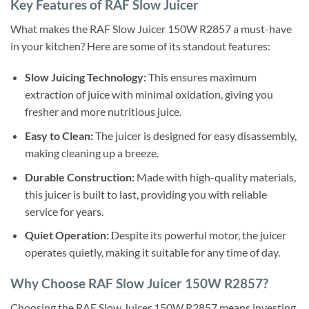
Key Features of RAF Slow Juicer
What makes the RAF Slow Juicer 150W R2857 a must-have
in your kitchen? Here are some of its standout features:
Slow Juicing Technology:
This ensures maximum
extraction of juice with minimal oxidation, giving you
fresher and more nutritious juice.
Easy to Clean:
The juicer is designed for easy disassembly,
making cleaning up a breeze.
Durable Construction:
Made with high-quality materials,
this juicer is built to last, providing you with reliable
service for years.
Quiet Operation:
Despite its powerful motor, the juicer
operates quietly, making it suitable for any time of day.
Why Choose RAF Slow Juicer 150W R2857?
Choosing the RAF Slow Juicer 150W R2857 means investing