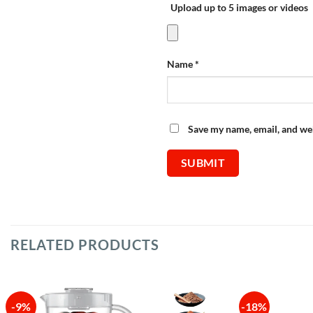
Upload up to 5 images or videos
Name
*
Save my name, email, and web
RELATED PRODUCTS
-9%
-18%