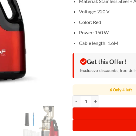
Material: Stainless Steel + 
Voltage: 220 V
Color: Red
Power: 150 W
Cable length: 1.6M
Get this Offer!
Exclusive discounts, free del
⏳ Only 4 left
RAF Slow Juicer 150W R.2831 qu