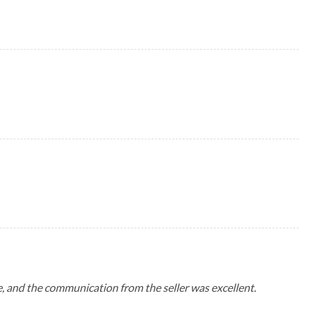
me, and the communication from the seller was excellent.