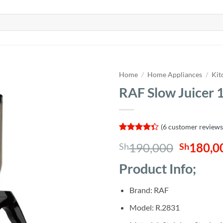
Home
/
Home Appliances
/
Kit
RAF Slow Juicer
(
6
customer reviews
Rated
6
Origina
190,000
180,0
Sh
Sh
4.33
out
of 5
price
based on
Product Info;
was:
customer
ratings
Sh190,0
Brand: RAF
Model: R.2831