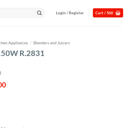
Login / Register
Cart /
Sh
0
chen Appliances
/
Blenders and Juicers
 150W R.2831
)
l
Current
00
price
is:
00.
Sh180,000.