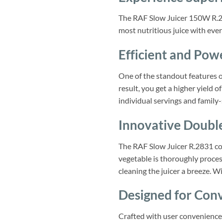
The RAF Slow Juicer 150W R.283
most nutritious juice with ever
Efficient and Pow
One of the standout features of
result, you get a higher yield o
individual servings and family-
Innovative Doubl
The RAF Slow Juicer R.2831 com
vegetable is thoroughly proces
cleaning the juicer a breeze. W
Designed for Conv
Crafted with user convenience