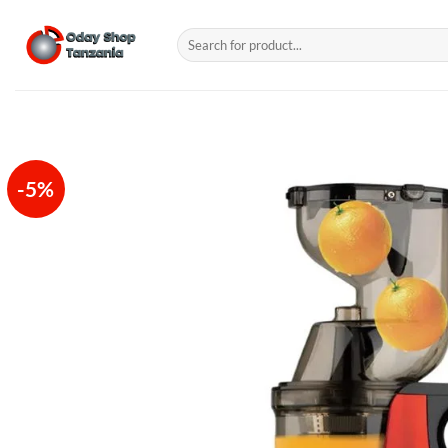
Skip
to
Search
for:
content
-5%