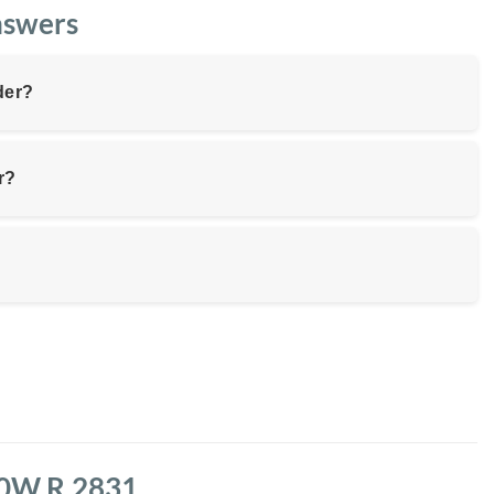
nswers
der?
r?
150W R.2831