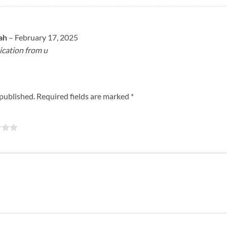
lah
–
February 17, 2025
cation from u
 published.
Required fields are marked
*