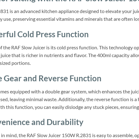
1 is an advanced kitchen appliance designed to elevate your juici
y use, preserving essential vitamins and minerals that are often lo
erful Cold Press Function
 the RAF Slow Juicer is its cold press function. This technology o
f juice that is richer in nutrients and flavor. The 400ml capacity al
sized portions.
e Gear and Reverse Function
es equipped with a double gear system, which enhances the juicing 
sed, leaving minimal waste. Additionally, the reverse function is 
ith this function, you can easily dislodge any stuck pieces, ensuri
enience and Durability
 in mind, the RAF Slow Juicer 150W R.2831 is easy to assemble, o