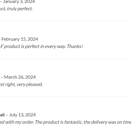
–
January 3, 2024
ct, truly perfect.
–
February 15, 2024
F product is perfect in every way. Thanks!
n
–
March 26, 2024
st right, very pleased.
ali
–
July 13, 2024
ed with my order. The product is fantastic, the delivery was on ti