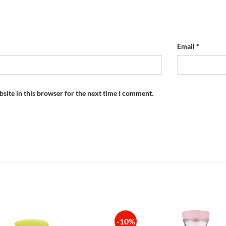
Email
*
site in this browser for the next time I comment.
-10%