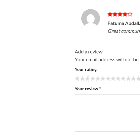
Rated
4
Fatuma Abdal
out of 5
Great communi
Add a review
Your email address will not be
Your rating
Your review
*