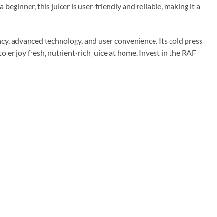
eginner, this juicer is user-friendly and reliable, making it a
cy, advanced technology, and user convenience. Its cold press
o enjoy fresh, nutrient-rich juice at home. Invest in the RAF