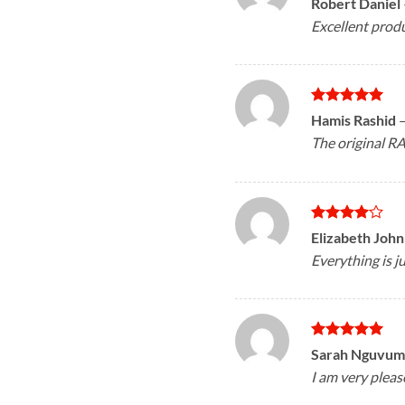
Robert Daniel
out of 5
Excellent produ
Rated
5
Hamis Rashid
out of 5
The original RA
Rated
4
Elizabeth Joh
out of 5
Everything is ju
Rated
5
Sarah Nguvum
out of 5
I am very pleas