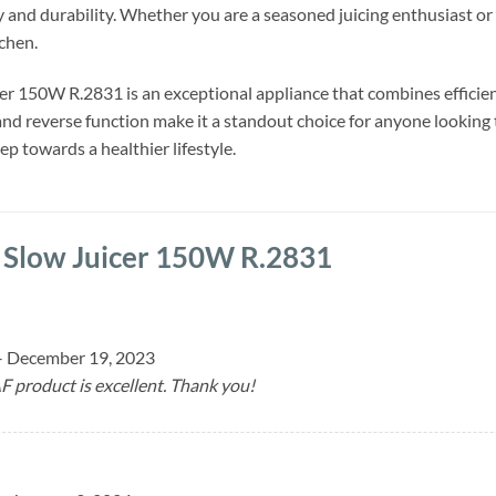
 and durability. Whether you are a seasoned juicing enthusiast or a b
chen.
r 150W R.2831 is an exceptional appliance that combines efficien
nd reverse function make it a standout choice for anyone looking t
ep towards a healthier lifestyle.
 Slow Juicer 150W R.2831
–
December 19, 2023
F product is excellent. Thank you!