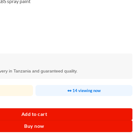
ABS spray paint
ivery in Tanzania and guaranteed quality.
👀 14 viewing now
antity
Add to cart
Buy now