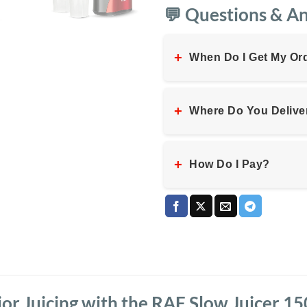
💬 Questions & A
+
When Do I Get My Or
+
Where Do You Delive
+
How Do I Pay?
or Juicing with the RAF Slow Juicer 