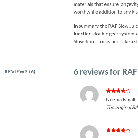
materials that ensure longevity
worthwhile addition to any kit
In summary, the RAF Slow Juice
function, double gear system, a
Slow Juicer today and take a st
6 reviews for
RAF
REVIEWS (6)
Rated
4
Neema Ismail
out of 5
The original RA
Rated
4