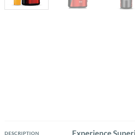
Experience Superi
DESCRIPTION