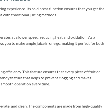
ng experience. Its cold press function ensures that you get the
st with traditional juicing methods.
perates at a lower speed, reducing heat and oxidation. As a
lows you to make ample juice in one go, making it perfect for both
efficiency. This feature ensures that every piece of fruit or
a handy feature that helps to prevent clogging and makes
ng smooth operation every time.
perate, and clean. The components are made from high-quality