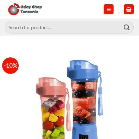
Skip
to
content
Search
for:
-10%