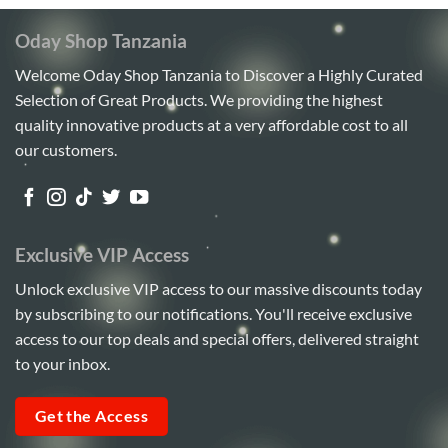
Oday Shop Tanzania
Welcome Oday Shop Tanzania to Discover a Highly Curated
Selection of Great Products. We providing the highest
quality innovative products at a very affordable cost to all
our customers.
Exclusive VIP Access
Unlock exclusive VIP access to our massive discounts today
by subscribing to our notifications. You'll receive exclusive
access to our top deals and special offers, delivered straight
to your inbox.
Get the Access