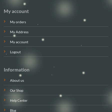
My account
My orders
My Address
My account
Logout
Information
About us
Our Shop
Help Center
Blog