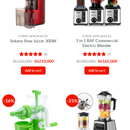
HOME APPLIANCES
HOME APPLIANCES
3 in 1 RAF Commercial
Sokany Slow Juicer 300W
Electric Blender
(6)
(7)
Rated
4.83
Original
Current
Rated
4.86
Original
Curren
Sh
235,000
Sh
210,000
Sh
200,000
Sh
165,000
price
price
price
price
out of 5
out of 5
was:
is:
was:
is:
Add to cart
Add to cart
Sh235,000.
Sh210,000.
Sh200,000.
Sh165,
-16%
-21%