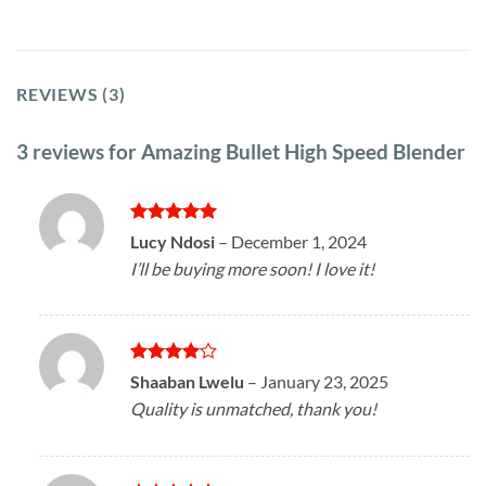
REVIEWS (3)
3 reviews for
Amazing Bullet High Speed Blender
Rated
5
Lucy Ndosi
–
December 1, 2024
out of 5
I’ll be buying more soon! I love it!
Rated
4
Shaaban Lwelu
–
January 23, 2025
out of 5
Quality is unmatched, thank you!