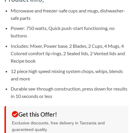
was:
is:
ratings
Sh150,000.
Sh125,000.
Microwave and freezer-safe cups and mugs, dishwasher-
safe parts
Power: 750 watts, Quick push-start functioning, no
buttons
Includes: Mixer, Power base, 2 Blades, 2 Cups, 4 Mugs, 4
Colored comfort lip rings, 2 Sealed lids, 2 Vented lids and
Recipe book
12 piece high speed mixing system chops, whips, blends
and more
Durable see-through construction, press down for results
in 10 seconds or less
Get this Offer!
Exclusive discounts, free delivery in Tanzania and
guaranteed quality.