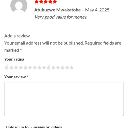
Rated
5
Atukuzwe Mwakatobe
–
May 4, 2025
out of 5
Very good value for money.
Add a review
Your email address will not be published.
Required fields are
marked
*
Your rating
Your review
*
Upload up to 5 images or videos