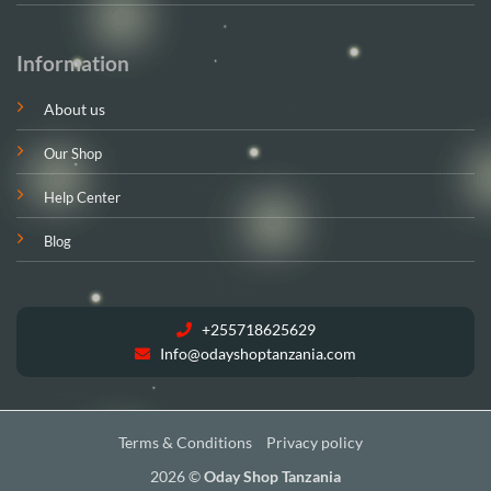
Information
About us
Our Shop
Help Center
Blog
+255718625629
Info@odayshoptanzania.com
Terms & Conditions
Privacy policy
2026 ©
Oday Shop Tanzania