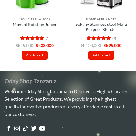
HOME APPLIANCES
HOME APPLIANCES
Sokany Stainless steel Multi
Manual Rotation Juicer
Purpose Blender
(1)
(3)
Rated
5
Original
Current
Rated
4.67
Original
Curren
Sh
45,000
Sh
38,000
Sh
120,000
Sh
95,000
price
price
price
price
out of 5
out of 5
was:
is:
was:
is:
Add to cart
Add to cart
Sh45,000.
Sh38,000.
Sh120,000.
Sh95,00
Oday Shop Tanzania
Welcome Oday Shop Tanzania to Discover a Highly Curated
Selection of Great Products. We providing the highest
quality innovative products at a very affordable cost to all
our customers.