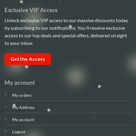
Exclusive VIP Access
Unlock exclusive VIP access to our massive discounts today
by subscribing to our notifications. You'll receive exclusive
access to our top deals and special offers, delivered straight
to your inbox.
Get the Access
My account
My orders
My Address
My account
Logout