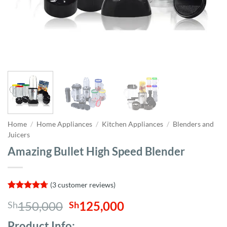
Home
/
Home Appliances
/
Kitchen Appliances
/
Blenders and
Juicers
Amazing Bullet High Speed Blender
(
3
customer reviews)
Rated
3
4.67
Original
Current
150,000
125,000
Sh
Sh
out of 5
based on
price
price
customer
Product Info;