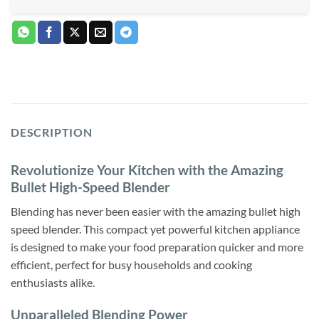
DESCRIPTION
Revolutionize Your Kitchen with the Amazing
Bullet High-Speed Blender
Blending has never been easier with the amazing bullet high
speed blender. This compact yet powerful kitchen appliance
is designed to make your food preparation quicker and more
efficient, perfect for busy households and cooking
enthusiasts alike.
Unparalleled Blending Power