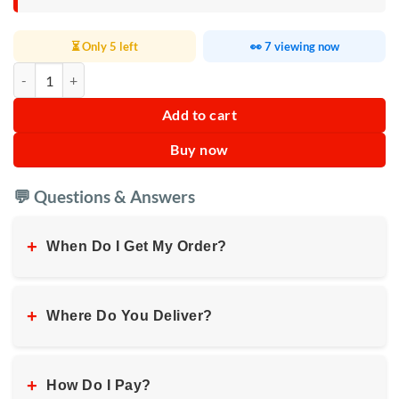
⏳ Only 5 left
👀 7 viewing now
Amazing Bullet High Speed Blender quantity
Add to cart
Buy now
💬 Questions & Answers
+
When Do I Get My Order?
+
Where Do You Deliver?
+
How Do I Pay?