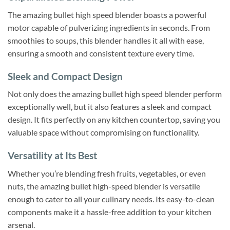
The amazing bullet high speed blender boasts a powerful
motor capable of pulverizing ingredients in seconds. From
smoothies to soups, this blender handles it all with ease,
ensuring a smooth and consistent texture every time.
Sleek and Compact Design
Not only does the amazing bullet high speed blender perform
exceptionally well, but it also features a sleek and compact
design. It fits perfectly on any kitchen countertop, saving you
valuable space without compromising on functionality.
Versatility at Its Best
Whether you’re blending fresh fruits, vegetables, or even
nuts, the amazing bullet high-speed blender is versatile
enough to cater to all your culinary needs. Its easy-to-clean
components make it a hassle-free addition to your kitchen
arsenal.