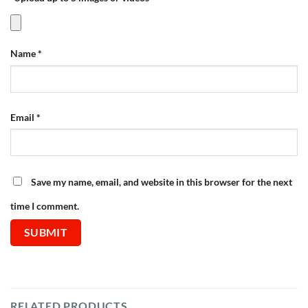
Name
*
Email
*
Save my name, email, and website in this browser for the next
time I comment.
RELATED PRODUCTS