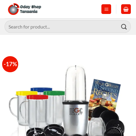
Skip
to
content
Search
for:
-17%