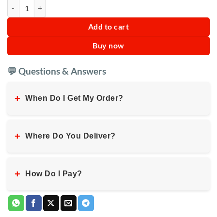
Mugwort Extract Aloe Soap quantity
Add to cart
Buy now
💬 Questions & Answers
+
When Do I Get My Order?
+
Where Do You Deliver?
+
How Do I Pay?