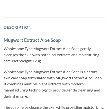
DESCRIPTION
Mugwort Extract Aloe Soap
Wholesome Type Mugwort Extract Aloe Soap gently
cleanses the skin with botanical extracts and moisturizing
care. Net Weight 120g.
Wholesome Type Mugwort Extract Aloe Soap is a natural
skin care soap formulated with Mugwort Extract Aloe Soap.
It combines multiple plant extracts with modern
manufacturing technology to provide gentle cleansing and
daily skin care.
The soap helps cleanse the skin while providing moisturizing