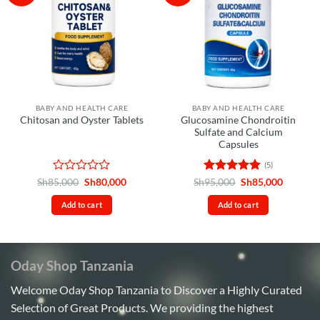
BABY AND HEALTH CARE
BABY AND HEALTH CARE
Glucosamine Chondroitin
Chitosan and Oyster Tablets
Sulfate and Calcium
Capsules
(5)
Rated
Original
Current
Rated
4.8
Original
Current
Sh
85,000
Sh
80,000
Sh
95,000
Sh
85,000
price
price
price
price
0
out of 5
was:
is:
was:
is:
out
Add to cart
Add to cart
Sh85,000.
Sh80,000.
Sh95,000.
Sh85,00
of
5
Oday Shop Tanzania
Welcome Oday Shop Tanzania to Discover a Highly Curated
Selection of Great Products. We providing the highest