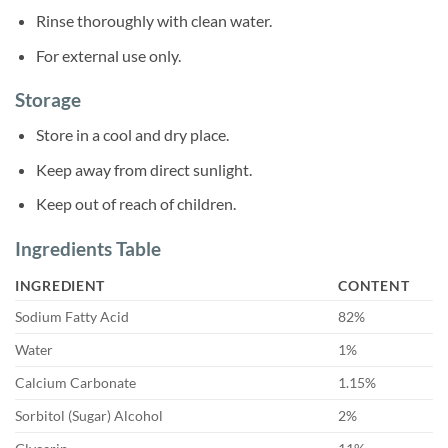
Rinse thoroughly with clean water.
For external use only.
Storage
Store in a cool and dry place.
Keep away from direct sunlight.
Keep out of reach of children.
Ingredients Table
INGREDIENT
CONTENT
Sodium Fatty Acid
82%
Water
1%
Calcium Carbonate
1.15%
Sorbitol (Sugar) Alcohol
2%