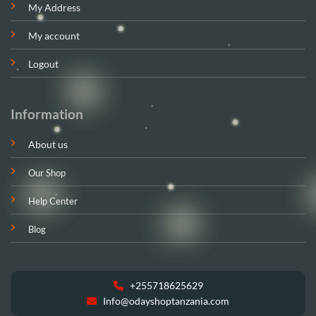
My Address
My account
Logout
Information
About us
Our Shop
Help Center
Blog
+255718625629
Info@odayshoptanzania.com