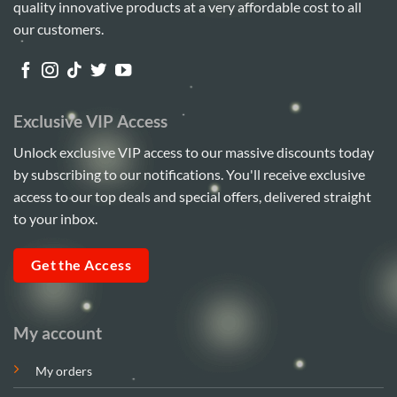
quality innovative products at a very affordable cost to all
our customers.
Exclusive VIP Access
Unlock exclusive VIP access to our massive discounts today
by subscribing to our notifications. You'll receive exclusive
access to our top deals and special offers, delivered straight
to your inbox.
Get the Access
My account
My orders