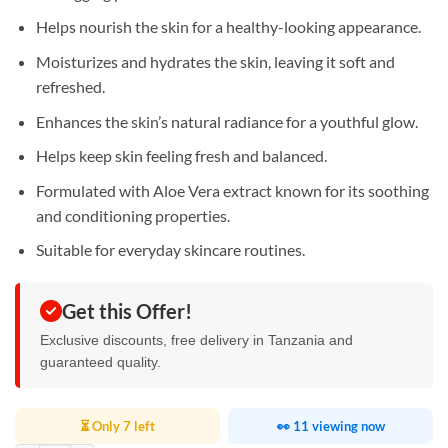
Helps nourish the skin for a healthy-looking appearance.
Moisturizes and hydrates the skin, leaving it soft and
refreshed.
Enhances the skin’s natural radiance for a youthful glow.
Helps keep skin feeling fresh and balanced.
Formulated with Aloe Vera extract known for its soothing
and conditioning properties.
Suitable for everyday skincare routines.
Get this Offer!
Exclusive discounts, free delivery in Tanzania and
guaranteed quality.
⏳ Only 7 left
👀 11 viewing now