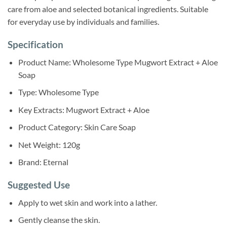
care from aloe and selected botanical ingredients. Suitable
for everyday use by individuals and families.
Specification
Product Name: Wholesome Type Mugwort Extract + Aloe
Soap
Type: Wholesome Type
Key Extracts: Mugwort Extract + Aloe
Product Category: Skin Care Soap
Net Weight: 120g
Brand: Eternal
Suggested Use
Apply to wet skin and work into a lather.
Gently cleanse the skin.