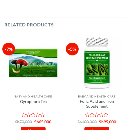
RELATED PRODUCTS
-7%
-5%
BABY AND HEALTH CARE
BABY AND HEALTH CARE
Folic Acid and Iron
Gyrophora Tea
Supplement
Rated
Original
Current
Rated
Original
Curren
Sh
70,000
Sh
65,000
Sh
100,000
Sh
95,000
price
price
price
price
0
0
was:
is:
was:
is: