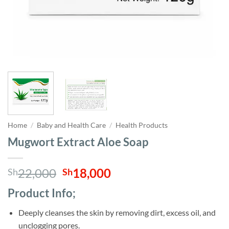
Home
/
Baby and Health Care
/
Health Products
Mugwort Extract Aloe Soap
Original
Current
22,000
18,000
Sh
Sh
price
price
Product Info;
was:
is:
Sh22,000.
Sh18,000.
Deeply cleanses the skin by removing dirt, excess oil, and
unclogging pores.