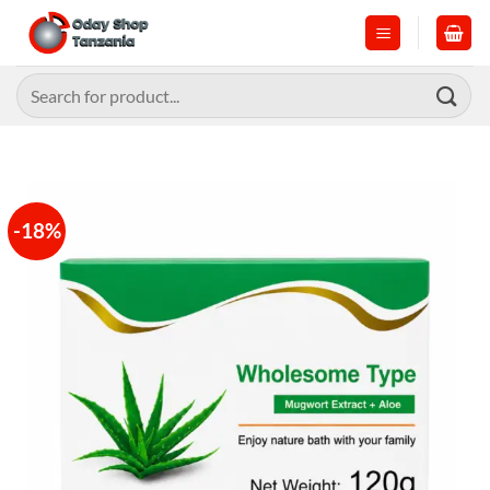
Skip
to
content
Search
for:
-18%