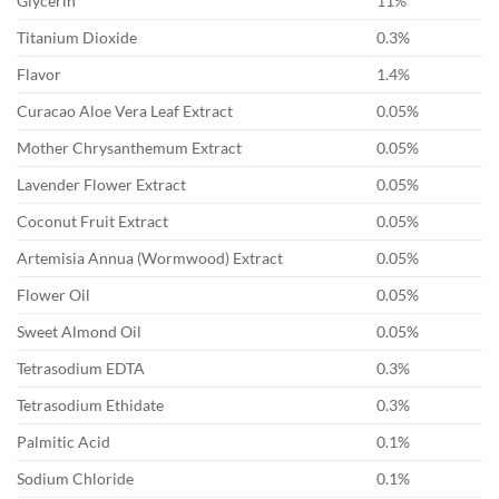
Glycerin
11%
Titanium Dioxide
0.3%
Flavor
1.4%
Curacao Aloe Vera Leaf Extract
0.05%
Mother Chrysanthemum Extract
0.05%
Lavender Flower Extract
0.05%
Coconut Fruit Extract
0.05%
Artemisia Annua (Wormwood) Extract
0.05%
Flower Oil
0.05%
Sweet Almond Oil
0.05%
Tetrasodium EDTA
0.3%
Tetrasodium Ethidate
0.3%
Palmitic Acid
0.1%
Sodium Chloride
0.1%