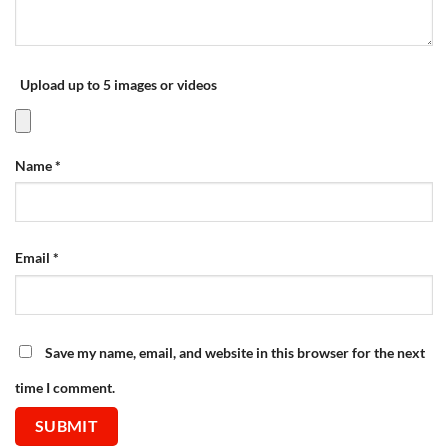
Upload up to 5 images or videos
Name
*
Email
*
Save my name, email, and website in this browser for the next
time I comment.