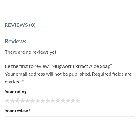
REVIEWS (0)
Reviews
There are no reviews yet
Be the first to review “Mugwort Extract Aloe Soap”
Your email address will not be published.
Required fields are
marked
*
Your rating
Your review
*