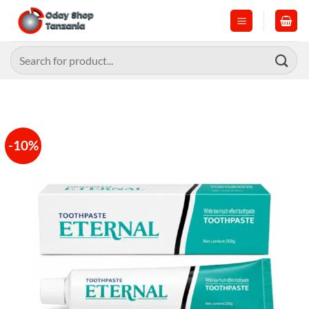
Skip
to
content
Search
for:
-10%