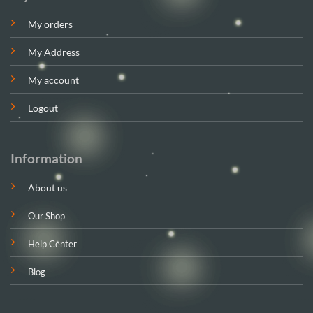
My orders
My Address
My account
Logout
Information
About us
Our Shop
Help Center
Blog