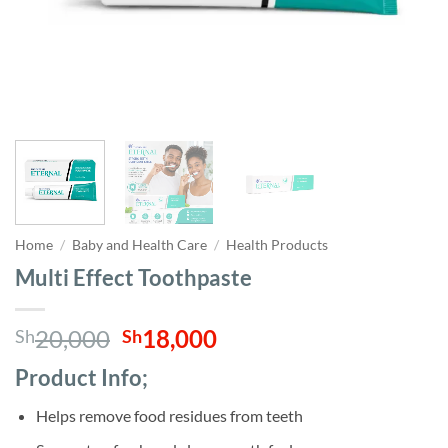
Home
/
Baby and Health Care
/
Health Products
Multi Effect Toothpaste
Original
Current
20,000
18,000
Sh
Sh
price
price
Product Info;
was:
is:
Sh20,000.
Sh18,000.
Helps remove food residues from teeth