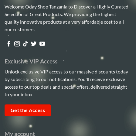
Welcome Oday Shop Tanzania to Discover a Highly Curated
Selection of Great Products. We providing the highest
quality innovative products at a very affordable cost to all
our customers.
Exclusive VIP Access
Unlock exclusive VIP access to our massive discounts today
by subscribing to our notifications. You'll receive exclusive
access to our top deals and special offers, delivered straight
to your inbox.
Get the Access
My account