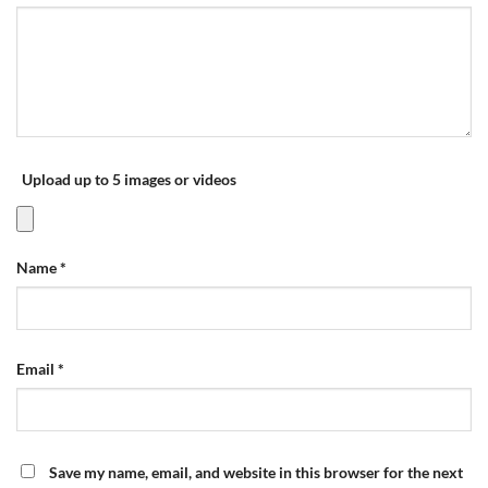
Upload up to 5 images or videos
Name
*
Email
*
Save my name, email, and website in this browser for the next