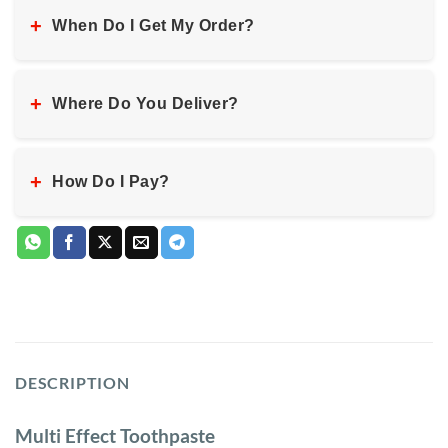
+
When Do I Get My Order?
+
Where Do You Deliver?
+
How Do I Pay?
DESCRIPTION
Multi Effect Toothpaste