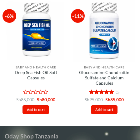
-6%
-11%
BABY AND HEALTH CARE
BABY AND HEALTH CARE
Deep Sea Fish Oil Soft
Glucosamine Chondroitin
Capsules
Sulfate and Calcium
Capsules
(5)
Rated
Original
Current
Rated
4.8
Original
Current
Sh
85,000
Sh
80,000
Sh
95,000
Sh
85,000
price
price
price
price
0
out of 5
was:
is:
was:
is:
out
Add to cart
Add to cart
Sh85,000.
Sh80,000.
Sh95,000.
Sh85,00
of
5
Oday Shop Tanzania