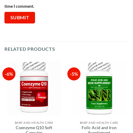
time I comment.
RELATED PRODUCTS
-6%
-5%
BABY AND HEALTH CARE
BABY AND HEALTH CARE
Coenzyme Q10 Soft
Folic Acid and Iron
Capsules
Supplement