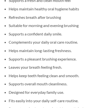
Supports a fresh and clean mouth feel
Helps maintain healthy oral hygiene habits
Refreshes breath after brushing
Suitable for morning and evening brushing
Supports a confident daily smile.
Complements your daily oral care routine.
Helps maintain long-lasting freshness.
Supports a pleasant brushing experience.
Leaves your breath feeling fresh.
Helps keep teeth feeling clean and smooth.
Supports overall mouth cleanliness.
Designed for everyday family use.
Fits easily into your daily self-care routine.