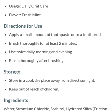
Usage: Daily Oral Care
Flavor: Fresh Mint
Directions for Use
Apply a small amount of toothpaste onto a toothbrush.
Brush thoroughly for at least 2 minutes.
Use twice daily, morning and evening.
Rinse thoroughly after brushing.
Storage
Store in a cool, dry place away from direct sunlight.
Keep out of reach of children.
Ingredients
Water, Strontium Chloride, Sorbitol, Hydrated Silica (Friction