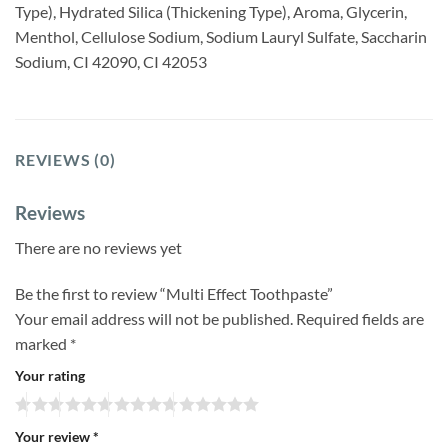
Type), Hydrated Silica (Thickening Type), Aroma, Glycerin,
Menthol, Cellulose Sodium, Sodium Lauryl Sulfate, Saccharin
Sodium, CI 42090, CI 42053
REVIEWS (0)
Reviews
There are no reviews yet
Be the first to review “Multi Effect Toothpaste”
Your email address will not be published.
Required fields are
marked
*
Your rating
Your review
*