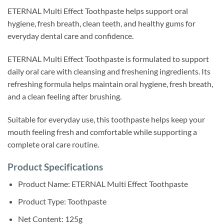
ETERNAL Multi Effect Toothpaste helps support oral
hygiene, fresh breath, clean teeth, and healthy gums for
everyday dental care and confidence.
ETERNAL Multi Effect Toothpaste is formulated to support
daily oral care with cleansing and freshening ingredients. Its
refreshing formula helps maintain oral hygiene, fresh breath,
and a clean feeling after brushing.
Suitable for everyday use, this toothpaste helps keep your
mouth feeling fresh and comfortable while supporting a
complete oral care routine.
Product Specifications
Product Name: ETERNAL Multi Effect Toothpaste
Product Type: Toothpaste
Net Content: 125g