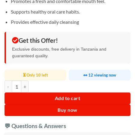
Promotes a fresh and comfortable mouth feel.
Supports healthy oral care habits.
Provides effective daily cleansing
Get this Offer!
Exclusive discounts, free delivery in Tanzania and
guaranteed quality.
⏳ Only 10 left
👀 12 viewing now
Multi Effect Toothpaste quantity
Add to cart
Buy now
💬 Questions & Answers