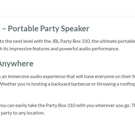
 – Portable Party Speaker
 to the next level with the JBL Party Box 310, the ultimate portab
h its impressive features and powerful audio performance.
 Anywhere
an immersive audio experience that will have everyone on their fee
 Whether you’re hosting a backyard barbecue or throwing a rooftop 
 you can easily take the Party Box 310 with you wherever you go. Th
 party to any location.