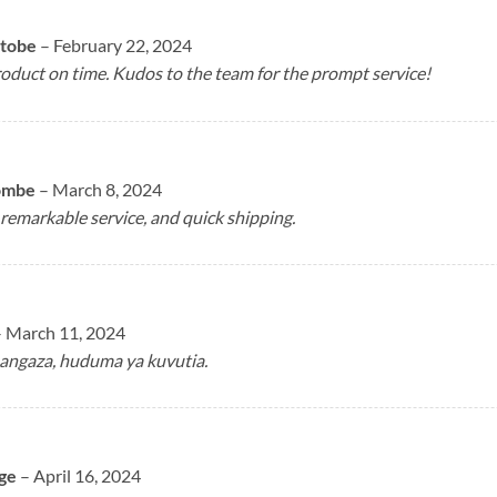
atobe
–
February 22, 2024
oduct on time. Kudos to the team for the prompt service!
ombe
–
March 8, 2024
remarkable service, and quick shipping.
–
March 11, 2024
angaza, huduma ya kuvutia.
ge
–
April 16, 2024