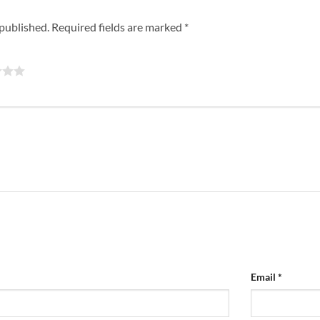
 published.
Required fields are marked
*
Email
*