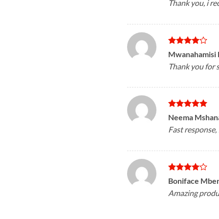
Thank you, i 
Rated
4
Mwanahamisi
out of 5
Thank you for s
Rated
5
Neema Mshan
out of 5
Fast response,
Rated
4
Boniface Mbe
out of 5
Amazing product