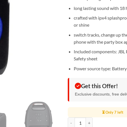
long lasting sound with 18 h
crafted with ipx4 splashpro
or shine
switch tracks, change up th
phone with the party box a
Included components: JBL P
Safety sheet
Power source type: Batter
Get this Offer!
Exclusive discounts, free del
⏳ Only 7 left
JBL Party Box 310 - Portable Par