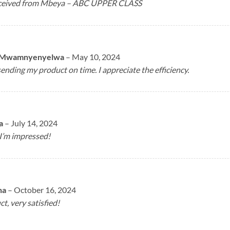
received from Mbeya – ABC UPPER CLASS
 Mwamnyenyelwa
–
May 10, 2024
ending my product on time. I appreciate the efficiency.
a
–
July 14, 2024
 I’m impressed!
na
–
October 16, 2024
, very satisfied!