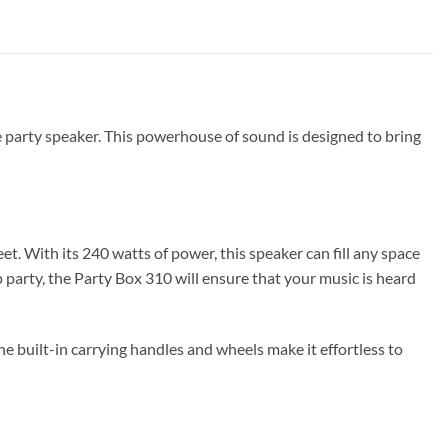
le party speaker. This powerhouse of sound is designed to bring
t. With its 240 watts of power, this speaker can fill any space
party, the Party Box 310 will ensure that your music is heard
e built-in carrying handles and wheels make it effortless to