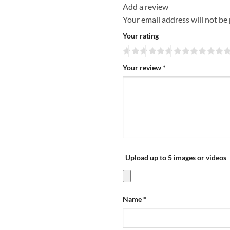
Add a review
Your email address will not be
Your rating
Your review
*
Upload up to 5 images or videos
Name
*