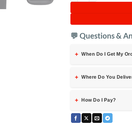
💬 Questions & A
+
When Do I Get My Or
+
Where Do You Delive
+
How Do I Pay?