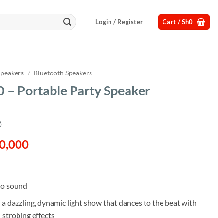
Login / Register
Cart /
Sh
0
Speakers
/
Bluetooth Speakers
0 – Portable Party Speaker
)
al
Current
0,000
price
is:
00,000.
Sh1,650,000.
pro sound
 dazzling, dynamic light show that dances to the beat with
 strobing effects