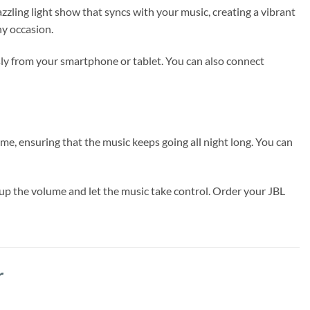
azzling light show that syncs with your music, creating a vibrant
ny occasion.
sly from your smartphone or tablet. You can also connect
me, ensuring that the music keeps going all night long. You can
up the volume and let the music take control. Order your JBL
r