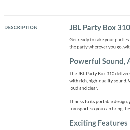
JBL Party Box 310
DESCRIPTION
Get ready to take your parties
the party wherever you go, wit
Powerful Sound,
The JBL Party Box 310 delivers 
with rich, high-quality sound.
loud and clear.
Thanks to its portable design,
transport, so you can bring the
Exciting Features