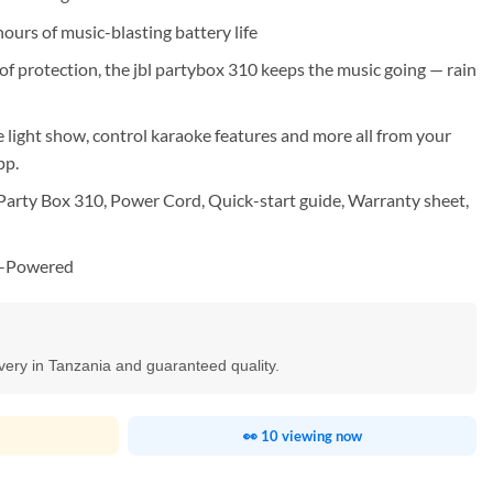
ours of music-blasting battery life
of protection, the jbl partybox 310 keeps the music going — rain
e light show, control karaoke features and more all from your
pp.
arty Box 310, Power Cord, Quick-start guide, Warranty sheet,
y-Powered
ivery in Tanzania and guaranteed quality.
👀 10 viewing now
ty Speaker quantity