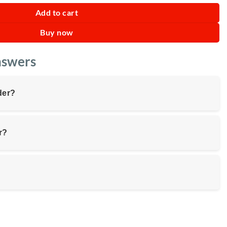
Add to cart
Buy now
nswers
der?
r?