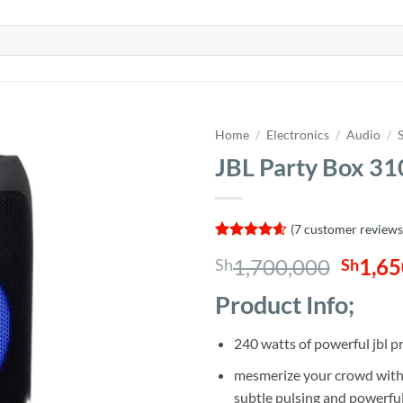
Home
/
Electronics
/
Audio
/
JBL Party Box 31
(
7
customer reviews
Rated
7
4.57
Origin
1,700,000
1,65
Sh
Sh
out of 5
based on
price
customer
Product Info;
was:
ratings
Sh1,7
240 watts of powerful jbl 
mesmerize your crowd with a
subtle pulsing and powerful