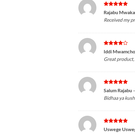
Rated
5
Rajabu Mwak
out of 5
Received my pr
Rated
4
Iddi Mwamch
out of 5
Great product, 
Rated
5
Salum Rajabu
out of 5
Bidhaa ya kush
Rated
5
Uswege Uswe
out of 5