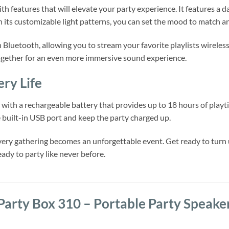
h features that will elevate your party experience. It features a d
its customizable light patterns, you can set the mood to match a
 Bluetooth, allowing you to stream your favorite playlists wireles
ogether for an even more immersive sound experience.
ery Life
with a rechargeable battery that provides up to 18 hours of playti
e built-in USB port and keep the party charged up.
ery gathering becomes an unforgettable event. Get ready to turn 
ady to party like never before.
Party Box 310 – Portable Party Speake