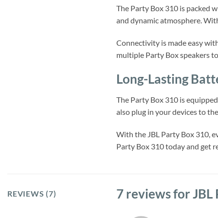
The Party Box 310 is packed wit
and dynamic atmosphere. With 
Connectivity is made easy with
multiple Party Box speakers t
Long-Lasting Batt
The Party Box 310 is equipped 
also plug in your devices to th
With the JBL Party Box 310, ev
Party Box 310 today and get re
7 reviews for
JBL 
REVIEWS (7)