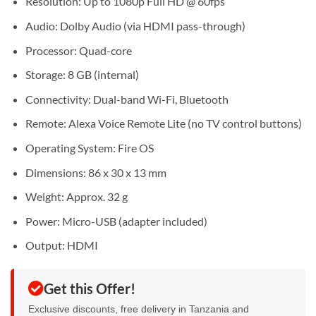
Resolution: Up to 1080p Full HD @ 60fps
Audio: Dolby Audio (via HDMI pass-through)
Processor: Quad-core
Storage: 8 GB (internal)
Connectivity: Dual-band Wi-Fi, Bluetooth
Remote: Alexa Voice Remote Lite (no TV control buttons)
Operating System: Fire OS
Dimensions: 86 x 30 x 13 mm
Weight: Approx. 32 g
Power: Micro-USB (adapter included)
Output: HDMI
Get this Offer!
Exclusive discounts, free delivery in Tanzania and