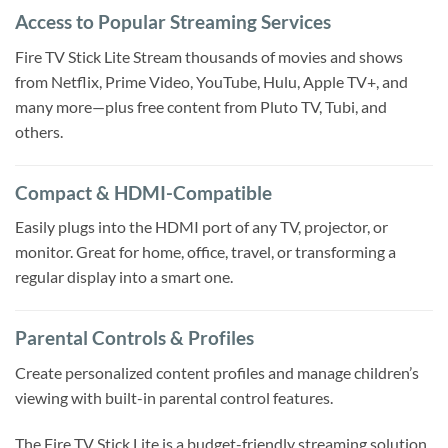
Access to Popular Streaming Services
Fire TV Stick Lite Stream thousands of movies and shows
from Netflix, Prime Video, YouTube, Hulu, Apple TV+, and
many more—plus free content from Pluto TV, Tubi, and
others.
Compact & HDMI-Compatible
Easily plugs into the HDMI port of any TV, projector, or
monitor. Great for home, office, travel, or transforming a
regular display into a smart one.
Parental Controls & Profiles
Create personalized content profiles and manage children’s
viewing with built-in parental control features.
The Fire TV Stick Lite is a budget-friendly streaming solution