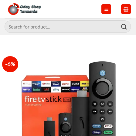
Skip
to
content
Search
for:
-6%