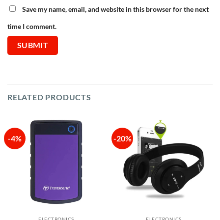
Save my name, email, and website in this browser for the next
time I comment.
RELATED PRODUCTS
-4%
-20%
ELECTRONICS
ELECTRONICS