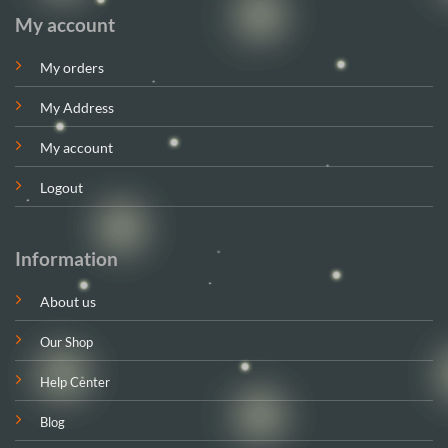
My account
My orders
My Address
My account
Logout
Information
About us
Our Shop
Help Center
Blog