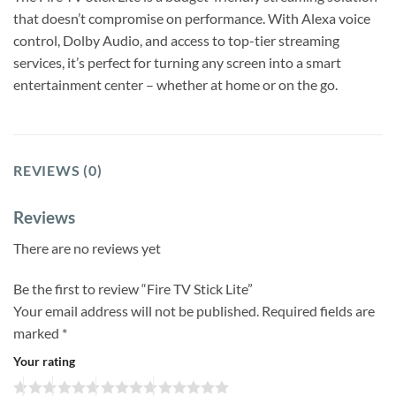
that doesn’t compromise on performance. With Alexa voice
control, Dolby Audio, and access to top-tier streaming
services, it’s perfect for turning any screen into a smart
entertainment center – whether at home or on the go.
REVIEWS (0)
Reviews
There are no reviews yet
Be the first to review “Fire TV Stick Lite”
Your email address will not be published.
Required fields are
marked
*
Your rating