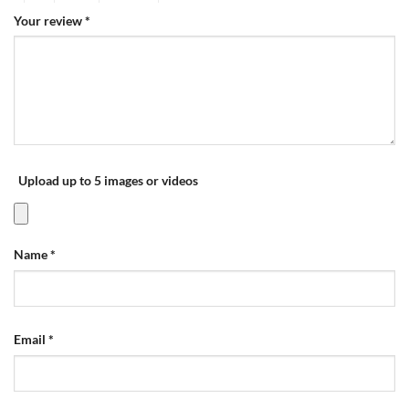
Your review
*
Upload up to 5 images or videos
Name
*
Email
*