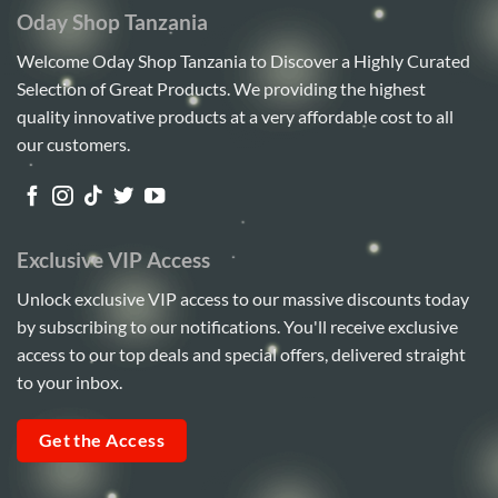
Oday Shop Tanzania
Welcome Oday Shop Tanzania to Discover a Highly Curated
Selection of Great Products. We providing the highest
quality innovative products at a very affordable cost to all
our customers.
Exclusive VIP Access
Unlock exclusive VIP access to our massive discounts today
by subscribing to our notifications. You'll receive exclusive
access to our top deals and special offers, delivered straight
to your inbox.
Get the Access