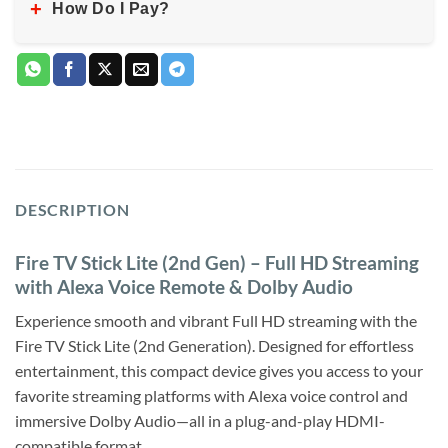
+
How Do I Pay?
DESCRIPTION
Fire TV Stick Lite (2nd Gen) – Full HD Streaming
with Alexa Voice Remote & Dolby Audio
Experience smooth and vibrant Full HD streaming with the
Fire TV Stick Lite (2nd Generation). Designed for effortless
entertainment, this compact device gives you access to your
favorite streaming platforms with Alexa voice control and
immersive Dolby Audio—all in a plug-and-play HDMI-
compatible format.