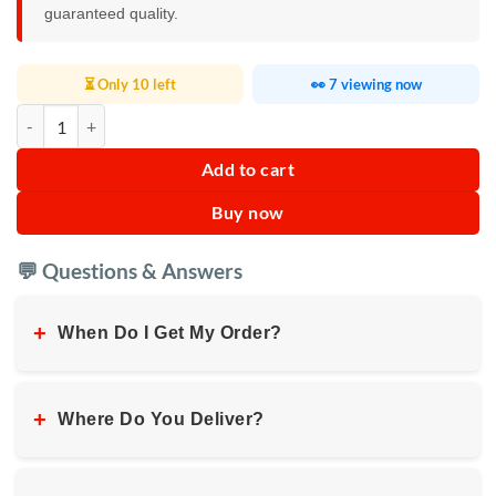
guaranteed quality.
⏳ Only 10 left
👀 7 viewing now
Fire TV Stick Lite quantity
Add to cart
Buy now
💬 Questions & Answers
+
When Do I Get My Order?
+
Where Do You Deliver?