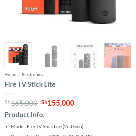
Home
/
Electronics
Fire TV Stick Lite
Original
Current
165,000
155,000
Sh
Sh
price
price
Product Info,
was:
is:
Sh165,000.
Sh155,000.
Model: Fire TV Stick Lite (2nd Gen)