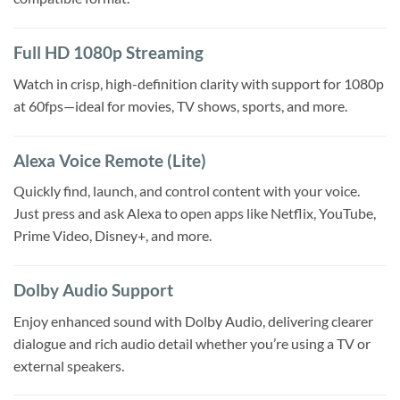
Full HD 1080p Streaming
Watch in crisp, high-definition clarity with support for 1080p
at 60fps—ideal for movies, TV shows, sports, and more.
Alexa Voice Remote (Lite)
Quickly find, launch, and control content with your voice.
Just press and ask Alexa to open apps like Netflix, YouTube,
Prime Video, Disney+, and more.
Dolby Audio Support
Enjoy enhanced sound with Dolby Audio, delivering clearer
dialogue and rich audio detail whether you’re using a TV or
external speakers.