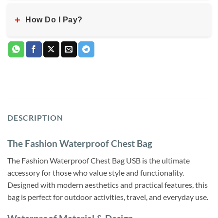
+
How Do I Pay?
DESCRIPTION
The Fashion Waterproof Chest Bag
The Fashion Waterproof Chest Bag USB is the ultimate
accessory for those who value style and functionality.
Designed with modern aesthetics and practical features, this
bag is perfect for outdoor activities, travel, and everyday use.