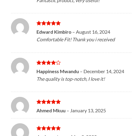
Fantastic product, very useful!
Rated
5
Edward Kimbiro
–
August 16, 2024
out of 5
Comfortable Fit! Thank you i received
Rated
4
Happiness Mwandu
–
December 14, 2024
out of 5
The quality is top-notch, I love it!
Rated
5
Ahmed Mkuu
–
January 13, 2025
out of 5
Rated
5