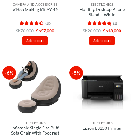
CAMERA AND ACCESSORIES
ELECTRONICS
Holding Desktop Phone
Video Making Kit AY 49
Stand – White
(10)
(1)
Rated
4.4
Original
Current
Rated
5
Original
Current
Sh
70,000
Sh
57,000
Sh
20,000
Sh
18,000
price
price
price
price
out of 5
out of 5
was:
is:
was:
is:
Add to cart
Add to cart
Sh70,000.
Sh57,000.
Sh20,000.
Sh18,00
-6%
-5%
ELECTRONICS
ELECTRONICS
Inflatable Single Size Puff
Epson L3250 Printer
Sofa Chair With Foot rest