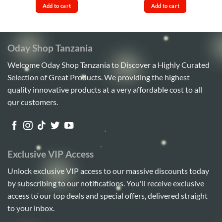
was:
is:
was:
is:
Add to cart
Add to cart
Sh42,000.
Sh38,000.
Sh85,000.
Sh75,00
Oday Shop Tanzania
Welcome Oday Shop Tanzania to Discover a Highly Curated
Selection of Great Products. We providing the highest
quality innovative products at a very affordable cost to all
our customers.
Exclusive VIP Access
Unlock exclusive VIP access to our massive discounts today
by subscribing to our notifications. You'll receive exclusive
access to our top deals and special offers, delivered straight
to your inbox.