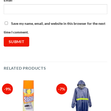
Email
*
Save my name, email, and website in this browser for the next
time I comment.
RELATED PRODUCTS
-9%
-7%