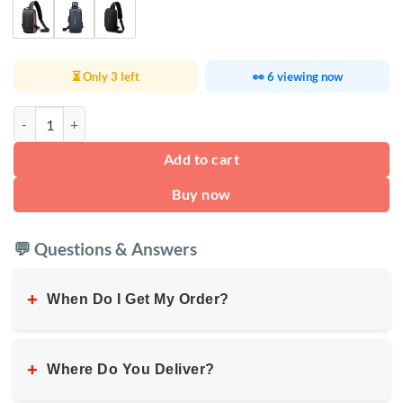
⏳ Only 3 left
👀 6 viewing now
Fashion Waterproof Chest Bag USB quantity
Add to cart
Buy now
💬 Questions & Answers
+
When Do I Get My Order?
+
Where Do You Deliver?