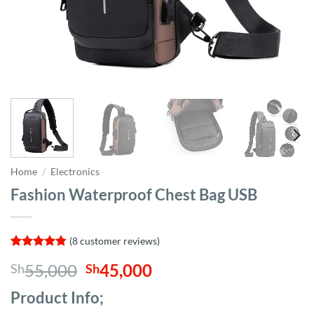
Home
/
Electronics
Fashion Waterproof Chest Bag USB
(
8
customer reviews)
Rated
8
4.75
Original
Current
55,000
45,000
Sh
Sh
out of 5
based on
price
price
customer
Product Info;
was:
is:
ratings