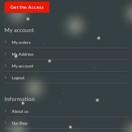
Get the Access
My account
My orders
My Address
My account
Logout
Information
About us
Our Shop