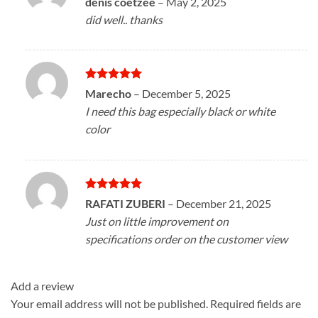
denis coetzee
–
May 2, 2025
out of 5
did well.. thanks
Rated
5
Marecho
–
December 5, 2025
out of 5
I need this bag especially black or white
color
Rated
5
RAFATI ZUBERI
–
December 21, 2025
out of 5
Just on little improvement on
specifications order on the customer view
Add a review
Your email address will not be published.
Required fields are