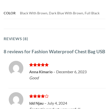
COLOR
Black With Brown, Dark Blue With Brown, Full Black
REVIEWS (8)
8 reviews for
Fashion Waterproof Chest Bag USB
Rated
5
Anna Kimario
–
December 6, 2023
out of 5
Good
Rated
4
Idd Njau
–
July 4, 2024
out of 5