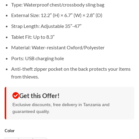
Sh55,000.
Sh45,000.
Type: Waterproof chest/crossbody sling bag
External Size: 12.2″ (H) × 6.7″ (W) × 2.8″ (D)
Strap Length: Adjustable 35″-47″
Tablet Fit: Up to 8.3″
Material: Water-resistant Oxford/Polyester
Ports: USB charging hole
Anti-theft zipper pocket on the back protects your items
from thieves.
Get this Offer!
Exclusive discounts, free delivery in Tanzania and
guaranteed quality.
Color