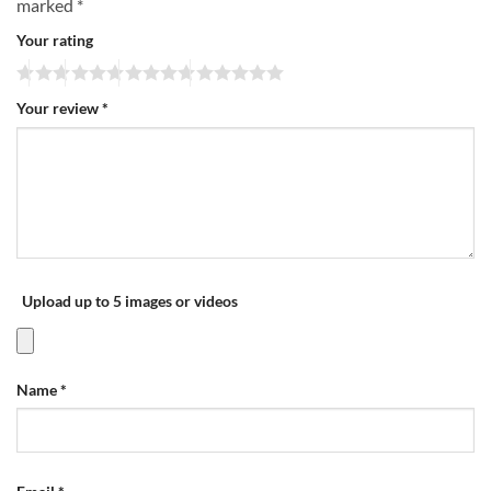
marked
*
Your rating
Your review
*
Upload up to 5 images or videos
Name
*