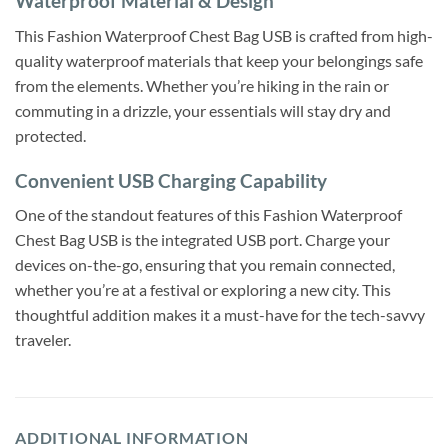
Waterproof Material & Design
This Fashion Waterproof Chest Bag USB is crafted from high-
quality waterproof materials that keep your belongings safe
from the elements. Whether you’re hiking in the rain or
commuting in a drizzle, your essentials will stay dry and
protected.
Convenient USB Charging Capability
One of the standout features of this Fashion Waterproof
Chest Bag USB is the integrated USB port. Charge your
devices on-the-go, ensuring that you remain connected,
whether you’re at a festival or exploring a new city. This
thoughtful addition makes it a must-have for the tech-savvy
traveler.
ADDITIONAL INFORMATION