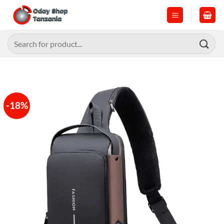
Skip
to
content
Search
for:
-18%