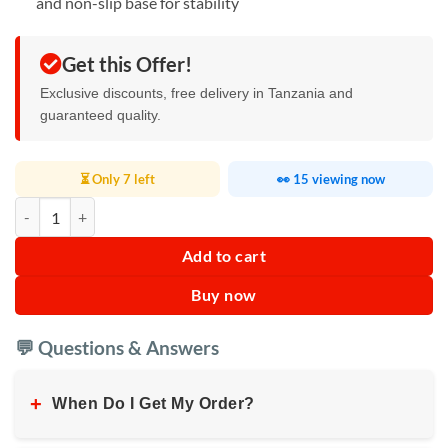
and non-slip base for stability
Get this Offer!
Exclusive discounts, free delivery in Tanzania and
guaranteed quality.
⏳ Only 7 left
👀 15 viewing now
Laptop Cooling Pad quantity
Add to cart
Buy now
💬 Questions & Answers
+
When Do I Get My Order?