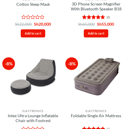
3D Phone Screen Magnifier
Cotton Sleep Mask
With Bluetooth Speaker B18
(8)
Rated
Original
Current
Rated
4.63
Original
Current
Sh
22,000
Sh
20,000
Sh
65,000
Sh
55,000
price
price
price
price
0
out of 5
was:
is:
was:
is:
out
Add to cart
Add to cart
Sh22,000.
Sh20,000.
Sh65,000.
Sh55,00
of
5
-8%
-8%
ELECTRONICS
ELECTRONICS
Intex Ultra Lounge Inflatable
Foldable Single Air Mattress
Chair with Footrest
(1)