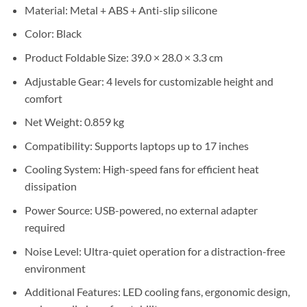
Sh50,000.
Sh40,000.
Material: Metal + ABS + Anti-slip silicone
Color: Black
Product Foldable Size: 39.0 × 28.0 × 3.3 cm
Adjustable Gear: 4 levels for customizable height and
comfort
Net Weight: 0.859 kg
Compatibility: Supports laptops up to 17 inches
Cooling System: High-speed fans for efficient heat
dissipation
Power Source: USB-powered, no external adapter
required
Noise Level: Ultra-quiet operation for a distraction-free
environment
Additional Features: LED cooling fans, ergonomic design,