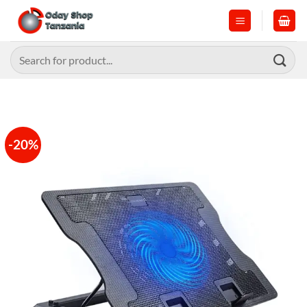
Skip
to
content
Search
for:
-20%