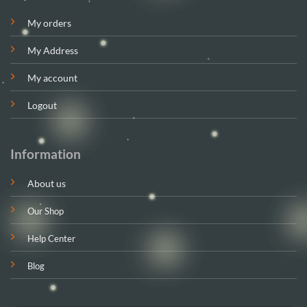
My orders
My Address
My account
Logout
Information
About us
Our Shop
Help Center
Blog