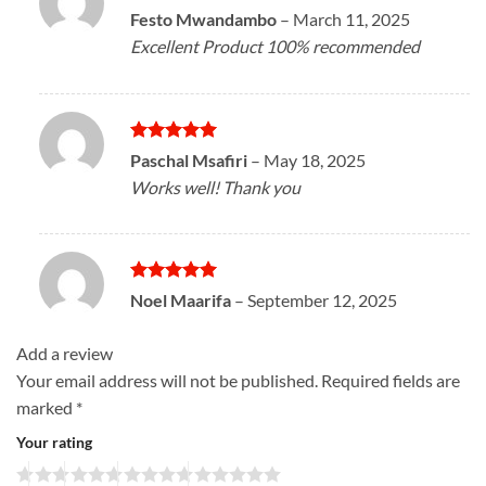
Rated
5
Festo Mwandambo
–
March 11, 2025
out of 5
Excellent Product 100% recommended
Rated
5
Paschal Msafiri
–
May 18, 2025
out of 5
Works well! Thank you
Rated
5
Noel Maarifa
–
September 12, 2025
out of 5
Add a review
Your email address will not be published.
Required fields are
marked
*
Your rating