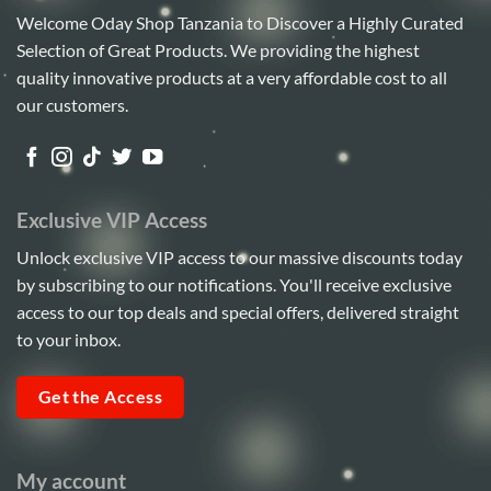
Welcome Oday Shop Tanzania to Discover a Highly Curated
Selection of Great Products. We providing the highest
quality innovative products at a very affordable cost to all
our customers.
Exclusive VIP Access
Unlock exclusive VIP access to our massive discounts today
by subscribing to our notifications. You'll receive exclusive
access to our top deals and special offers, delivered straight
to your inbox.
Get the Access
My account