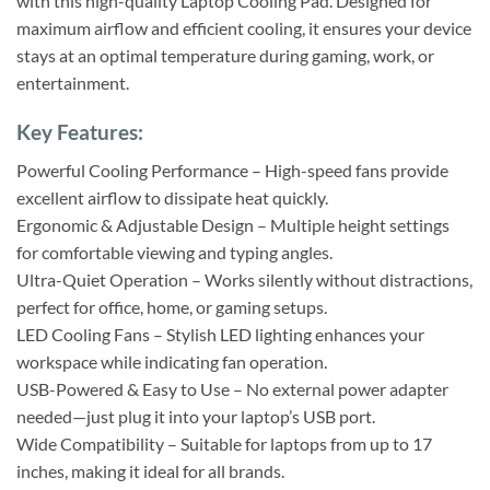
with this high-quality Laptop Cooling Pad. Designed for
maximum airflow and efficient cooling, it ensures your device
stays at an optimal temperature during gaming, work, or
entertainment.
Key Features:
Powerful Cooling Performance – High-speed fans provide
excellent airflow to dissipate heat quickly.
Ergonomic & Adjustable Design – Multiple height settings
for comfortable viewing and typing angles.
Ultra-Quiet Operation – Works silently without distractions,
perfect for office, home, or gaming setups.
LED Cooling Fans – Stylish LED lighting enhances your
workspace while indicating fan operation.
USB-Powered & Easy to Use – No external power adapter
needed—just plug it into your laptop’s USB port.
Wide Compatibility – Suitable for laptops from up to 17
inches, making it ideal for all brands.