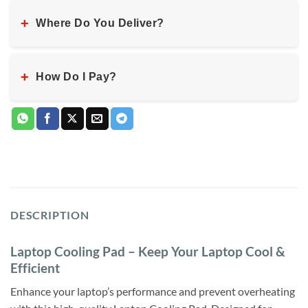
+
Where Do You Deliver?
+
How Do I Pay?
DESCRIPTION
Laptop Cooling Pad – Keep Your Laptop Cool &
Efficient
Enhance your laptop’s performance and prevent overheating