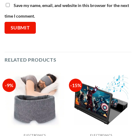
Save my name, email, and website in this browser for the next
time I comment.
RELATED PRODUCTS
-9%
-15%
ELECTRONICS
ELECTRONICS