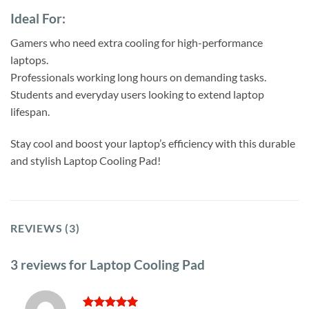
Ideal For:
Gamers who need extra cooling for high-performance
laptops.
Professionals working long hours on demanding tasks.
Students and everyday users looking to extend laptop
lifespan.
Stay cool and boost your laptop’s efficiency with this durable
and stylish Laptop Cooling Pad!
REVIEWS (3)
3 reviews for
Laptop Cooling Pad