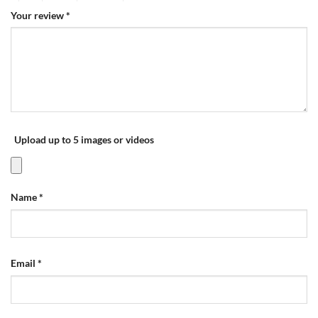
Your review
*
Upload up to 5 images or videos
Name
*
Email
*