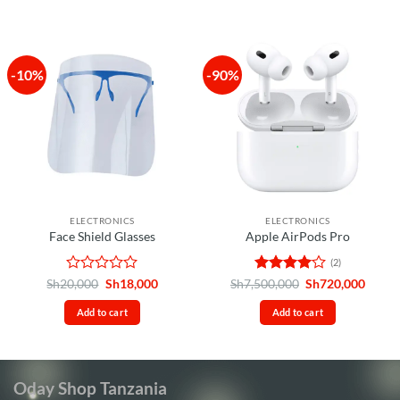
5
-10%
-90%
ELECTRONICS
ELECTRONICS
Face Shield Glasses
Apple AirPods Pro
(2)
Rated
Original
Current
Rated
4
Original
Curre
Sh
20,000
Sh
18,000
Sh
7,500,000
Sh
720,000
price
price
price
price
0
out of 5
was:
is:
was:
is:
out
Add to cart
Add to cart
Sh20,000.
Sh18,000.
Sh7,500,000.
Sh720
of
5
Oday Shop Tanzania