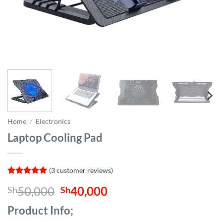
Home
/
Electronics
Laptop Cooling Pad
(
3
customer reviews)
Rated
3
5
Original
Current
50,000
40,000
Sh
Sh
out of 5
based on
price
price
customer
Product Info;
was:
is:
ratings