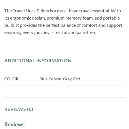
The Travel Neck Pillow is a must-have travel essential. With
its ergonomic design, premium memory foam, and portable
build, it provides the perfect balance of comfort and support,
ensuring every journey is restful and pain-free.
ADDITIONAL INFORMATION
COLOR
Blue, Brown, Grey, Red
REVIEWS (0)
Reviews