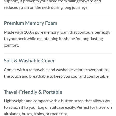
support, it prevents your head from falling forward and
reduces strain on the neck during long journeys.
Premium Memory Foam
Made with 100% pure memory foam that contours perfectly
to your neck while maintaining its shape for long-lasting
comfort.
Soft & Washable Cover
Comes with a removable and washable velour cover, soft to
the touch and breathable to keep you cool and comfortable.
Travel-Friendly & Portable
Lightweight and compact with a button strap that allows you
to attach it to your bag or suitcase easily. Perfect for travel on
airplanes, buses, trains, or road trips.