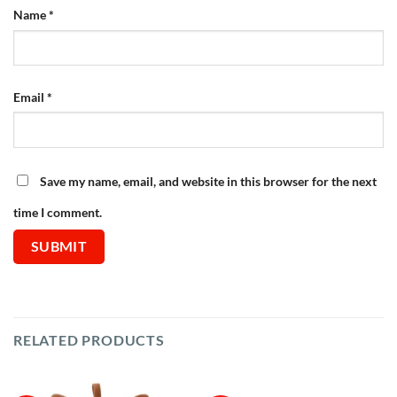
Name
*
Email
*
Save my name, email, and website in this browser for the next
time I comment.
RELATED PRODUCTS