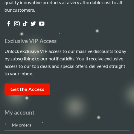
quality innovative products at a very affordable cost to all
may
be
our customers.
chosen
on
the
product
Exclusive VIP Access
page
Unlock exclusive VIP access to our massive discounts today
by subscribing to our notifications. You'll receive exclusive
access to our top deals and special offers, delivered straight
to your inbox.
Get the Access
My account
My orders