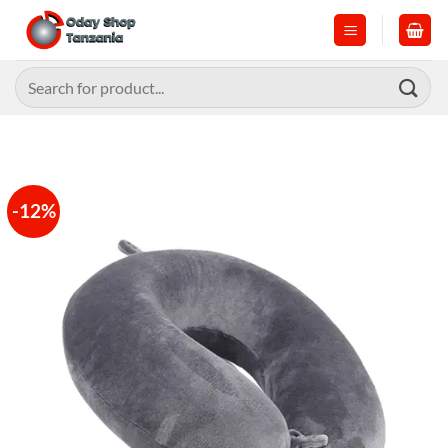
Skip
to
content
Search
for:
-12%