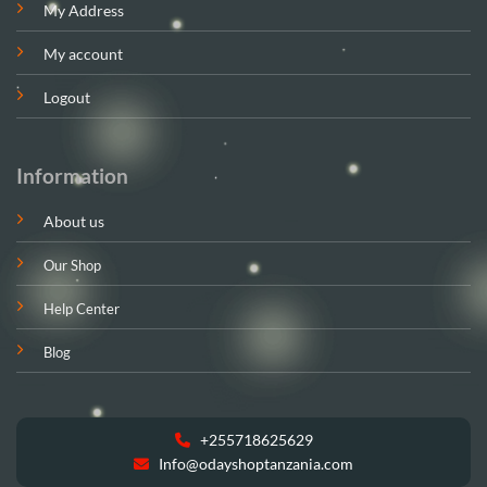
My Address
My account
Logout
Information
About us
Our Shop
Help Center
Blog
+255718625629
Info@odayshoptanzania.com