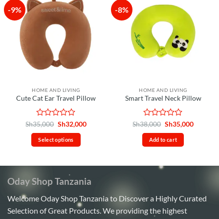
-9%
-8%
HOME AND LIVING
HOME AND LIVING
Cute Cat Ear Travel Pillow
Smart Travel Neck Pillow
Rated
Original
Current
Rated
Original
Current
Sh
35,000
Sh
32,000
Sh
38,000
Sh
35,000
price
price
price
price
0
0
was:
is:
was:
is:
out
out
Select options
Add to cart
Sh35,000.
Sh32,000.
Sh38,000.
Sh35,00
of
of
This
5
5
product
has
Oday Shop Tanzania
multiple
variants.
Welcome Oday Shop Tanzania to Discover a Highly Curated
The
Selection of Great Products. We providing the highest
options