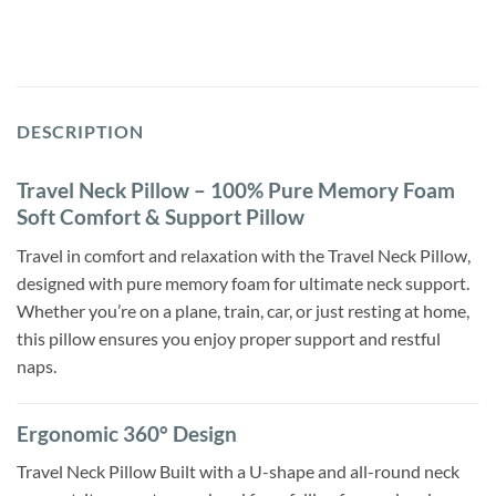
DESCRIPTION
Travel Neck Pillow – 100% Pure Memory Foam
Soft Comfort & Support Pillow
Travel in comfort and relaxation with the Travel Neck Pillow,
designed with pure memory foam for ultimate neck support.
Whether you’re on a plane, train, car, or just resting at home,
this pillow ensures you enjoy proper support and restful
naps.
Ergonomic 360° Design
Travel Neck Pillow Built with a U-shape and all-round neck