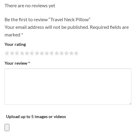
There are no reviews yet
Be the first to review “Travel Neck Pillow”
Your email address will not be published.
Required fields are
marked
*
Your rating
Your review
*
Upload up to 5 images or videos