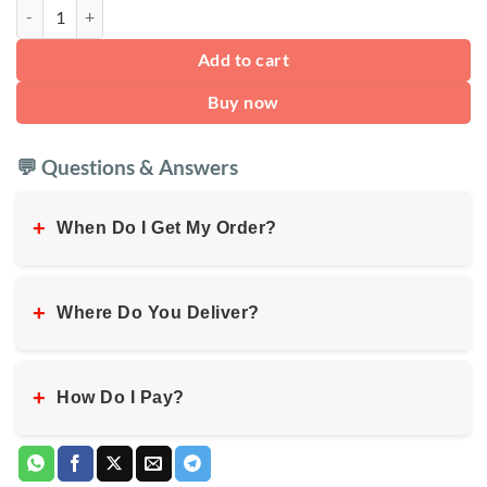
Travel Neck Pillow quantity
Add to cart
Buy now
💬 Questions & Answers
+
When Do I Get My Order?
+
Where Do You Deliver?
+
How Do I Pay?