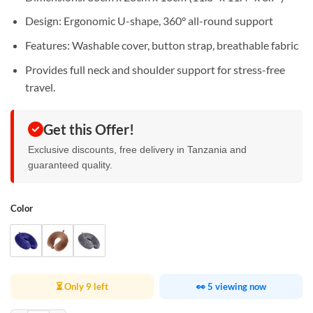
Design: Ergonomic U-shape, 360° all-round support
Features: Washable cover, button strap, breathable fabric
Provides full neck and shoulder support for stress-free
travel.
Get this Offer!
Exclusive discounts, free delivery in Tanzania and
guaranteed quality.
Color
⏳ Only 9 left
👀 5 viewing now