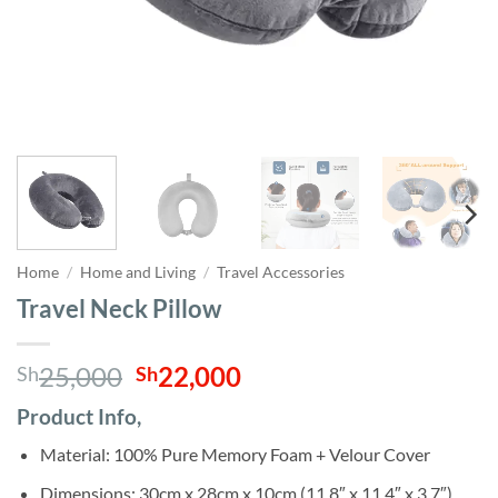
Home
/
Home and Living
/
Travel Accessories
Travel Neck Pillow
Original
Current
25,000
22,000
Sh
Sh
price
price
Product Info,
was:
is:
Sh25,000.
Sh22,000.
Material: 100% Pure Memory Foam + Velour Cover
Dimensions: 30cm x 28cm x 10cm (11.8″ x 11.4″ x 3.7″)