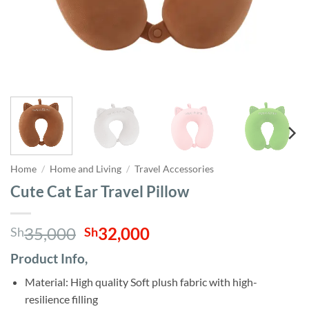
Home
/
Home and Living
/
Travel Accessories
Cute Cat Ear Travel Pillow
Original
Current
35,000
32,000
Sh
Sh
price
price
Product Info,
was:
is:
Sh35,000.
Sh32,000.
Material: High quality Soft plush fabric with high-
resilience filling