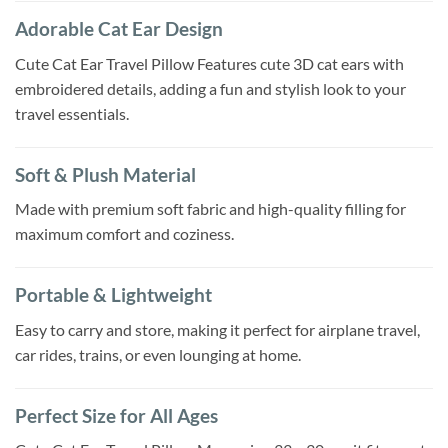
Adorable Cat Ear Design
Cute Cat Ear Travel Pillow Features cute 3D cat ears with
embroidered details, adding a fun and stylish look to your
travel essentials.
Soft & Plush Material
Made with premium soft fabric and high-quality filling for
maximum comfort and coziness.
Portable & Lightweight
Easy to carry and store, making it perfect for airplane travel,
car rides, trains, or even lounging at home.
Perfect Size for All Ages