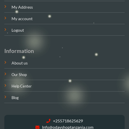
My Address
My account
Logout
Information
About us
Our Shop
Help Center
Blog
+255718625629
Info@odayshoptanzania.com