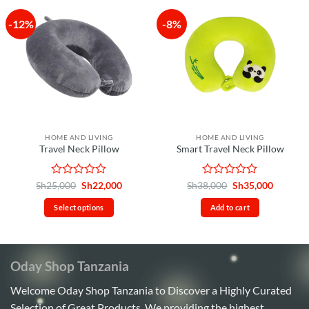
-12%
-8%
HOME AND LIVING
HOME AND LIVING
Travel Neck Pillow
Smart Travel Neck Pillow
Rated
Original
Current
Rated
Original
Current
Sh
25,000
Sh
22,000
Sh
38,000
Sh
35,000
price
price
price
price
0
0
was:
is:
was:
is:
out
out
Select options
Add to cart
Sh25,000.
Sh22,000.
Sh38,000.
Sh35,00
of
of
This
5
5
product
has
Oday Shop Tanzania
multiple
variants.
Welcome Oday Shop Tanzania to Discover a Highly Curated
The
Selection of Great Products. We providing the highest