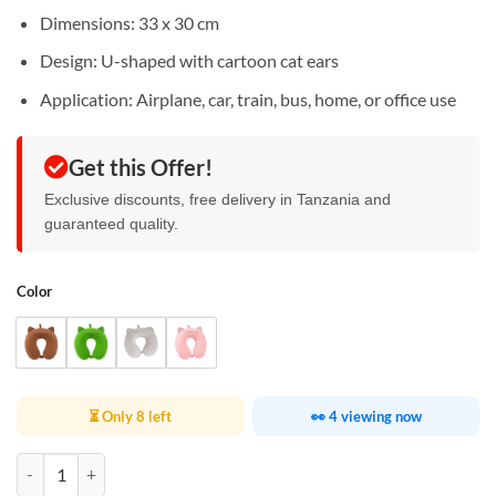
Dimensions: 33 x 30 cm
Design: U-shaped with cartoon cat ears
Application: Airplane, car, train, bus, home, or office use
Get this Offer!
Exclusive discounts, free delivery in Tanzania and
guaranteed quality.
Color
⏳ Only 8 left
👀 4 viewing now
Cute Cat Ear Travel Pillow quantity