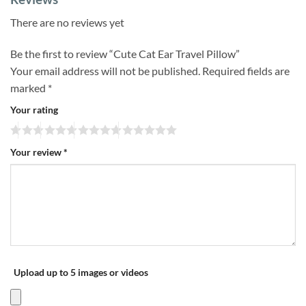
There are no reviews yet
Be the first to review “Cute Cat Ear Travel Pillow”
Your email address will not be published.
Required fields are
marked
*
Your rating
Your review
*
Upload up to 5 images or videos