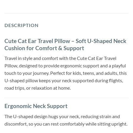
DESCRIPTION
Cute Cat Ear Travel Pillow – Soft U-Shaped Neck
Cushion for Comfort & Support
Travel in style and comfort with the Cute Cat Ear Travel
Pillow, designed to provide ergonomic support and a playful
touch to your journey. Perfect for kids, teens, and adults, this
U-shaped pillow keeps your neck supported during flights,
road trips, or relaxation at home.
Ergonomic Neck Support
The U-shaped design hugs your neck, reducing strain and
discomfort, so you can rest comfortably while sitting upright.