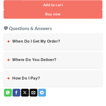
Add to cart
Buy now
💬 Questions & Answers
+
When Do I Get My Order?
+
Where Do You Deliver?
+
How Do I Pay?