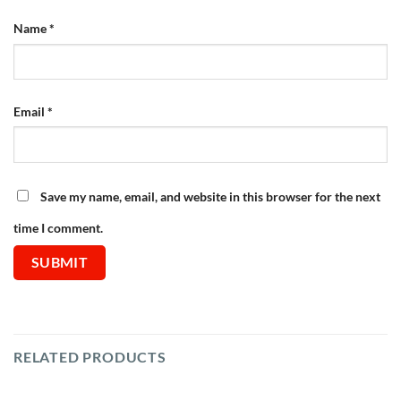
Name
*
Email
*
Save my name, email, and website in this browser for the next
time I comment.
RELATED PRODUCTS