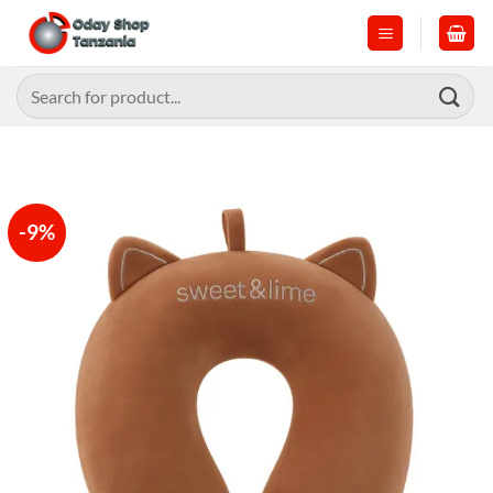
Skip
to
content
Search
for:
-9%