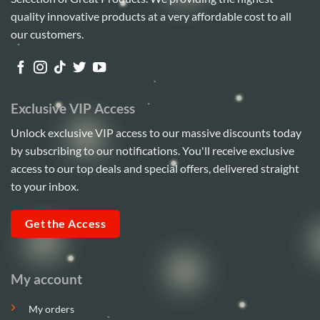
options
quality innovative products at a very affordable cost to all
may
be
our customers.
chosen
on
the
product
Exclusive VIP Access
page
Unlock exclusive VIP access to our massive discounts today
by subscribing to our notifications. You'll receive exclusive
access to our top deals and special offers, delivered straight
to your inbox.
Get the Access
My account
My orders