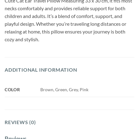
Cute Cat Ear Travel Pillow Measuring 33 x 30 cm, it fits most
necks comfortably and provides reliable support for both
children and adults. It’s a blend of comfort, support, and
playful design. Whether you’re traveling long distances or
relaxing at home, this pillow ensures your journey is both
cozy and stylish.
ADDITIONAL INFORMATION
COLOR
Brown, Green, Grey, Pink
REVIEWS (0)
Reviews