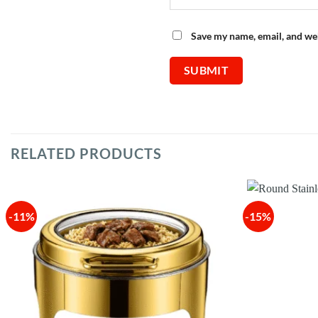
Save my name, email, and web
RELATED PRODUCTS
-11%
-15%