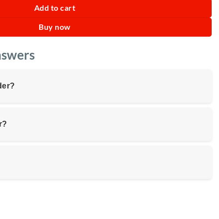
Add to cart
Buy now
nswers
der?
r?