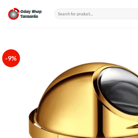
Skip
to
Search
for:
content
-9%