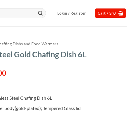
Login / Register
Cart /
Sh
0
haffing Dishs and Food Warmers
teel Gold Chafing Dish 6L
l
Current
00
price
is:
00.
Sh250,000.
ess Steel Chafing Dish 6L
eel body(gold-plated); Tempered Glass lid