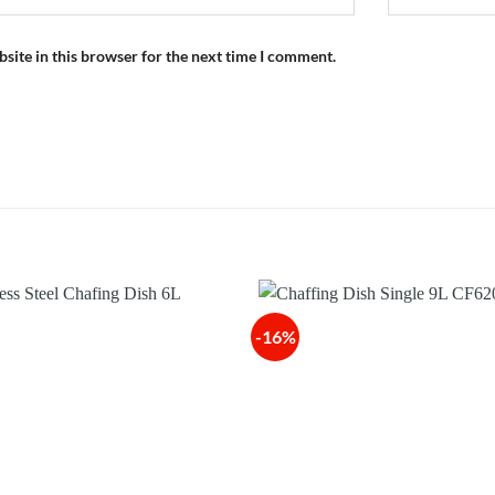
site in this browser for the next time I comment.
-16%