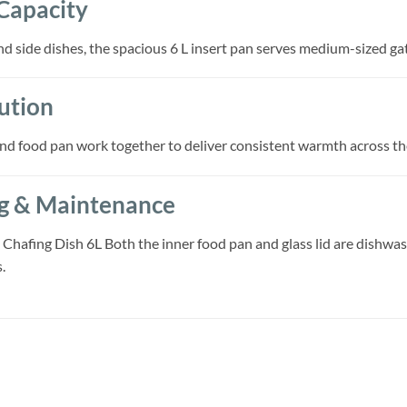
Capacity
and side dishes, the spacious 6 L insert pan serves medium-sized gat
ution
and food pan work together to deliver consistent warmth across th
ng & Maintenance
Chafing Dish 6L Both the inner food pan and glass lid are dishwas
.