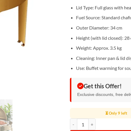
Lid Type: Full glass with he
Fuel Source: Standard chafin
Outer Diameter: 34 cm
Height (with lid closed): 28
Weight: Approx. 3.5 kg
Cleaning: Inner pan & lid d
Use: Buffet warming for sou
Get this Offer!
Exclusive discounts, free del
⏳ Only 9 left
Round Stainless Steel Gold Chafin