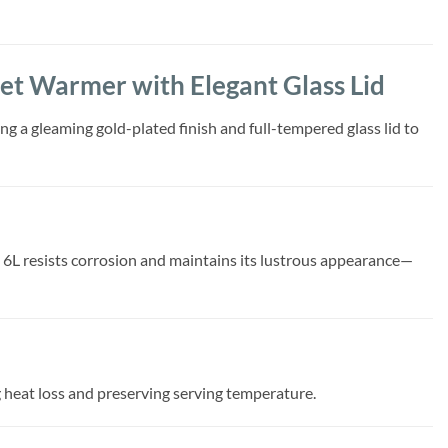
fet Warmer with Elegant Glass Lid
g a gleaming gold-plated finish and full-tempered glass lid to
sh 6L resists corrosion and maintains its lustrous appearance—
ng heat loss and preserving serving temperature.