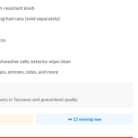
at-resistant knob
g fuel cans (sold separately)
 cm
ishwasher safe; exterior wipe clean
ps, entrees, sides, and more
ivery in Tanzania and guaranteed quality.
👀 12 viewing now
g Dish 6L quantity