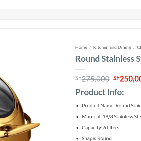
Home
/
Kitchen and Dining
/
C
Round Stainless S
Origina
275,000
250,0
Sh
Sh
price
Product Info;
was:
Sh275,0
Product Name: Round Stainl
Material: 18/8 Stainless St
Capacity: 6 Liters
Shape: Round