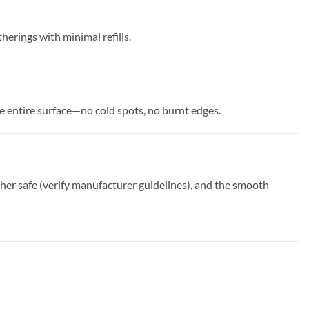
herings with minimal refills.
e entire surface—no cold spots, no burnt edges.
her safe (verify manufacturer guidelines), and the smooth