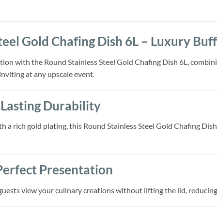
teel Gold Chafing Dish 6L – Luxury Buf
tion with the Round Stainless Steel Gold Chafing Dish 6L, combinin
inviting at any upscale event.
Lasting Durability
th a rich gold plating, this Round Stainless Steel Gold Chafing Di
 Perfect Presentation
uests view your culinary creations without lifting the lid, reduci