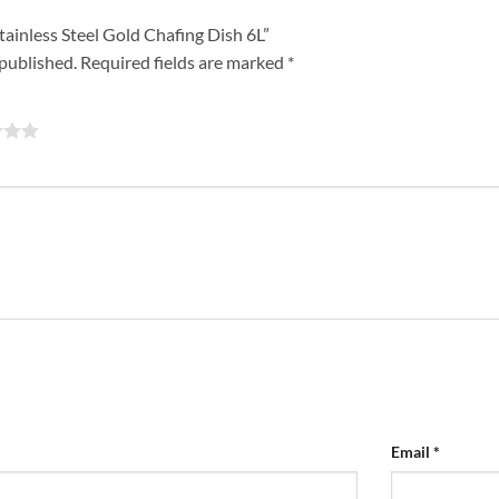
Stainless Steel Gold Chafing Dish 6L”
 published.
Required fields are marked
*
Email
*