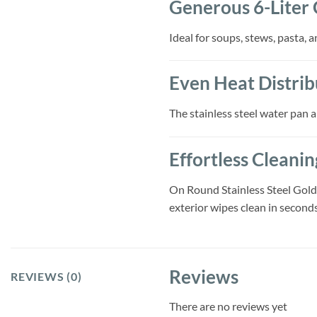
Generous 6-Liter 
Ideal for soups, stews, pasta, 
Even Heat Distrib
The stainless steel water pan 
Effortless Cleani
On Round Stainless Steel Gold 
exterior wipes clean in seconds
Reviews
REVIEWS (0)
There are no reviews yet