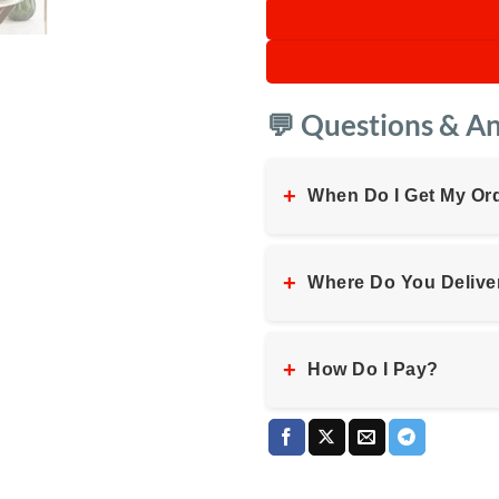
💬 Questions & A
+
When Do I Get My Or
+
Where Do You Delive
+
How Do I Pay?