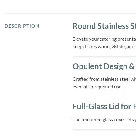
Round Stainless S
DESCRIPTION
Elevate your catering presenta
keep dishes warm, visible, and 
Opulent Design & 
Crafted from stainless steel wi
even after repeated use.
Full-Glass Lid for
The tempered glass cover lets g