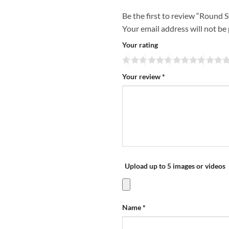
Be the first to review “Round 
Your email address will not be
Your rating
Your review
*
Upload up to 5 images or videos
Name
*