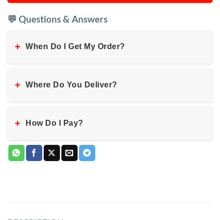
💬 Questions & Answers
+
When Do I Get My Order?
+
Where Do You Deliver?
+
How Do I Pay?