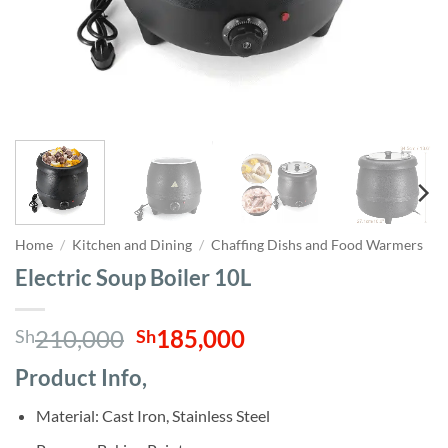
Home
/
Kitchen and Dining
/
Chaffing Dishs and Food Warmers
Electric Soup Boiler 10L
Original
Current
210,000
185,000
Sh
Sh
price
price
Product Info,
was:
is:
Sh210,000.
Sh185,000.
Material: Cast Iron, Stainless Steel