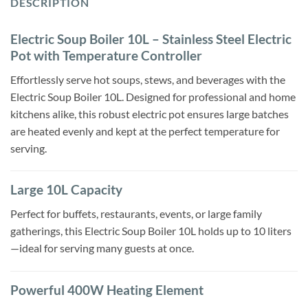
DESCRIPTION
Electric Soup Boiler 10L – Stainless Steel Electric
Pot with Temperature Controller
Effortlessly serve hot soups, stews, and beverages with the
Electric Soup Boiler 10L. Designed for professional and home
kitchens alike, this robust electric pot ensures large batches
are heated evenly and kept at the perfect temperature for
serving.
Large 10L Capacity
Perfect for buffets, restaurants, events, or large family
gatherings, this Electric Soup Boiler 10L holds up to 10 liters
—ideal for serving many guests at once.
Powerful 400W Heating Element