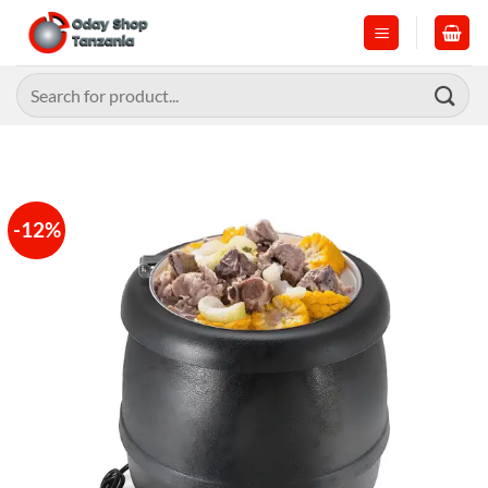
Skip
to
content
Search
for:
-12%