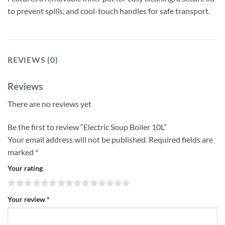
to prevent spills, and cool-touch handles for safe transport.
REVIEWS (0)
Reviews
There are no reviews yet
Be the first to review “Electric Soup Boiler 10L”
Your email address will not be published.
Required fields are
marked
*
Your rating
Your review
*