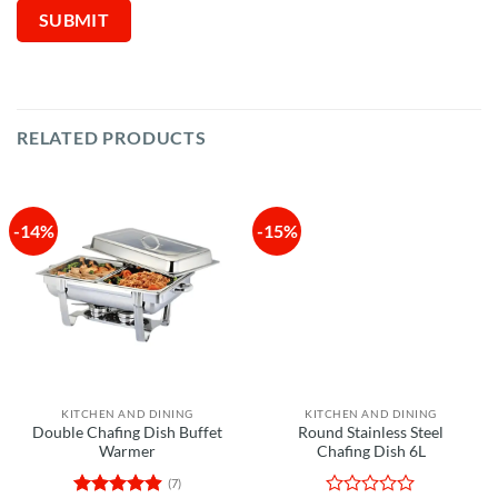
RELATED PRODUCTS
-14%
-15%
KITCHEN AND DINING
KITCHEN AND DINING
Double Chafing Dish Buffet
Round Stainless Steel
Warmer
Chafing Dish 6L
(7)