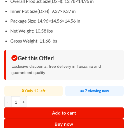
Overall Product Size(DxH): 13.78×14.96 in
Inner Pot Size(DxH): 9.37×9.37 in
Package Size: 14.96×14.56×14.56 in
Net Weight: 10.58 lbs
Gross Weight: 11.68 lbs
Get this Offer!
Exclusive discounts, free delivery in Tanzania and
guaranteed quality.
⏳ Only 12 left
👀 7 viewing now
Electric Soup Boiler 10L quantity
Add to cart
Buy now