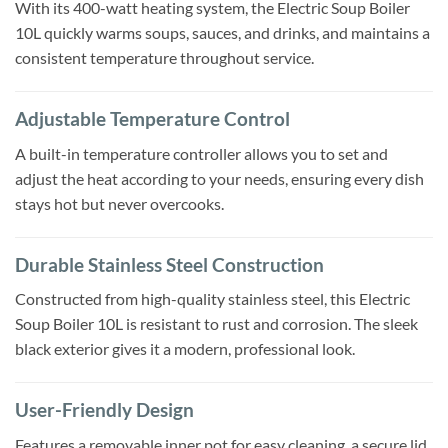
With its 400-watt heating system, the Electric Soup Boiler
10L quickly warms soups, sauces, and drinks, and maintains a
consistent temperature throughout service.
Adjustable Temperature Control
A built-in temperature controller allows you to set and
adjust the heat according to your needs, ensuring every dish
stays hot but never overcooks.
Durable Stainless Steel Construction
Constructed from high-quality stainless steel, this Electric
Soup Boiler 10L is resistant to rust and corrosion. The sleek
black exterior gives it a modern, professional look.
User-Friendly Design
Features a removable inner pot for easy cleaning, a secure lid