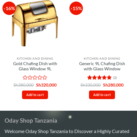
-16%
-15%
KITCHEN AND DINING
KITCHEN AND DINING
Gold Chafing Dish with
Generic 9L Chafing Dish
Glass Window 9L
with Glass Window
(2)
Rated
Original
Current
Rated
5
Original
Curren
Sh
380,000
Sh
320,000
Sh
330,000
Sh
280,000
price
price
price
price
0
out of 5
was:
is:
was:
is:
out
Add to cart
Add to cart
Sh380,000.
Sh320,000.
Sh330,000.
Sh280,
of
5
Oday Shop Tanzania
Welcome Oday Shop Tanzania to Discover a Highly Curated