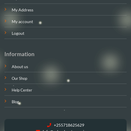
My Address
My account
Logout
Information
About us
Our Shop
Help Center
Blog
+255718625629