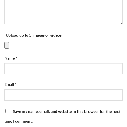
Upload up to 5 images or videos
Name
*
Email
*
Save my name, email, and website in this browser for the next
time I comment.