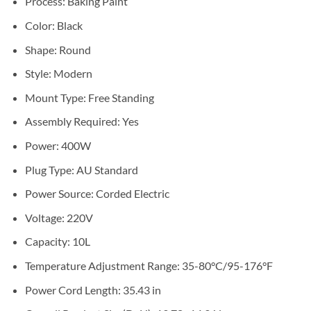
Process: Baking Paint
Color: Black
Shape: Round
Style: Modern
Mount Type: Free Standing
Assembly Required: Yes
Power: 400W
Plug Type: AU Standard
Power Source: Corded Electric
Voltage: 220V
Capacity: 10L
Temperature Adjustment Range: 35-80°C/95-176°F
Power Cord Length: 35.43 in