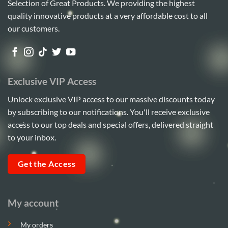
Selection of Great Products. We providing the highest
quality innovative products at a very affordable cost to all
our customers.
Exclusive VIP Access
Unlock exclusive VIP access to our massive discounts today
by subscribing to our notifications. You'll receive exclusive
access to our top deals and special offers, delivered straight
to your inbox.
Get the Access
My account
My orders