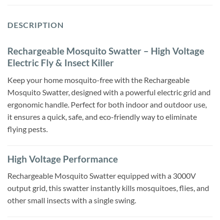
DESCRIPTION
Rechargeable Mosquito Swatter – High Voltage
Electric Fly & Insect Killer
Keep your home mosquito-free with the Rechargeable
Mosquito Swatter, designed with a powerful electric grid and
ergonomic handle. Perfect for both indoor and outdoor use,
it ensures a quick, safe, and eco-friendly way to eliminate
flying pests.
High Voltage Performance
Rechargeable Mosquito Swatter equipped with a 3000V
output grid, this swatter instantly kills mosquitoes, flies, and
other small insects with a single swing.