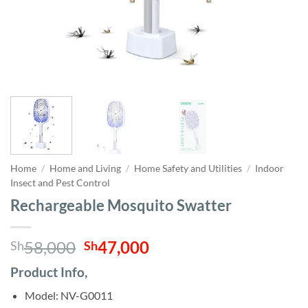
Home
/
Home and Living
/
Home Safety and Utilities
/
Indoor
Insect and Pest Control
Rechargeable Mosquito Swatter
Original
Current
58,000
47,000
Sh
Sh
price
price
Product Info,
was:
is:
Sh58,000.
Sh47,000.
Model: NV-G0011