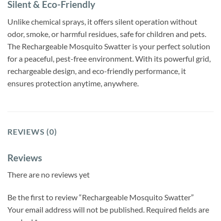
Silent & Eco-Friendly
Unlike chemical sprays, it offers silent operation without
odor, smoke, or harmful residues, safe for children and pets.
The Rechargeable Mosquito Swatter is your perfect solution
for a peaceful, pest-free environment. With its powerful grid,
rechargeable design, and eco-friendly performance, it
ensures protection anytime, anywhere.
REVIEWS (0)
Reviews
There are no reviews yet
Be the first to review “Rechargeable Mosquito Swatter”
Your email address will not be published.
Required fields are