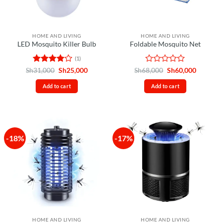
HOME AND LIVING
HOME AND LIVING
LED Mosquito Killer Bulb
Foldable Mosquito Net
(1)
Rated
4
Original
Current
Rated
Original
Current
Sh
31,000
Sh
25,000
Sh
68,000
Sh
60,000
price
price
price
price
out of 5
0
was:
is:
was:
is:
out
Add to cart
Add to cart
Sh31,000.
Sh25,000.
Sh68,000.
Sh60,00
of
5
-18%
-17%
HOME AND LIVING
HOME AND LIVING