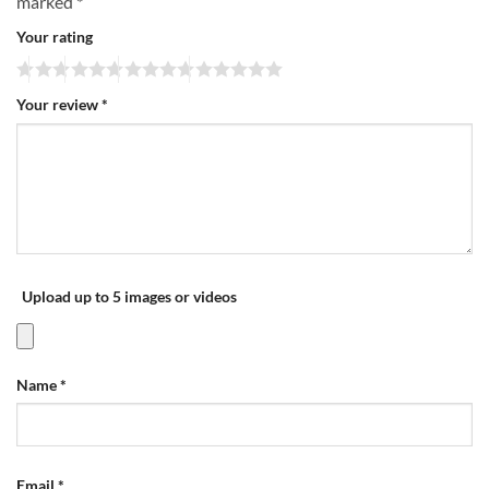
marked
*
Your rating
Your review
*
Upload up to 5 images or videos
Name
*
Email
*