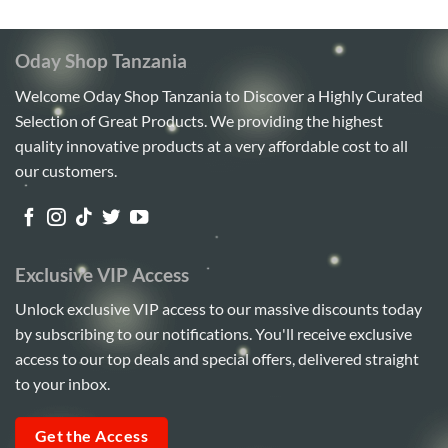
5
Oday Shop Tanzania
Welcome Oday Shop Tanzania to Discover a Highly Curated
Selection of Great Products. We providing the highest
quality innovative products at a very affordable cost to all
our customers.
Exclusive VIP Access
Unlock exclusive VIP access to our massive discounts today
by subscribing to our notifications. You'll receive exclusive
access to our top deals and special offers, delivered straight
to your inbox.
Get the Access