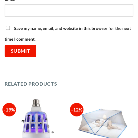
Save my name, email, and website in this browser for the next
time I comment.
RELATED PRODUCTS
-19%
-12%