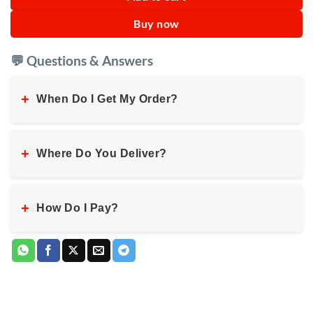
Buy now
💬 Questions & Answers
+
When Do I Get My Order?
+
Where Do You Deliver?
+
How Do I Pay?