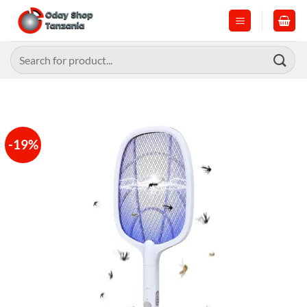
Skip
to
content
Search
for:
-19%