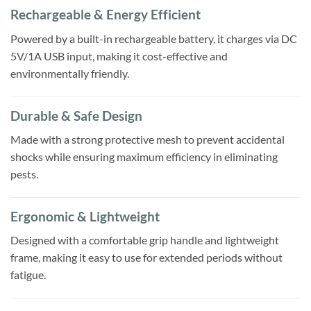
Rechargeable & Energy Efficient
Powered by a built-in rechargeable battery, it charges via DC
5V/1A USB input, making it cost-effective and
environmentally friendly.
Durable & Safe Design
Made with a strong protective mesh to prevent accidental
shocks while ensuring maximum efficiency in eliminating
pests.
Ergonomic & Lightweight
Designed with a comfortable grip handle and lightweight
frame, making it easy to use for extended periods without
fatigue.