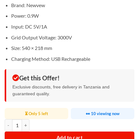
Brand: Newvew
Power: 0.9W
Input: DC 5V/1A
Grid Output Voltage: 3000V
Size: 540 × 218 mm
Charging Method: USB Rechargeable
Get this Offer!
Exclusive discounts, free delivery in Tanzania and
guaranteed quality.
⏳ Only 5 left
👀 10 viewing now
Rechargeable Mosquito Swatter quantity
Add to cart