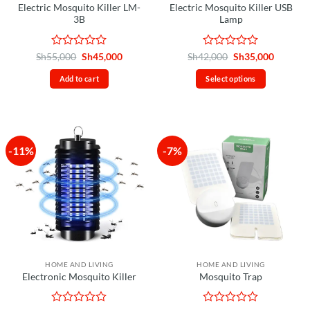
Electric Mosquito Killer LM-
Electric Mosquito Killer USB
3B
Lamp
Rated
Original
Current
Rated
Original
Current
Sh
55,000
Sh
45,000
Sh
42,000
Sh
35,000
price
price
price
price
0
0
was:
is:
was:
is:
out
out
Add to cart
Select options
Sh55,000.
Sh45,000.
Sh42,000.
Sh35,00
of
of
This
5
5
product
has
multiple
-11%
-7%
variants.
The
options
may
be
chosen
on
the
HOME AND LIVING
HOME AND LIVING
product
Electronic Mosquito Killer
Mosquito Trap
page