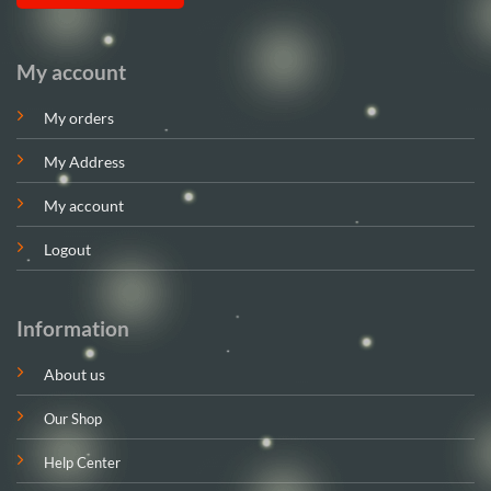
My account
My orders
My Address
My account
Logout
Information
About us
Our Shop
Help Center