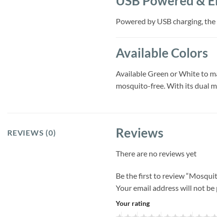
USB Powered & En
Powered by USB charging, the l
Available Colors
Available Green or White to ma
mosquito-free. With its dual mo
Reviews
REVIEWS (0)
There are no reviews yet
Be the first to review “Mosqu
Your email address will not be
Your rating