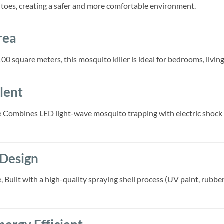
itoes, creating a safer and more comfortable environment.
rea
00 square meters, this mosquito killer is ideal for bedrooms, livin
lent
 Combines LED light-wave mosquito trapping with electric shoc
 Design
uilt with a high-quality spraying shell process (UV paint, rubber p