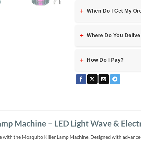
+
When Do I Get My Or
+
Where Do You Delive
+
How Do I Pay?
amp Machine – LED Light Wave & Electr
 with the Mosquito Killer Lamp Machine. Designed with advanced l