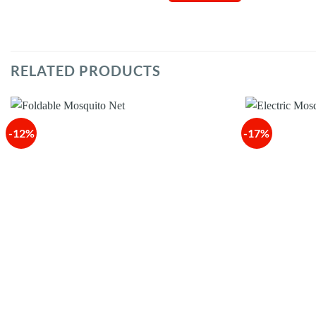
RELATED PRODUCTS
-12%
-17%