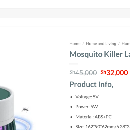
Home
/
Home and Living
/
Home
Mosquito Killer 
Original
45,000
32,000
Sh
Sh
price
Product Info,
was:
i
Sh45,000
Voltage: 5V
Power: 5W
Material: ABS+PC
Size: 162*90*62mm/6.38*3