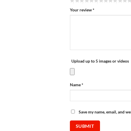
Your review
*
Upload up to 5 images or videos
Name
*
Save my name, email, and web