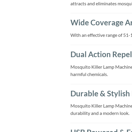
attracts and eliminates mosqu
Wide Coverage A
With an effective range of 51-1
Dual Action Repel
Mosquito Killer Lamp Machine
harmful chemicals.
Durable & Stylish
Mosquito Killer Lamp Machine, B
durability and a modern look.