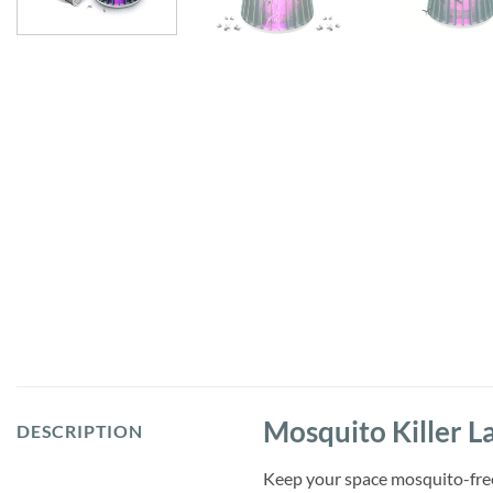
Mosquito Killer L
DESCRIPTION
Keep your space mosquito-free