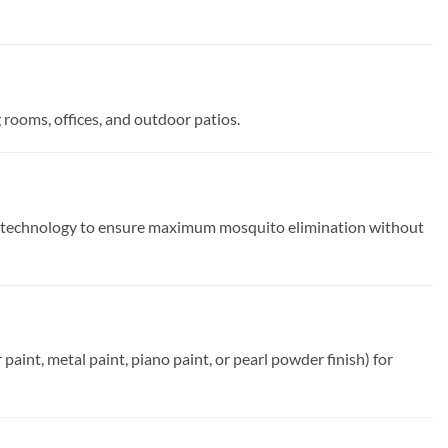
g rooms, offices, and outdoor patios.
k technology to ensure maximum mosquito elimination without
aint, metal paint, piano paint, or pearl powder finish) for