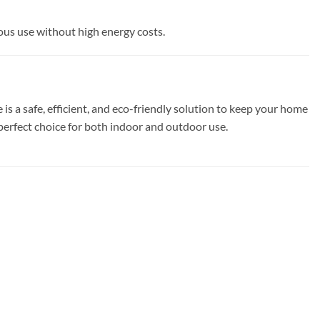
ous use without high energy costs.
 a safe, efficient, and eco-friendly solution to keep your home
 perfect choice for both indoor and outdoor use.