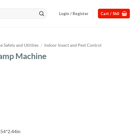
Login / Register
Cart /
Sh
0
 Safety and Utilities
/
Indoor Insect and Pest Control
Lamp Machine
Current
price
s:
.
Sh32,000.
.54*2.44in