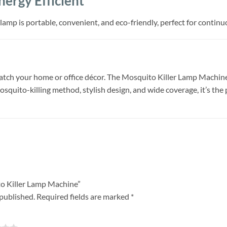
ergy Efficient
amp is portable, convenient, and eco-friendly, perfect for continu
tch your home or office décor. The Mosquito Killer Lamp Machine is
squito-killing method, stylish design, and wide coverage, it’s the
ito Killer Lamp Machine”
 published.
Required fields are marked
*