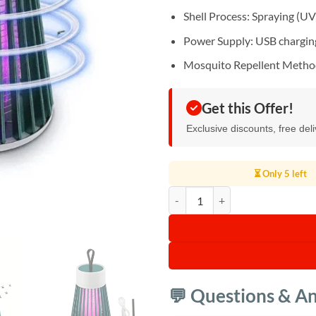
Shell Process: Spraying (UV 
Power Supply: USB chargin
Mosquito Repellent Method:
Get this Offer!
Exclusive discounts, free del
⏳ Only 5 left
Mosquito Killer Lamp Machine qu
💬 Questions & A