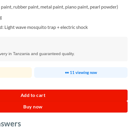
paint, rubber paint, metal paint, piano paint, pearl powder)
g
 Light wave mosquito trap + electric shock
ivery in Tanzania and guaranteed quality.
👀 11 viewing now
antity
Add to cart
Buy now
nswers