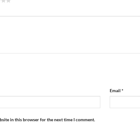
Email
*
site in this browser for the next time I comment.