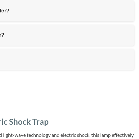
der?
r?
ic Shock Trap
ight-wave technology and electric shock, this lamp effectively