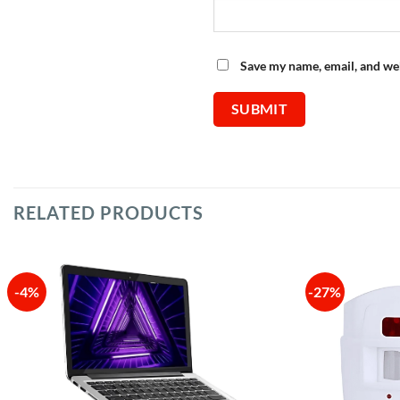
Save my name, email, and web
RELATED PRODUCTS
-4%
-27%