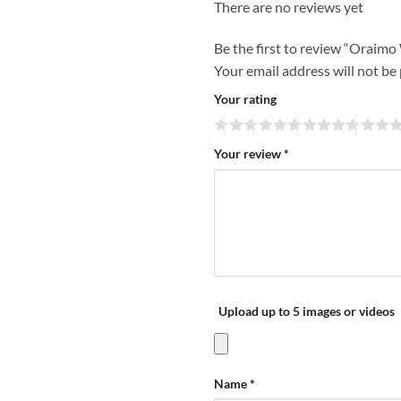
There are no reviews yet
Be the first to review “Oraim
Your email address will not be
Your rating
Your review
*
Upload up to 5 images or videos
Name
*