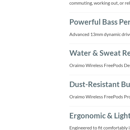
commuting, working out, or rel
Powerful Bass Pe
Advanced 13mm dynamic drivers
Water & Sweat Re
Oraimo Wireless FreePods Desig
Dust-Resistant Bu
Oraimo Wireless FreePods Prot
Ergonomic & Ligh
Engineered to fit comfortably i