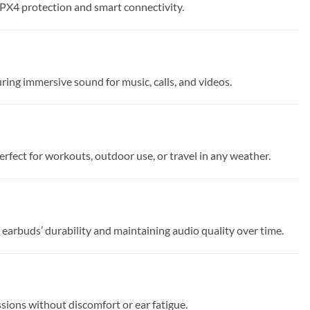
IPX4 protection and smart connectivity.
ng immersive sound for music, calls, and videos.
fect for workouts, outdoor use, or travel in any weather.
arbuds’ durability and maintaining audio quality over time.
essions without discomfort or ear fatigue.