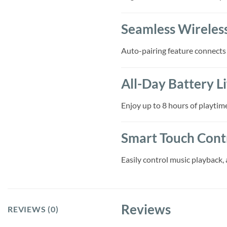
Seamless Wireles
Auto-pairing feature connects
All-Day Battery Li
Enjoy up to 8 hours of playtim
Smart Touch Cont
Easily control music playback, 
Reviews
REVIEWS (0)