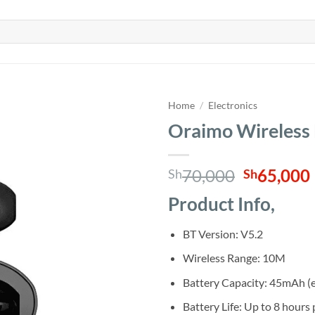
Home
/
Electronics
Oraimo Wireless
Original
70,000
65,000
Sh
Sh
price
Product Info,
was:
i
Sh70,000
BT Version: V5.2
Wireless Range: 10M
Battery Capacity: 45mAh (
Battery Life: Up to 8 hours