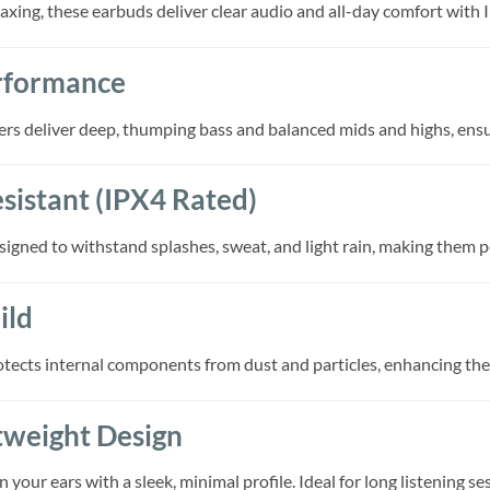
axing, these earbuds deliver clear audio and all-day comfort with 
rformance
 deliver deep, thumping bass and balanced mids and highs, ensuri
sistant (IPX4 Rated)
ned to withstand splashes, sweat, and light rain, making them per
ild
ects internal components from dust and particles, enhancing the e
tweight Design
n your ears with a sleek, minimal profile. Ideal for long listening s