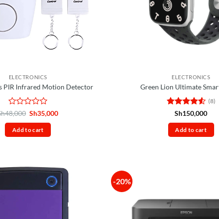
ELECTRONICS
ELECTRONICS
 PIR Infrared Motion Detector
Green Lion Ultimate Smar
(8)
Rated
Original
Current
Rated
4.5
Sh
48,000
Sh
35,000
Sh
150,000
price
price
0
out of 5
was:
is:
out
Add to cart
Add to cart
Sh48,000.
Sh35,000.
of
5
-20%