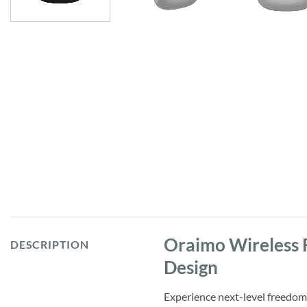
Oraimo Wireless 
DESCRIPTION
Design
Experience next-level freedom