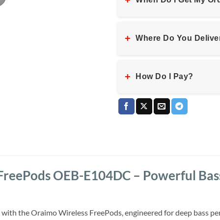
+
+
Where Do You Delive
+
How Do I Pay?
FreePods OEB-E104DC – Powerful Bass,
 with the Oraimo Wireless FreePods, engineered for deep bass per