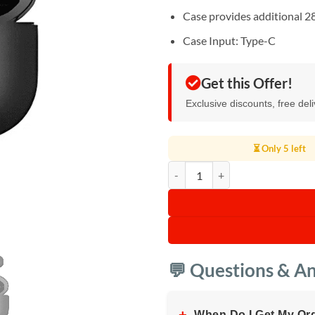
Case provides additional 2
Case Input: Type-C
Get this Offer!
Exclusive discounts, free del
⏳ Only 5 left
Oraimo Wireless FreePods quanti
💬 Questions & A
When Do I Get My Or