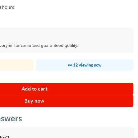
8 hours
ivery in Tanzania and guaranteed quality.
👀 12 viewing now
ty
Add to cart
Buy now
nswers
der?