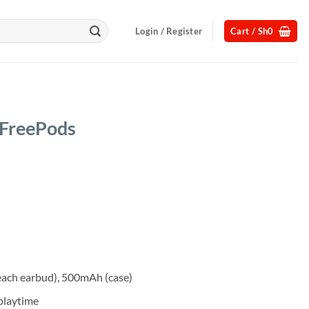
Login / Register
Cart /
Sh
0
 FreePods
Current
price
s:
.
Sh65,000.
each earbud), 500mAh (case)
 playtime