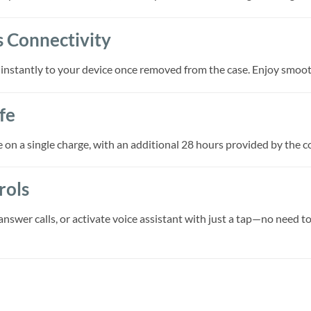
s Connectivity
 instantly to your device once removed from the case. Enjoy smoo
fe
e on a single charge, with an additional 28 hours provided by the 
rols
answer calls, or activate voice assistant with just a tap—no need t