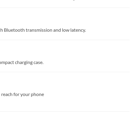
th Bluetooth transmission and low latency.
compact charging case.
o reach for your phone