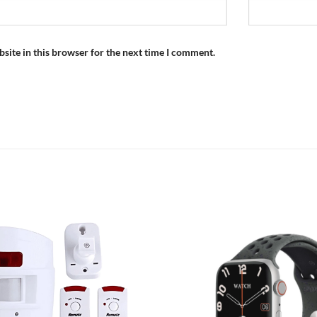
site in this browser for the next time I comment.