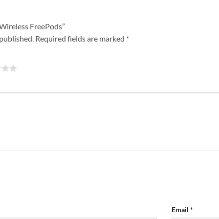
o Wireless FreePods”
 published.
Required fields are marked
*
Email
*