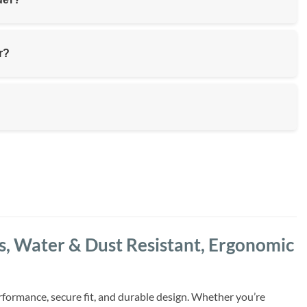
r?
 Water & Dust Resistant, Ergonomic
formance, secure fit, and durable design. Whether you’re