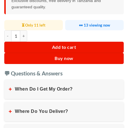
Exclusive discounts, free delivery in Tanzania and
guaranteed quality.
⏳ Only 11 left
👀 13 viewing now
RAF Hair Straightener R.442R quantity
Add to cart
Buy now
💬 Questions & Answers
+
When Do I Get My Order?
+
Where Do You Deliver?