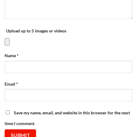
Upload up to 5 images or videos
Name
*
Email
*
Save my name, email, and website in this browser for the next
time I comment.