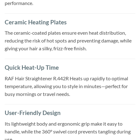
performance.
Ceramic Heating Plates
The ceramic-coated plates ensure even heat distribution,
reducing the risk of hot spots and preventing damage, while
giving your hair a silky, frizz-free finish.
Quick Heat-Up Time
RAF Hair Straightener R.442R Heats up rapidly to optimal
temperature, allowing you to style in minutes—perfect for
busy mornings or travel needs.
User-Friendly Design
Its lightweight body and ergonomic grip make it easy to
handle, while the 360° swivel cord prevents tangling during
use.