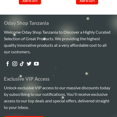
out
out
Add to cart
Add to cart
Sh40,000.
Sh38,000.
Sh15,000.
Sh13,00
of
of
5
5
Oday Shop Tanzania
Welcome Oday Shop Tanzania to Discover a Highly Curated
Selection of Great Products. We providing the highest
quality innovative products at a very affordable cost to all
our customers.
Exclusive VIP Access
Unlock exclusive VIP access to our massive discounts today
by subscribing to our notifications. You'll receive exclusive
access to our top deals and special offers, delivered straight
to your inbox.