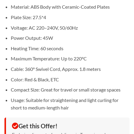
Material: ABS Body with Ceramic-Coated Plates
Plate Size: 27.5*4
Voltage: AC 220–240V, 50/60Hz
Power Output: 45W
Heating Time: 60 seconds
Maximum Temperature: Up to 220°C
Cable: 360° Swivel Cord, Approx. 1.8 meters
Color: Red & Black, ETC
Compact Size: Great for travel or small storage spaces
Usage: Suitable for straightening and light curling for
short to medium-length hair
Get this Offer!