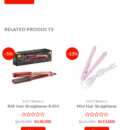
RELATED PRODUCTS
-5%
-13%
ELECTRONICS
ELECTRONICS
RAF Hair Straightener R.454
Mini Hair Straightener
Rated
Original
Current
Rated
Original
Current
Sh
40,000
Sh
38,000
Sh
15,000
Sh
13,000
price
price
price
price
0
0
was:
is:
was:
is: