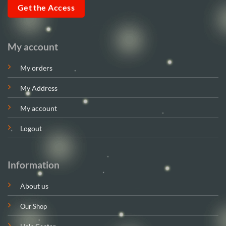
Get the Access
My account
My orders
My Address
My account
Logout
Information
About us
Our Shop