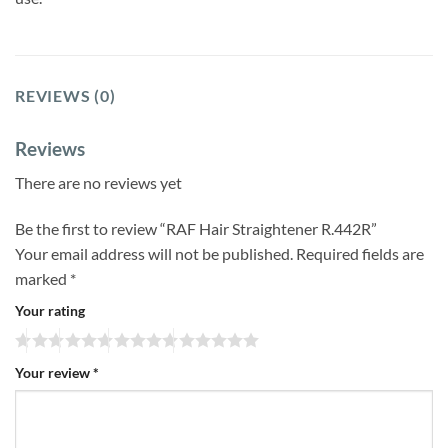
REVIEWS (0)
Reviews
There are no reviews yet
Be the first to review “RAF Hair Straightener R.442R”
Your email address will not be published.
Required fields are
marked
*
Your rating
Your review
*