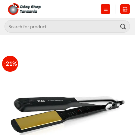
Skip
to
content
Search
for:
-21%