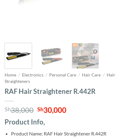
Home
/
Electronics
/
Personal Care
/
Hair Care
/
Hair
Straighteners
RAF Hair Straightener R.442R
Original
Current
38,000
30,000
Sh
Sh
price
price
Product Info,
was:
is:
Sh38,000.
Sh30,000.
Product Name: RAF Hair Straightener R.442R