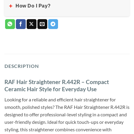
+
How Do I Pay?
DESCRIPTION
RAF Hair Straightener R.442R – Compact
Ceramic Hair Style for Everyday Use
Looking for a reliable and efficient hair straightener for
smooth, polished styles? The RAF Hair Straightener R.442R is
designed to offer professional-level styling in a compact and
user-friendly design. Ideal for quick touch-ups or everyday
styling, this straightener combines convenience with