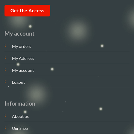
Get the Access
My account
My orders
My Address
My account
Logout
Information
About us
Our Shop