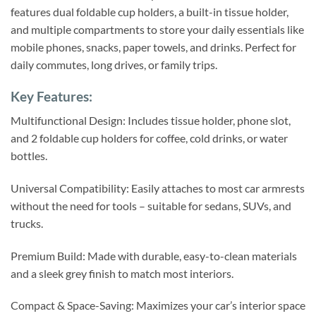
features dual foldable cup holders, a built-in tissue holder,
and multiple compartments to store your daily essentials like
mobile phones, snacks, paper towels, and drinks. Perfect for
daily commutes, long drives, or family trips.
Key Features:
Multifunctional Design: Includes tissue holder, phone slot,
and 2 foldable cup holders for coffee, cold drinks, or water
bottles.
Universal Compatibility: Easily attaches to most car armrests
without the need for tools – suitable for sedans, SUVs, and
trucks.
Premium Build: Made with durable, easy-to-clean materials
and a sleek grey finish to match most interiors.
Compact & Space-Saving: Maximizes your car’s interior space