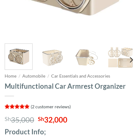
Home
/
Automobile
/
Car Essentials and Accessories
Multifunctional Car Armrest Organizer
(
2
customer reviews)
Rated
2
5
Original
Current
35,000
32,000
Sh
Sh
out of 5
based on
price
price
customer
Product Info;
was:
is:
ratings