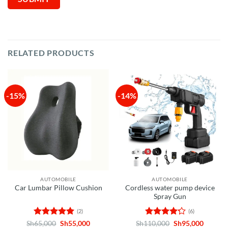
RELATED PRODUCTS
-15%
-14%
AUTOMOBILE
AUTOMOBILE
Cordless water pump device
Car Lumbar Pillow Cushion
Spray Gun
(2)
(6)
Rated
5
Original
Current
Rated
Original
Curren
Sh
65,000
Sh
55,000
Sh
110,000
Sh
95,000