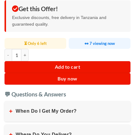
Get this Offer!
Exclusive discounts, free delivery in Tanzania and
guaranteed quality.
⏳ Only 6 left
👀 7 viewing now
Multifunctional Car Armrest Organizer quantity
Add to cart
Buy now
💬 Questions & Answers
+
When Do I Get My Order?
+
Where Do You Deliver?