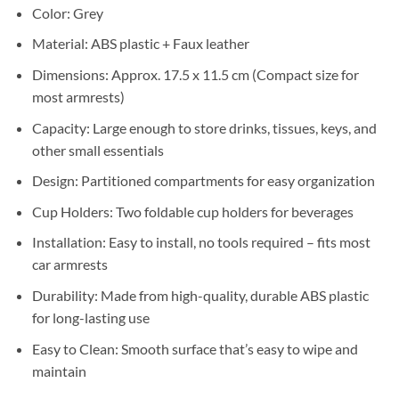
Sh35,000.
Sh32,000.
Color: Grey
Material: ABS plastic + Faux leather
Dimensions: Approx. 17.5 x 11.5 cm (Compact size for
most armrests)
Capacity: Large enough to store drinks, tissues, keys, and
other small essentials
Design: Partitioned compartments for easy organization
Cup Holders: Two foldable cup holders for beverages
Installation: Easy to install, no tools required – fits most
car armrests
Durability: Made from high-quality, durable ABS plastic
for long-lasting use
Easy to Clean: Smooth surface that’s easy to wipe and
maintain