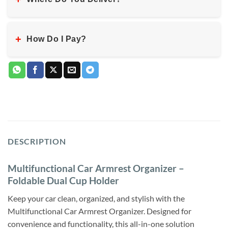
+
How Do I Pay?
DESCRIPTION
Multifunctional Car Armrest Organizer –
Foldable Dual Cup Holder
Keep your car clean, organized, and stylish with the
Multifunctional Car Armrest Organizer. Designed for
convenience and functionality, this all-in-one solution