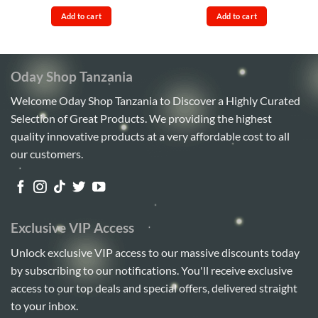
price
price
price
price
out of 5
4.17
out
was:
is:
was:
is:
of 5
Add to cart
Add to cart
Sh65,000.
Sh55,000.
Sh110,000.
Sh95,00
Oday Shop Tanzania
Welcome Oday Shop Tanzania to Discover a Highly Curated
Selection of Great Products. We providing the highest
quality innovative products at a very affordable cost to all
our customers.
Exclusive VIP Access
Unlock exclusive VIP access to our massive discounts today
by subscribing to our notifications. You'll receive exclusive
access to our top deals and special offers, delivered straight
to your inbox.