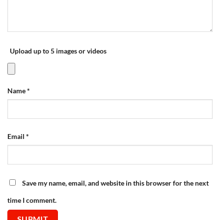
Upload up to 5 images or videos
Name
*
Email
*
Save my name, email, and website in this browser for the next
time I comment.