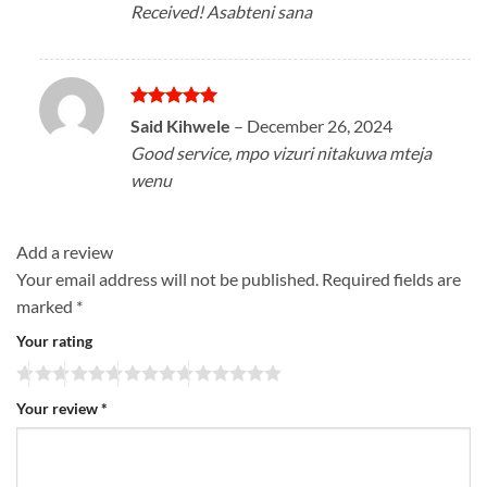
Received! Asabteni sana
Rated
5
Said Kihwele
–
December 26, 2024
out of 5
Good service, mpo vizuri nitakuwa mteja
wenu
Add a review
Your email address will not be published.
Required fields are
marked
*
Your rating
Your review
*