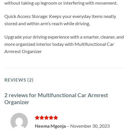
without taking up legroom or interfering with movement.
Quick Access Storage: Keeps your everyday items neatly
stored and within arm’s reach while driving.
Upgrade your driving experience with a smarter, cleaner, and
more organized interior today with Multifunctional Car
Armrest Organizer
REVIEWS (2)
2 reviews for
Multifunctional Car Armrest
Organizer
Rated
5
Neema Mgonja
–
November 30, 2023
out of 5