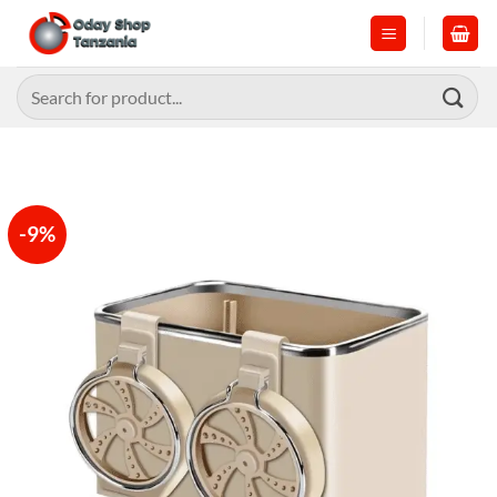
Skip
to
content
Search
for:
-9%