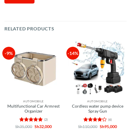
RELATED PRODUCTS
-9%
-14%
AUTOMOBILE
AUTOMOBILE
Multifunctional Car Armrest
Cordless water pump device
Organizer
Spray Gun
(2)
(6)
Rated
5
Original
Current
Rated
Original
Curren
Sh
35,000
Sh
32,000
Sh
110,000
Sh
95,000
price
price
price
price