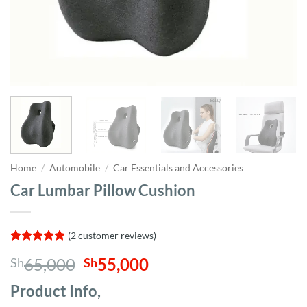
Home
/
Automobile
/
Car Essentials and Accessories
Car Lumbar Pillow Cushion
(
2
customer reviews)
Rated
2
5
Original
Current
65,000
55,000
Sh
Sh
out of 5
based on
price
price
customer
Product Info,
was:
is:
ratings