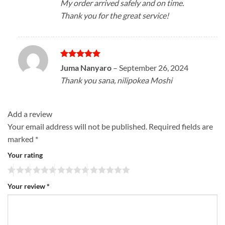
My order arrived safely and on time.
Thank you for the great service!
Rated
5
Juma Nanyaro
–
September 26, 2024
out of 5
Thank you sana, nilipokea Moshi
Add a review
Your email address will not be published.
Required fields are
marked
*
Your rating
Your review
*