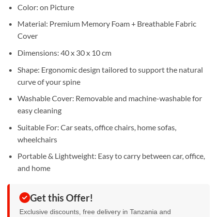
Sh65,000.
Sh55,000.
Color: on Picture
Material: Premium Memory Foam + Breathable Fabric
Cover
Dimensions: 40 x 30 x 10 cm
Shape: Ergonomic design tailored to support the natural
curve of your spine
Washable Cover: Removable and machine-washable for
easy cleaning
Suitable For: Car seats, office chairs, home sofas,
wheelchairs
Portable & Lightweight: Easy to carry between car, office,
and home
Get this Offer!
Exclusive discounts, free delivery in Tanzania and