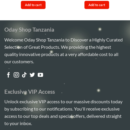
out of 5
4.17
out
was:
is:
was:
is:
of 5
Add to cart
Add to cart
Sh35,000.
Sh32,000.
Sh110,000.
Sh95,00
Oday Shop Tanzania
Welcome Oday Shop Tanzania to Discover a Highly Curated
Selection of Great Products. We providing the highest
quality innovative products at a very affordable cost to all
our customers.
Exclusive VIP Access
Unlock exclusive VIP access to our massive discounts today
by subscribing to our notifications. You'll receive exclusive
access to our top deals and special offers, delivered straight
to your inbox.