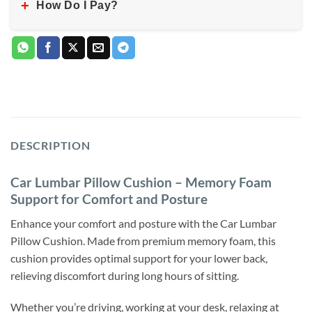
+
How Do I Pay?
DESCRIPTION
Car Lumbar Pillow Cushion – Memory Foam
Support for Comfort and Posture
Enhance your comfort and posture with the Car Lumbar
Pillow Cushion. Made from premium memory foam, this
cushion provides optimal support for your lower back,
relieving discomfort during long hours of sitting.
Whether you’re driving, working at your desk, relaxing at