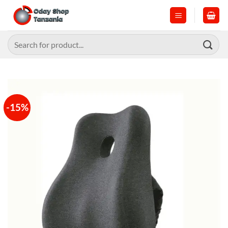
Skip
to
content
Search
for:
-15%