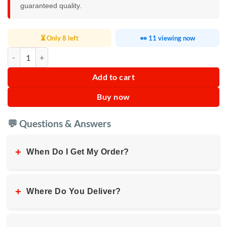
guaranteed quality.
⏳ Only 8 left
👀 11 viewing now
Car Lumbar Pillow Cushion quantity
Add to cart
Buy now
💬 Questions & Answers
+
When Do I Get My Order?
+
Where Do You Deliver?