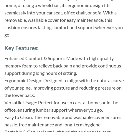
home, or using a wheelchair, its ergonomic design fits
seamlessly into your car seat, office chair, or sofa. With a
removable, washable cover for easy maintenance, this
cushion ensures lasting comfort and support wherever you
go.
Key Features:
Enhanced Comfort & Support: Made with high-quality
memory foam to relieve back pain and provide continuous
support during long hours of sitting.
Ergonomic Design: Designed to align with the natural curve
of your spine, improving posture and reducing pressure on
the lower back.
Versatile Usage: Perfect for use in cars, at home, or in the
office, ensuring lumbar support wherever you go.
Easy to Clean: The removable and washable cover ensures
hassle-free maintenance and long-term hygiene.
Portable & Convenient: Lightweight and easy to carry