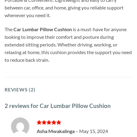
between car, office, and home, giving you reliable support
whenever you need it.
The
Car Lumbar Pillow Cushion
is a must-have for anyone
looking to improve their comfort and posture during
extended sitting periods. Whether driving, working, or
relaxing at home, this cushion provides the support you need
to reduce back strain.
REVIEWS (2)
2 reviews for
Car Lumbar Pillow Cushion
Rated
5
Asha Mwakalinga
–
May 15, 2024
out of 5