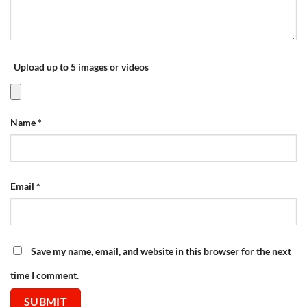
Upload up to 5 images or videos
Name
*
Email
*
Save my name, email, and website in this browser for the next
time I comment.