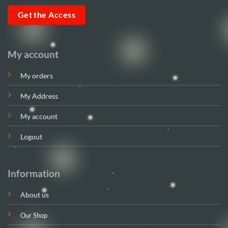
Get the Access
My account
My orders
My Address
My account
Logout
Information
About us
Our Shop