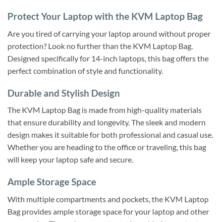
Protect Your Laptop with the KVM Laptop Bag
Are you tired of carrying your laptop around without proper
protection? Look no further than the KVM Laptop Bag.
Designed specifically for 14-inch laptops, this bag offers the
perfect combination of style and functionality.
Durable and Stylish Design
The KVM Laptop Bag is made from high-quality materials
that ensure durability and longevity. The sleek and modern
design makes it suitable for both professional and casual use.
Whether you are heading to the office or traveling, this bag
will keep your laptop safe and secure.
Ample Storage Space
With multiple compartments and pockets, the KVM Laptop
Bag provides ample storage space for your laptop and other