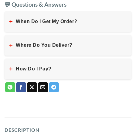
💬 Questions & Answers
+
When Do I Get My Order?
+
Where Do You Deliver?
+
How Do I Pay?
DESCRIPTION