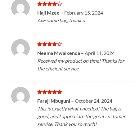
Rated
4
Haji Mzee
–
February 15, 2024
out of 5
Awesome bag, thank u.
Rated
4
Neema Mwaikenda
–
April 11, 2024
out of 5
Received my product on time! Thanks for
the efficient service.
Rated
5
Faraji Mbuguni
–
October 24, 2024
out of 5
This is exactly what I needed! The bag is
good, and I appreciate the great customer
service. Thank you so much!