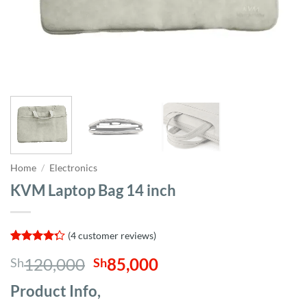
Home
/
Electronics
KVM Laptop Bag 14 inch
(
4
customer reviews)
Rated
4
Original
Current
120,000
85,000
Sh
Sh
4.25
out
of 5
price
price
based on
Product Info,
was:
is:
customer
ratings