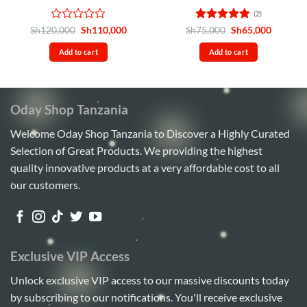
(2)
Rated
Original
Current
Rated
5
Original
Current
Sh
120,000
Sh
110,000
Sh
75,000
Sh
65,000
price
price
price
price
0
out of 5
was:
is:
was:
is:
out
Add to cart
Add to cart
Sh120,000.
Sh110,000.
Sh75,000.
Sh65,00
of
5
Oday Shop Tanzania
Welcome Oday Shop Tanzania to Discover a Highly Curated
Selection of Great Products. We providing the highest
quality innovative products at a very affordable cost to all
our customers.
Exclusive VIP Access
Unlock exclusive VIP access to our massive discounts today
by subscribing to our notifications. You'll receive exclusive