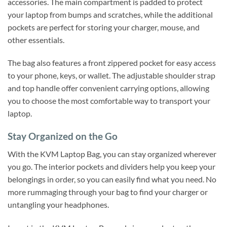
accessories. The main compartment is padded to protect
your laptop from bumps and scratches, while the additional
pockets are perfect for storing your charger, mouse, and
other essentials.
The bag also features a front zippered pocket for easy access
to your phone, keys, or wallet. The adjustable shoulder strap
and top handle offer convenient carrying options, allowing
you to choose the most comfortable way to transport your
laptop.
Stay Organized on the Go
With the KVM Laptop Bag, you can stay organized wherever
you go. The interior pockets and dividers help you keep your
belongings in order, so you can easily find what you need. No
more rummaging through your bag to find your charger or
untangling your headphones.