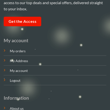
access to our top deals and special offers, delivered straight
to your inbox.
Get the Access
My account
My orders
My Address
My account
Logout
Information
About us