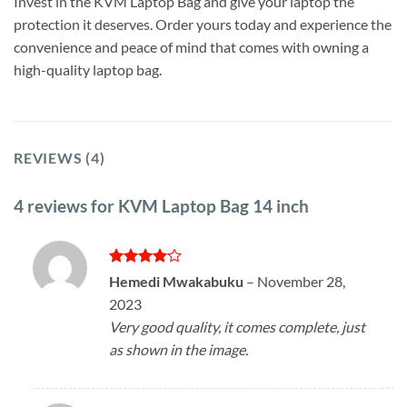
Invest in the KVM Laptop Bag and give your laptop the
protection it deserves. Order yours today and experience the
convenience and peace of mind that comes with owning a
high-quality laptop bag.
REVIEWS (4)
4 reviews for
KVM Laptop Bag 14 inch
Rated
4
Hemedi Mwakabuku
–
November 28,
out of 5
2023
Very good quality, it comes complete, just
as shown in the image.