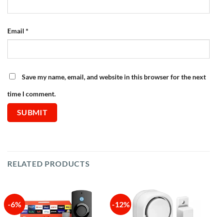
Email
*
Save my name, email, and website in this browser for the next
time I comment.
RELATED PRODUCTS
-6%
-12%