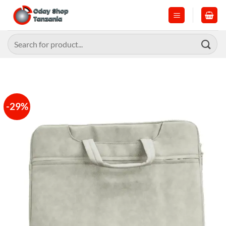
Skip
to
content
Search
for:
-29%