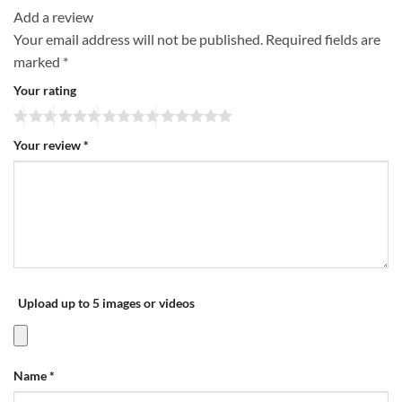
Add a review
Your email address will not be published.
Required fields are
marked
*
Your rating
Your review
*
Upload up to 5 images or videos
Name
*