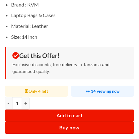
Sh120,000.
Sh85,000.
Brand : KVM
Laptop Bags & Cases
Material: Leather
Size: 14 inch
Get this Offer!
Exclusive discounts, free delivery in Tanzania and
guaranteed quality.
⏳ Only 4 left
👀 14 viewing now
KVM Laptop Bag 14 inch quantity
Add to cart
Buy now