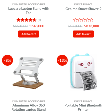
COMPUTER ACCESSORIES
ELECTRONICS
Lapcare Laptop Stand with
Oraimo Smart Shaver 2
Fan
(2)
Rated
4.5
Original
Current
Rated
Original
Current
Sh
50,000
Sh
48,000
Sh
80,000
Sh
73,000
price
price
price
price
out of 5
0
was:
is:
was:
is:
out
Add to cart
Add to cart
Sh50,000.
Sh48,000.
Sh80,000.
Sh73,00
of
5
-8%
-13%
COMPUTER ACCESSORIES
ELECTRONICS
Aluminum Alloy 360
Portable Mini Bluetooth
Rotating Laptop Stand
Printer