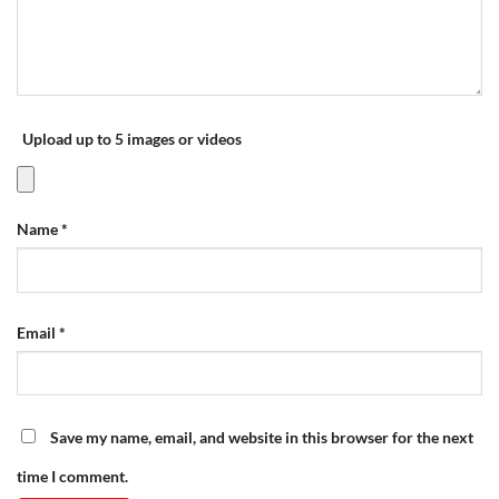
Upload up to 5 images or videos
Name
*
Email
*
Save my name, email, and website in this browser for the next
time I comment.