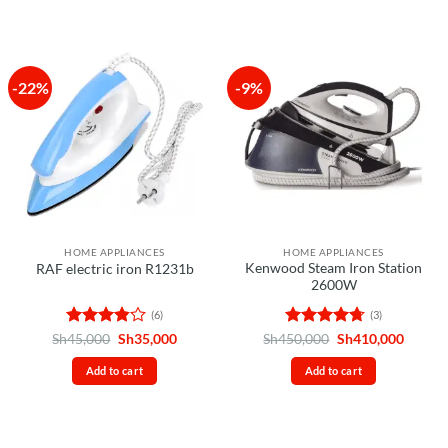
-22%
-9%
HOME APPLIANCES
HOME APPLIANCES
Kenwood Steam Iron Station
RAF electric iron R1231b
2600W
(6)
(3)
Rated
Original
Current
Rated
4.67
Original
Curren
Sh
45,000
Sh
35,000
Sh
450,000
Sh
410,000
price
price
price
price
3.83
out
out of 5
was:
is:
was:
is:
of 5
Add to cart
Add to cart
Sh45,000.
Sh35,000.
Sh450,000.
Sh410,