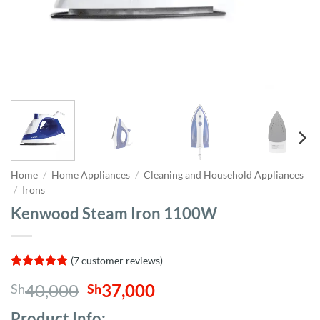
Home
/
Home Appliances
/
Cleaning and Household Appliances
/
Irons
Kenwood Steam Iron 1100W
(
7
customer reviews)
Rated
7
5
Original
Current
40,000
37,000
Sh
Sh
out of 5
based on
price
price
customer
Product Info;