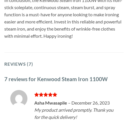
In conclusion, the Kenwood Steam Iron 1100W with its non-
stick soleplate, continuous steam, steam burst, and spray
function is a must-have for anyone looking to make ironing
easier and more efficient. Invest in this reliable and powerful
steam iron, and enjoy the benefits of wrinkle-free clothes
with minimal effort. Happy ironing!
REVIEWS (7)
7 reviews for
Kenwood Steam Iron 1100W
Rated
5
Asha Mwasapile
–
December 26, 2023
out of 5
My product arrived promptly. Thank you
for the quick delivery!