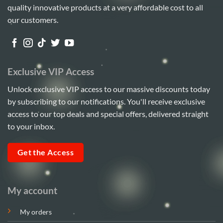
quality innovative products at a very affordable cost to all
our customers.
Exclusive VIP Access
Unlock exclusive VIP access to our massive discounts today
by subscribing to our notifications. You'll receive exclusive
access to our top deals and special offers, delivered straight
to your inbox.
Get the Access
My account
My orders