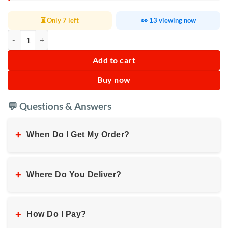
⏳ Only 7 left
👀 13 viewing now
Kenwood Steam Iron 1100W quantity
Add to cart
Buy now
💬 Questions & Answers
+
When Do I Get My Order?
+
Where Do You Deliver?
+
How Do I Pay?