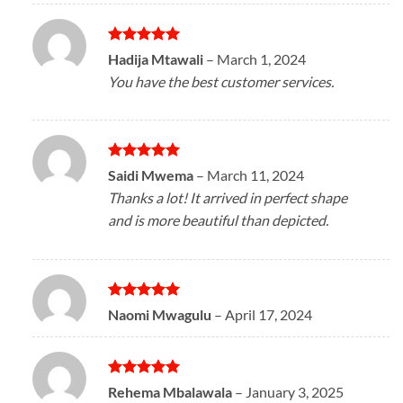
Rated
5
Hadija Mtawali
–
March 1, 2024
out of 5
You have the best customer services.
Rated
5
Saidi Mwema
–
March 11, 2024
out of 5
Thanks a lot! It arrived in perfect shape
and is more beautiful than depicted.
Rated
5
Naomi Mwagulu
–
April 17, 2024
out of 5
Rated
5
Rehema Mbalawala
–
January 3, 2025
out of 5