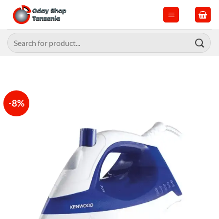
Skip
to
content
Search
for:
-8%