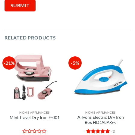
RELATED PRODUCTS
-21%
-5%
HOME APPLIANCES
HOME APPLIANCES
Ailyons Electric Dry Iron
Mini Travel Dry Iron F-001
Box HD198A-S-J
(3)