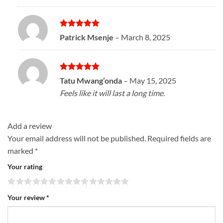
Rated
5
Patrick Msenje
–
March 8, 2025
out of 5
Rated
5
Tatu Mwang’onda
–
May 15, 2025
out of 5
Feels like it will last a long time.
Add a review
Your email address will not be published.
Required fields are
marked
*
Your rating
Your review
*