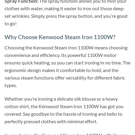
Spray Function:
The spray function allows you to mist your
clothes with water, making it easier to iron out those deep-
set wrinkles. Simply press the spray button, and you’re good
to go!
Why Choose Kenwood Steam Iron 1100W?
Choosing the Kenwood Steam Iron 1100W means choosing
convenience and efficiency. Its powerful 1100W motor
ensures quick heating, so you can start ironing in no time. The
ergonomic design makes it comfortable to hold, and the
various steam functions offer versatility for different fabric
types.
Whether you’re ironing a delicate silk blouse or a heavy
cotton shirt, the Kenwood Steam Iron 1100W has got you
covered. Say goodbye to the hassle of ironing and hello to
perfectly pressed clothes with minimal effort.