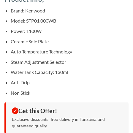
was:
is:
ratings
Sh40,000.
Sh37,000.
Brand: Kenwood
Model: STP01.000WB
Power: 1100W
Ceramic Sole Plate
Auto Temperature Technology
Steam Adjustment Selector
Water Tank Capacity: 130ml
Anti Drip
Non Stick
Get this Offer!
Exclusive discounts, free delivery in Tanzania and
guaranteed quality.