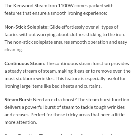
The Kenwood Steam Iron 1100W comes packed with
features that ensure a smooth ironing experience:
Non-Stick Soleplate:
Glide effortlessly over all types of
fabrics without worrying about clothes sticking to the iron.
The non-stick soleplate ensures smooth operation and easy
cleaning.
Continuous Steam:
The continuous steam function provides
a steady stream of steam, making it easier to remove even the
most stubborn wrinkles. This feature is especially useful for
ironing large items like bed sheets and curtains.
Steam Burst:
Need an extra boost? The steam burst function
delivers a powerful burst of steam to tackle tough wrinkles
and creases. Perfect for those tricky areas that need a little
more attention.