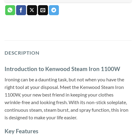
DESCRIPTION
Introduction to Kenwood Steam Iron 1100W
Ironing can be a daunting task, but not when you have the
right tool at your disposal. Meet the Kenwood Steam Iron
1100W, your new best friend in keeping your clothes
wrinkle-free and looking fresh. With its non-stick soleplate,
continuous steam, steam burst, and spray function, this iron
is designed to make your life easier.
Key Features