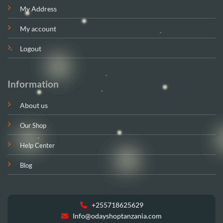
My Address
My account
Logout
Information
About us
Our Shop
Help Center
Blog
+255718625629
Info@odayshoptanzania.com