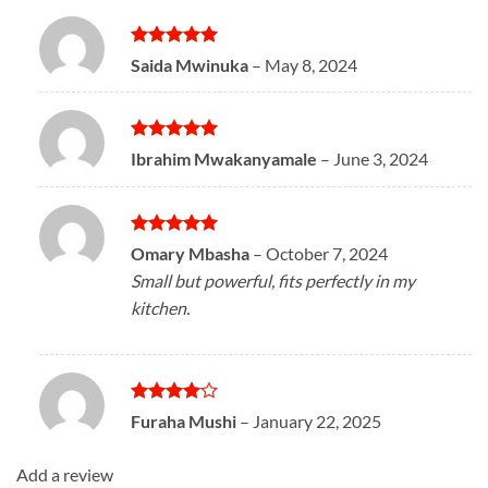
Rated
5
Saida Mwinuka
–
May 8, 2024
out of 5
Rated
5
Ibrahim Mwakanyamale
–
June 3, 2024
out of 5
Rated
5
Omary Mbasha
–
October 7, 2024
out of 5
Small but powerful, fits perfectly in my
kitchen.
Rated
4
Furaha Mushi
–
January 22, 2025
out of 5
Add a review