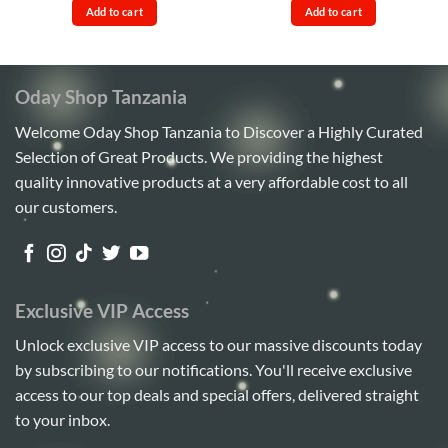
was:
is:
was:
is:
Add to cart
Add to cart
Sh450,000.
Sh410,000.
Sh40,000.
Sh37,00
Oday Shop Tanzania
Welcome Oday Shop Tanzania to Discover a Highly Curated
Selection of Great Products. We providing the highest
quality innovative products at a very affordable cost to all
our customers.
Exclusive VIP Access
Unlock exclusive VIP access to our massive discounts today
by subscribing to our notifications. You'll receive exclusive
access to our top deals and special offers, delivered straight
to your inbox.