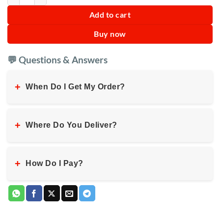
Add to cart
Buy now
💬 Questions & Answers
+
When Do I Get My Order?
+
Where Do You Deliver?
+
How Do I Pay?