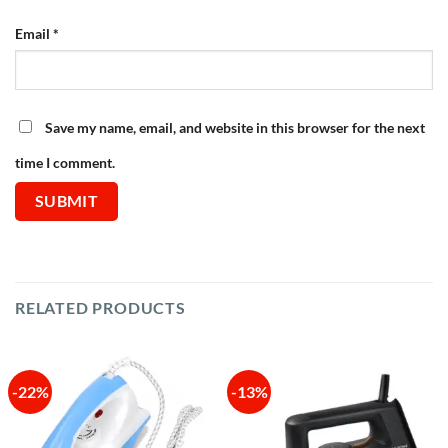
Email
*
Save my name, email, and website in this browser for the next
time I comment.
RELATED PRODUCTS
-22%
-13%