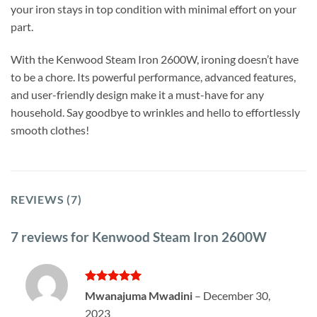
your iron stays in top condition with minimal effort on your
part.
With the Kenwood Steam Iron 2600W, ironing doesn’t have
to be a chore. Its powerful performance, advanced features,
and user-friendly design make it a must-have for any
household. Say goodbye to wrinkles and hello to effortlessly
smooth clothes!
REVIEWS (7)
7 reviews for
Kenwood Steam Iron 2600W
Rated
5
Mwanajuma Mwadini
–
December 30,
out of 5
2023