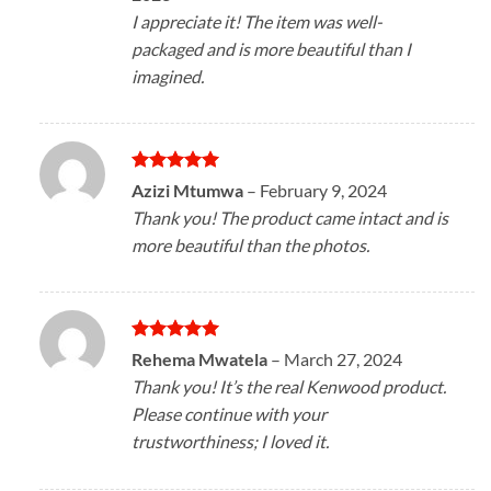
I appreciate it! The item was well-
packaged and is more beautiful than I
imagined.
Rated
5
Azizi Mtumwa
–
February 9, 2024
out of 5
Thank you! The product came intact and is
more beautiful than the photos.
Rated
5
Rehema Mwatela
–
March 27, 2024
out of 5
Thank you! It’s the real Kenwood product.
Please continue with your
trustworthiness; I loved it.