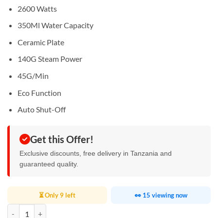
2600 Watts
350Ml Water Capacity
Ceramic Plate
140G Steam Power
45G/Min
Eco Function
Auto Shut-Off
Get this Offer!
Exclusive discounts, free delivery in Tanzania and
guaranteed quality.
⏳ Only 9 left
👀 15 viewing now
Kenwood Steam Iron 2600W quantity