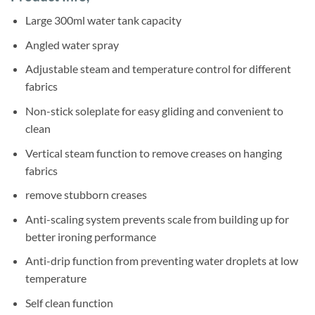
was:
is:
ratings
Sh167,500.
Sh138,000.
Large 300ml water tank capacity
Angled water spray
Adjustable steam and temperature control for different
fabrics
Non-stick soleplate for easy gliding and convenient to
clean
Vertical steam function to remove creases on hanging
fabrics
remove stubborn creases
Anti-scaling system prevents scale from building up for
better ironing performance
Anti-drip function from preventing water droplets at low
temperature
Self clean function