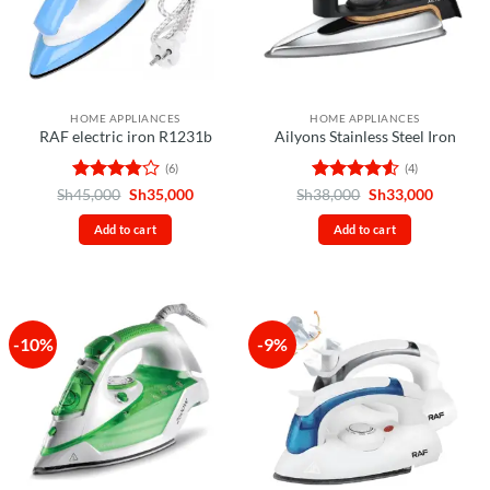
HOME APPLIANCES
HOME APPLIANCES
RAF electric iron R1231b
Ailyons Stainless Steel Iron
(6)
(4)
Rated
Original
Current
Rated
4.5
Original
Current
Sh
45,000
Sh
35,000
Sh
38,000
Sh
33,000
price
price
price
price
3.83
out
out of 5
was:
is:
was:
is:
of 5
Add to cart
Add to cart
Sh45,000.
Sh35,000.
Sh38,000.
Sh33,00
-10%
-9%