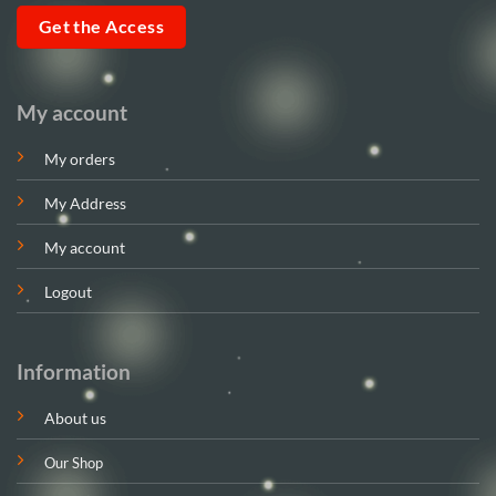
Get the Access
My account
My orders
My Address
My account
Logout
Information
About us
Our Shop