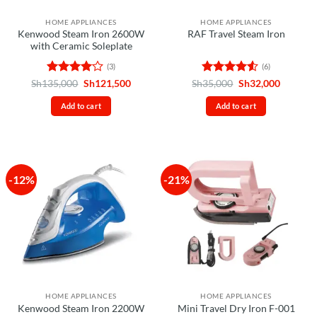
HOME APPLIANCES
HOME APPLIANCES
Kenwood Steam Iron 2600W
RAF Travel Steam Iron
with Ceramic Soleplate
(3)
(6)
Rated
4
Original
Current
Rated
4.5
Original
Current
Sh
135,000
Sh
121,500
Sh
35,000
Sh
32,000
price
price
price
price
out of 5
out of 5
was:
is:
was:
is:
Add to cart
Add to cart
Sh135,000.
Sh121,500.
Sh35,000.
Sh32,00
-12%
-21%
HOME APPLIANCES
HOME APPLIANCES
Kenwood Steam Iron 2200W
Mini Travel Dry Iron F-001