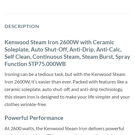
DESCRIPTION
Kenwood Steam Iron 2600W with Ceramic
Soleplate, Auto Shut-Off, Anti-Drip, Anti-Calc,
Self Clean, Continuous Steam, Steam Burst, Spray
Function STP75.000WB
Ironing can be a tedious task, but with the Kenwood Steam
Iron 2600W, it’s easier than ever. Packed with features like a
ceramic soleplate, auto shut-off, and anti-drip technology,
this steam iron is designed to make your life simpler and your
clothes wrinkle-free.
Powerful Performance
At 2600 watts, the Kenwood Steam Iron delivers powerful