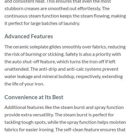
and consistent heat. This ensures that even the most
stubborn creases are smoothed out effortlessly. The
continuous steam function keeps the steam flowing, making
it perfect for large batches of laundry.
Advanced Features
The ceramic soleplate glides smoothly over fabrics, reducing
the risk of burning or sticking. Safety is also a priority with
the auto shut-off feature, which turns the iron off if left
unattended. The anti-drip and anti-calc systems prevent
water leakage and mineral buildup, respectively, extending
the life of your iron.
Convenience at Its Best
Additional features like the steam burst and spray function
provide extra versatility. The steam burst is perfect for
tackling tough spots, while the spray function helps moisten
fabrics for easier ironing. The self-clean feature ensures that