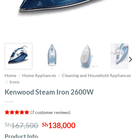
Home
/
Home Appliances
/
Cleaning and Household Appliances
/
Irons
Kenwood Steam Iron 2600W
(
7
customer reviews)
Rated
7
4.86
Original
Current
167,500
138,000
Sh
Sh
out of 5
based on
price
price
customer
Product Info,