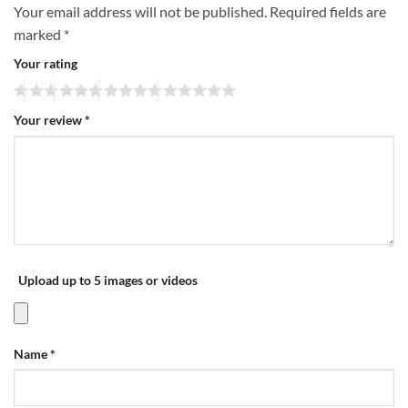
Your email address will not be published.
Required fields are
marked
*
Your rating
Your review
*
Upload up to 5 images or videos
Name
*