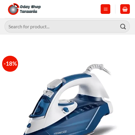
Skip
to
content
Search
for:
-18%