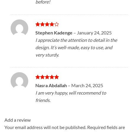
before!
Rated
4
Stephen Kadenge
–
January 24, 2025
out of 5
I appreciate the attention to detail in the
design. It’s well-made, easy to use, and
very sturdy.
Rated
5
Nasra Abdallah
–
March 24, 2025
out of 5
I am very happy, will recommend to
friends.
Add a review
Your email address will not be published.
Required fields are