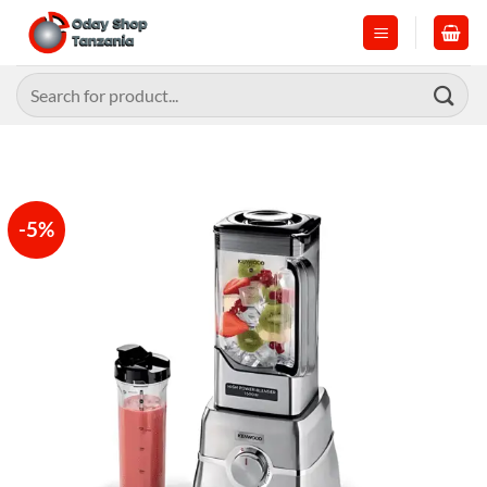
Skip
to
content
Search
for:
-5%