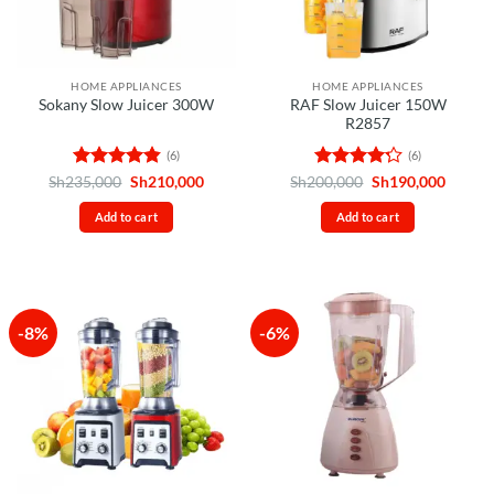
HOME APPLIANCES
HOME APPLIANCES
RAF Slow Juicer 150W
Sokany Slow Juicer 300W
R2857
(6)
(6)
Rated
4.83
Original
Current
Rated
Original
Curren
Sh
235,000
Sh
210,000
Sh
200,000
Sh
190,000
price
price
price
price
out of 5
4.17
out
was:
is:
was:
is:
of 5
Add to cart
Add to cart
Sh235,000.
Sh210,000.
Sh200,000.
Sh190,
-8%
-6%