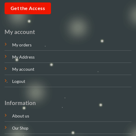
Get the Access
My account
My orders
My Address
My account
Logout
Information
About us
Our Shop