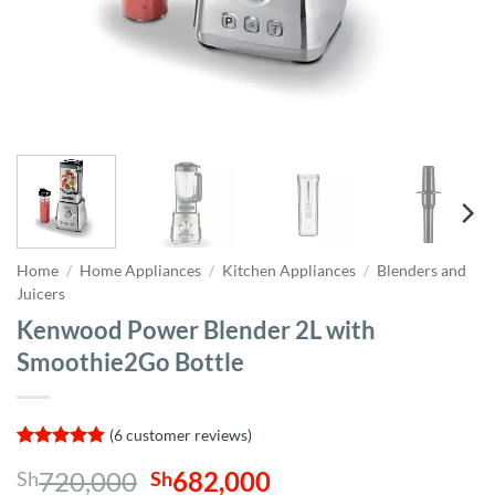
Home
/
Home Appliances
/
Kitchen Appliances
/
Blenders and
Juicers
Kenwood Power Blender 2L with
Smoothie2Go Bottle
(
6
customer reviews)
Rated
6
4.83
Original
Current
720,000
682,000
Sh
Sh
out of 5