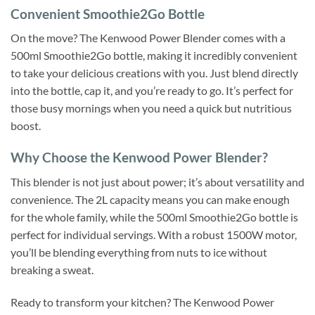
Convenient Smoothie2Go Bottle
On the move? The Kenwood Power Blender comes with a
500ml Smoothie2Go bottle, making it incredibly convenient
to take your delicious creations with you. Just blend directly
into the bottle, cap it, and you’re ready to go. It’s perfect for
those busy mornings when you need a quick but nutritious
boost.
Why Choose the Kenwood Power Blender?
This blender is not just about power; it’s about versatility and
convenience. The 2L capacity means you can make enough
for the whole family, while the 500ml Smoothie2Go bottle is
perfect for individual servings. With a robust 1500W motor,
you’ll be blending everything from nuts to ice without
breaking a sweat.
Ready to transform your kitchen? The Kenwood Power