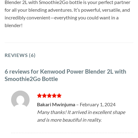
Blender 2L with Smoothie2Go bottle is your perfect partner
for all your blending adventures. It’s powerful, versatile, and
incredibly convenient—everything you could want in a
blender!
REVIEWS (6)
6 reviews for
Kenwood Power Blender 2L with
Smoothie2Go Bottle
Rated
5
Bakari Mwinjuma
–
February 1, 2024
out of 5
Many thanks! It arrived in excellent shape
and is more beautiful in reality.