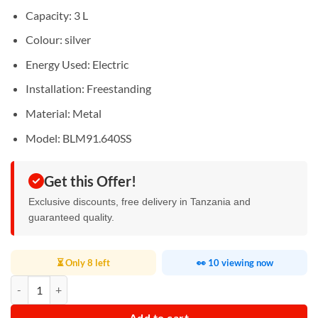
Capacity: 3 L
Colour: silver
Energy Used: Electric
Installation: Freestanding
Material: Metal
Model: BLM91.640SS
Get this Offer!
Exclusive discounts, free delivery in Tanzania and
guaranteed quality.
⏳ Only 8 left
👀 10 viewing now
Kenwood Power Blender 2L with Smoothie2Go Bottle quantity
Add to cart