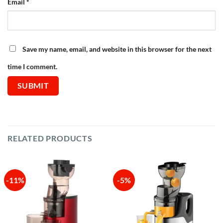
Email
*
Save my name, email, and website in this browser for the next
time I comment.
RELATED PRODUCTS
-11%
-5%