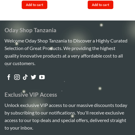
was:
is:
was:
is:
Add to cart
Add to cart
Sh80,000.
Sh70,000.
Sh110,000.
Sh100,
Oday Shop Tanzania
Welcome Oday Shop Tanzania to Discover a Highly Curated
Selection of Great Products. We providing the highest
quality innovative products at a very affordable cost to all
our customers.
Exclusive VIP Access
Unlock exclusive VIP access to our massive discounts today
by subscribing to our notifications. You'll receive exclusive
access to our top deals and special offers, delivered straight
to your inbox.