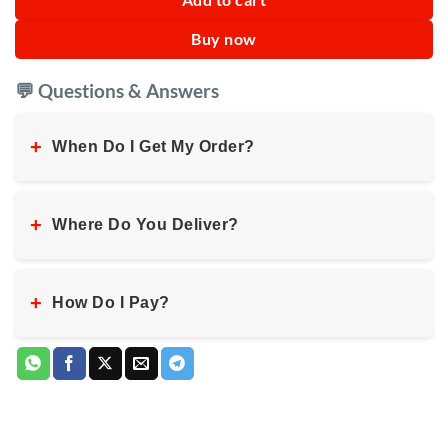
Buy now
💬 Questions & Answers
+
When Do I Get My Order?
+
Where Do You Deliver?
+
How Do I Pay?