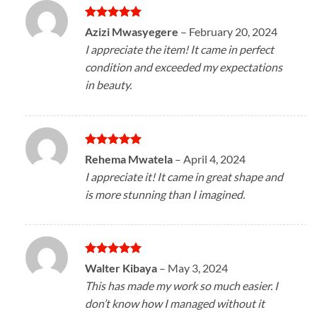
Rated
5
Azizi Mwasyegere
–
February 20, 2024
out of 5
I appreciate the item! It came in perfect
condition and exceeded my expectations
in beauty.
Rated
5
Rehema Mwatela
–
April 4, 2024
out of 5
I appreciate it! It came in great shape and
is more stunning than I imagined.
Rated
5
Walter Kibaya
–
May 3, 2024
out of 5
This has made my work so much easier. I
don’t know how I managed without it