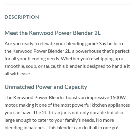
DESCRIPTION
Meet the Kenwood Power Blender 2L
Are you ready to elevate your blending game? Say hello to
the Kenwood Power Blender 2L, a powerhouse that’s perfect
for all your blending needs. Whether you’re whipping up a
smoothie, soup, or sauce, this blender is designed to handle it
all with ease.
Unmatched Power and Capacity
The Kenwood Power Blender boasts an impressive 1500W
motor, making it one of the most powerful kitchen appliances
you can have. The 2L Tritan jar is not only durable but also
large enough to cater to your family’s needs. No more
blending in batches—this blender can do it all in one go!