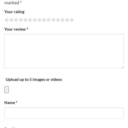
marked
*
Your rating
Your review
*
Upload up to 5 images or videos
Name
*