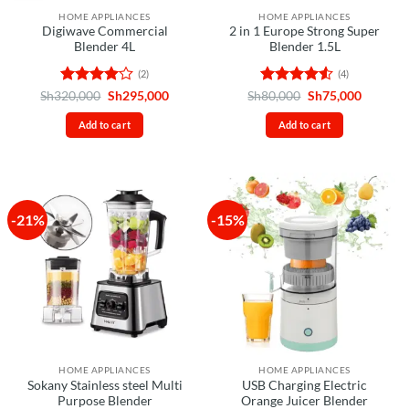
HOME APPLIANCES
HOME APPLIANCES
Digiwave Commercial
2 in 1 Europe Strong Super
Blender 4L
Blender 1.5L
(2)
(4)
Rated
4
Original
Current
Rated
4.5
Original
Current
Sh
320,000
Sh
295,000
Sh
80,000
Sh
75,000
price
price
price
price
out of 5
out of 5
was:
is:
was:
is:
Add to cart
Add to cart
Sh320,000.
Sh295,000.
Sh80,000.
Sh75,00
-21%
-15%
HOME APPLIANCES
HOME APPLIANCES
Sokany Stainless steel Multi
USB Charging Electric
Purpose Blender
Orange Juicer Blender