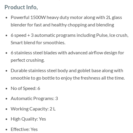
based on
price
price
customer
Product Info,
was:
is:
ratings
Sh720,000.
Sh682,000.
Powerful 1500W heavy duty motor along with 2L glass
blender for fast and healthy chopping and blending
6 speed + 3 automatic programs including Pulse, Ice crush,
Smart blend for smoothies.
6 stainless steel blades with advanced airflow design for
perfect crushing.
Durable stainless steel body and goblet base along with
smoothie to go bottle to enjoy the freshness all the time.
No of Speed: 6
Automatic Programs: 3
Working Capacity: 2 L
High Quality: Yes
Effective: Yes