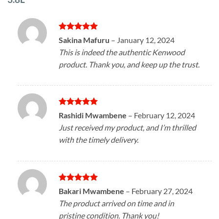
Rated
5
Sakina Mafuru
–
January 12, 2024
out of 5
This is indeed the authentic Kenwood
product. Thank you, and keep up the trust.
Rated
5
Rashidi Mwambene
–
February 12, 2024
out of 5
Just received my product, and I’m thrilled
with the timely delivery.
Rated
5
Bakari Mwambene
–
February 27, 2024
out of 5
The product arrived on time and in
pristine condition. Thank you!