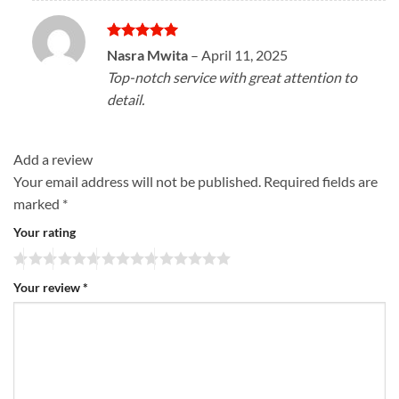
Rated
5
Nasra Mwita
–
April 11, 2025
out of 5
Top-notch service with great attention to
detail.
Add a review
Your email address will not be published.
Required fields are
marked
*
Your rating
Your review
*