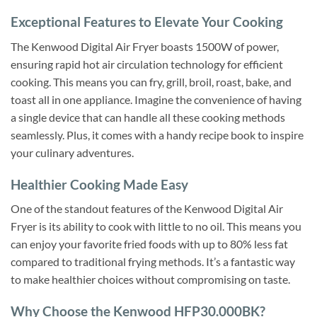
Exceptional Features to Elevate Your Cooking
The Kenwood Digital Air Fryer boasts 1500W of power,
ensuring rapid hot air circulation technology for efficient
cooking. This means you can fry, grill, broil, roast, bake, and
toast all in one appliance. Imagine the convenience of having
a single device that can handle all these cooking methods
seamlessly. Plus, it comes with a handy recipe book to inspire
your culinary adventures.
Healthier Cooking Made Easy
One of the standout features of the Kenwood Digital Air
Fryer is its ability to cook with little to no oil. This means you
can enjoy your favorite fried foods with up to 80% less fat
compared to traditional frying methods. It’s a fantastic way
to make healthier choices without compromising on taste.
Why Choose the Kenwood HFP30.000BK?