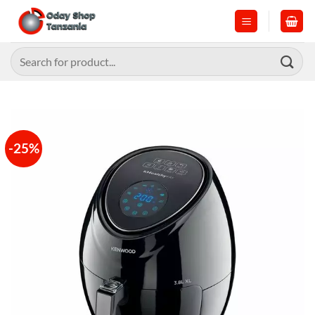
Skip
to
content
Search
for:
-25%