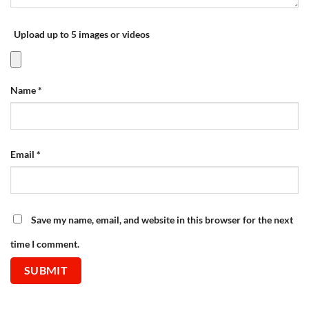
Upload up to 5 images or videos
Name
*
Email
*
Save my name, email, and website in this browser for the next
time I comment.