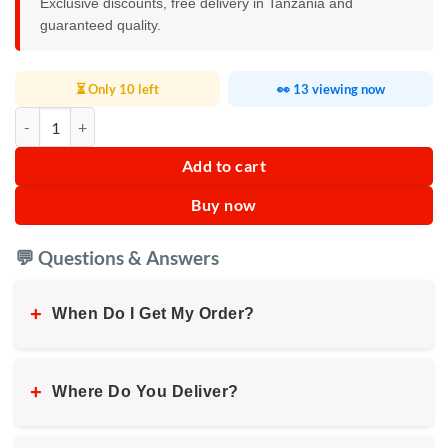
Exclusive discounts, free delivery in Tanzania and
guaranteed quality.
⏳ Only 10 left
👀 13 viewing now
Kenwood Digital Air Fryer 1.7KG 3.8L quantity
Add to cart
Buy now
💬 Questions & Answers
+
When Do I Get My Order?
+
Where Do You Deliver?