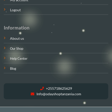
Logout
Information
About us
Our Shop
Help Center
Blog
+255718625629
Info@odayshoptanzania.com