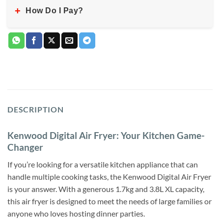
+
How Do I Pay?
DESCRIPTION
Kenwood Digital Air Fryer: Your Kitchen Game-
Changer
If you’re looking for a versatile kitchen appliance that can
handle multiple cooking tasks, the Kenwood Digital Air Fryer
is your answer. With a generous 1.7kg and 3.8L XL capacity,
this air fryer is designed to meet the needs of large families or
anyone who loves hosting dinner parties.