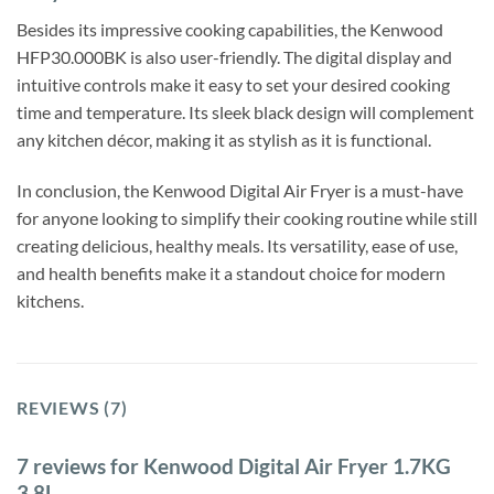
Besides its impressive cooking capabilities, the Kenwood
HFP30.000BK is also user-friendly. The digital display and
intuitive controls make it easy to set your desired cooking
time and temperature. Its sleek black design will complement
any kitchen décor, making it as stylish as it is functional.
In conclusion, the Kenwood Digital Air Fryer is a must-have
for anyone looking to simplify their cooking routine while still
creating delicious, healthy meals. Its versatility, ease of use,
and health benefits make it a standout choice for modern
kitchens.
REVIEWS (7)
7 reviews for
Kenwood Digital Air Fryer 1.7KG
3.8L