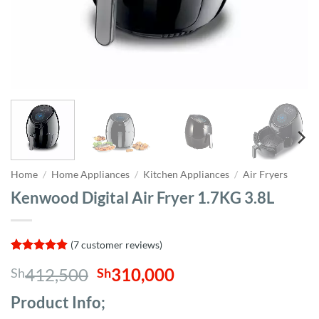
Home
/
Home Appliances
/
Kitchen Appliances
/
Air Fryers
Kenwood Digital Air Fryer 1.7KG 3.8L
(
7
customer reviews)
Rated
7
4.86
Original
Current
412,500
310,000
Sh
Sh
out of 5
based on
price
price
customer
Product Info;
was:
is:
ratings