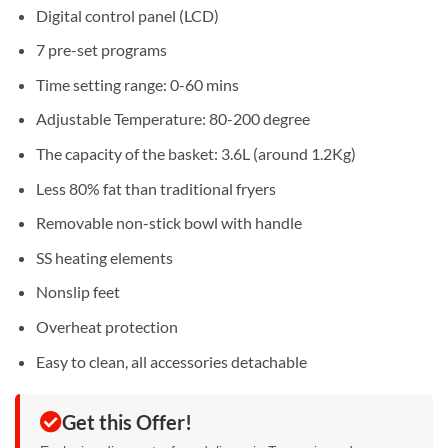
Digital control panel (LCD)
7 pre-set programs
Time setting range: 0-60 mins
Adjustable Temperature: 80-200 degree
The capacity of the basket: 3.6L (around 1.2Kg)
Less 80% fat than traditional fryers
Removable non-stick bowl with handle
SS heating elements
Nonslip feet
Overheat protection
Easy to clean, all accessories detachable
Get this Offer!