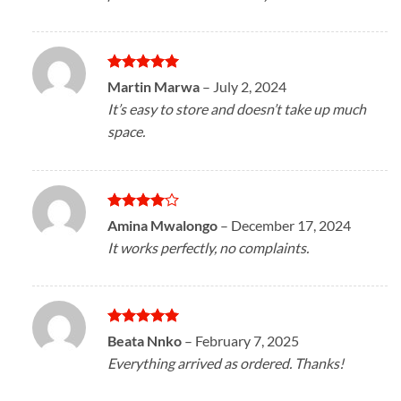
Rated
5
Martin Marwa
–
July 2, 2024
out of 5
It’s easy to store and doesn’t take up much
space.
Rated
4
Amina Mwalongo
–
December 17, 2024
out of 5
It works perfectly, no complaints.
Rated
5
Beata Nnko
–
February 7, 2025
out of 5
Everything arrived as ordered. Thanks!