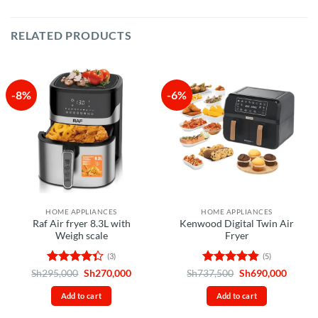
RELATED PRODUCTS
-8%
-6%
HOME APPLIANCES
HOME APPLIANCES
Raf Air fryer 8.3L with
Kenwood Digital Twin Air
Weigh scale
Fryer
(3)
(5)
Rated
Original
Current
Rated
4.8
Original
Curren
Sh
295,000
Sh
270,000
Sh
737,500
Sh
690,000
price
price
price
price
4.33
out
out of 5
was:
is:
was:
is:
of 5
Add to cart
Add to cart
Sh295,000.
Sh270,000.
Sh737,500.
Sh690,