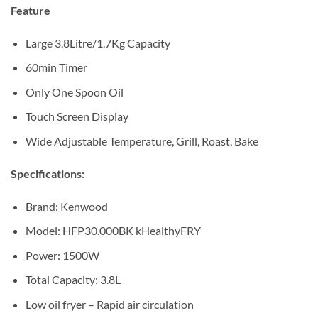
Sh412,500.
Sh310,000.
Feature
Large 3.8Litre/1.7Kg Capacity
60min Timer
Only One Spoon Oil
Touch Screen Display
Wide Adjustable Temperature, Grill, Roast, Bake
Specifications:
Brand: Kenwood
Model: HFP30.000BK kHealthyFRY
Power: 1500W
Total Capacity: 3.8L
Low oil fryer – Rapid air circulation