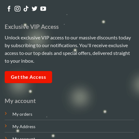
Exclusive VIP Access
Unlock exclusive VIP access to our massive discounts today
by subscribing to our notifications. You'll receive exclusive
access to our top deals and special offers, delivered straight
to your inbox.
Get the Access
My account
My orders
My Address
My account