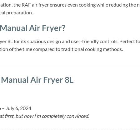
lation, the RAF air fryer ensures even cooking while reducing the n
eal preparation.
anual Air Fryer?
r 8L for its spacious design and user-friendly controls. Perfect for
action of the time compared to traditional cooking methods.
Manual Air Fryer 8L
o
–
July 6, 2024
 at first, but now I’m completely convinced.