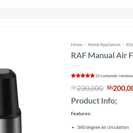
Home
/
Home Appliances
/
Kit
RAF Manual Air F
(
3
customer reviews
Rated
3
5
Origina
230,000
200,0
Sh
Sh
out of 5
based on
price
customer
Product Info;
was:
ratings
Sh230,0
Features:
360 degree air circulation