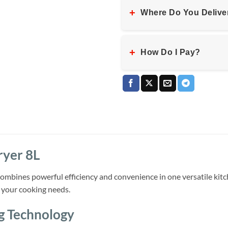
+
Where Do You Delive
+
How Do I Pay?
ryer 8L
mbines powerful efficiency and convenience in one versatile kitc
ll your cooking needs.
g Technology