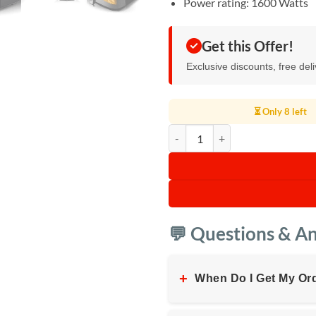
Power rating: 1600 Watts
Get this Offer!
Exclusive discounts, free del
⏳ Only 8 left
RAF Manual Air Fryer 8L quantity
💬 Questions & A
+
When Do I Get My Or