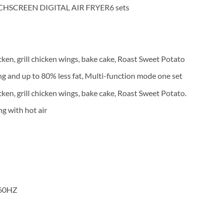
HSCREEN DIGITAL AIR FRYER6 sets
cken, grill chicken wings, bake cake, Roast Sweet Potato
ng and up to 80% less fat, Multi-function mode one set
ken, grill chicken wings, bake cake, Roast Sweet Potato.
ng with hot air
/60HZ