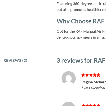
Featuring 360-degree air circu
but also promotes healthier m
Why Choose RAF M
Opt for the RAF Manual Air Frye
delicious, crispy meals in a fr
3 reviews for
RAF 
REVIEWS (3)
Rated
5
Regina Mchar
out of 5
I was skeptical