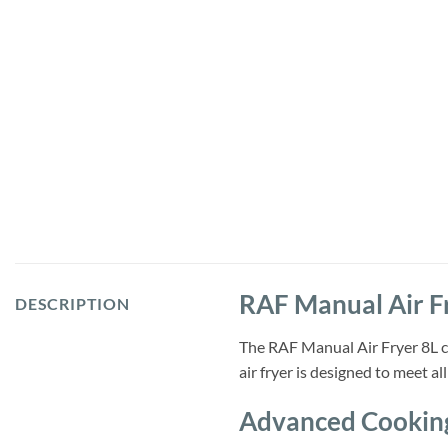
RAF Manual Air F
DESCRIPTION
The RAF Manual Air Fryer 8L co
air fryer is designed to meet a
Advanced Cookin