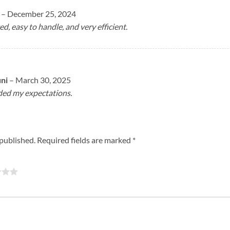
a
–
December 25, 2024
ed, easy to handle, and very efficient.
uni
–
March 30, 2025
eded my expectations.
 published.
Required fields are marked
*