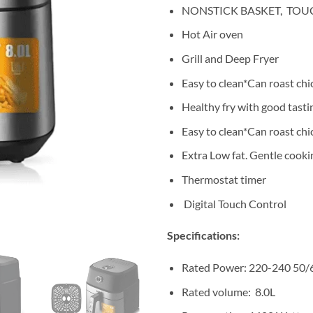
NONSTICK BASKET, TOUC
Hot Air oven
Grill and Deep Fryer
Easy to clean*Can roast chi
Healthy fry with good tasti
Easy to clean*Can roast chic
Extra Low fat. Gentle cooki
Thermostat timer
Digital Touch Control
Specifications:
Rated Power: 220-240 50
Rated volume: 8.0L