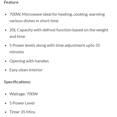
Sh315,000.
Sh275,000.
Feature
700W, Microwave ideal for heating, cooking, warming
various dishes in short time
20L Capacity with defrost function based on the weight
and time
5 Power levels along with time adjustment upto 35
minutes
Opening with handles
Easy clean Interior
Specifications:
Wattage: 700W
5 Power Level
Timer 35 Mins