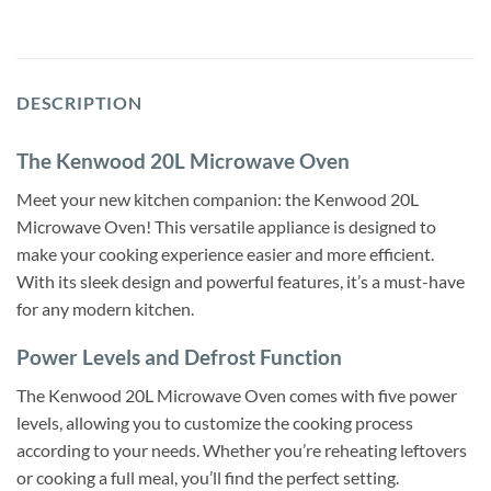
DESCRIPTION
The Kenwood 20L Microwave Oven
Meet your new kitchen companion: the Kenwood 20L
Microwave Oven! This versatile appliance is designed to
make your cooking experience easier and more efficient.
With its sleek design and powerful features, it’s a must-have
for any modern kitchen.
Power Levels and Defrost Function
The Kenwood 20L Microwave Oven comes with five power
levels, allowing you to customize the cooking process
according to your needs. Whether you’re reheating leftovers
or cooking a full meal, you’ll find the perfect setting.