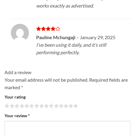
works exactly as advertised.
Rated
4
Pauline Mchungaji
–
January 29, 2025
out of 5
I’ve been using it daily, and it’s still
performing perfectly.
Add a review
Your email address will not be published.
Required fields are
marked
*
Your rating
Your review
*