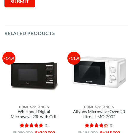
RELATED PRODUCTS
-14%
-11%
HOME APPLIANCES
HOME APPLIANCES
Whirlpool Digital
Ailyons Microwave Oven 20
Microwave 23L with Grill
Litre – LMO-2002
(3)
(3)
Rated
4.67
Original
Current
Rated
Original
Curren
Sh
280,000
Sh
240,000
Sh
185,000
Sh
165,000