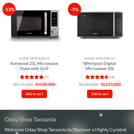
-13%
-9%
HOME APPLIANCES
HOME APPLIANCES
Kenwood 25L Microwave
Whirlpool Digital
Oven with Grill
Microwave 20L
(7)
(4)
Rated
4.86
Original
Current
Rated
4.5
Original
Curren
Sh
575,000
Sh
500,000
Sh
230,000
Sh
210,000
price
price
price
price
out of 5
out of 5
was:
is:
was:
is:
Add to cart
Add to cart
Sh575,000.
Sh500,000.
Sh230,000.
Sh210,
Oday Shop Tanzania
Welcome Oday Shop Tanzania to Discover a Highly Curated