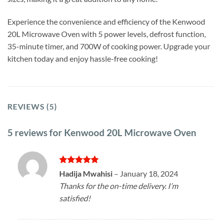
Experience the convenience and efficiency of the Kenwood
20L Microwave Oven with 5 power levels, defrost function,
35-minute timer, and 700W of cooking power. Upgrade your
kitchen today and enjoy hassle-free cooking!
REVIEWS (5)
5 reviews for
Kenwood 20L Microwave Oven
Rated
5
Hadija Mwahisi
–
January 18, 2024
out of 5
Thanks for the on-time delivery. I’m
satisfied!