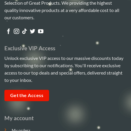
Selection of Great Products. We providing the highest
quality innovative products at a very affordable cost to all
our customers.
Exclusive VIP Access
Unlock exclusive VIP access to our massive discounts today
by subscribing to our notifications. You'll receive exclusive
access to our top deals and special offers, delivered straight
to your inbox.
Get the Access
My account
My orders