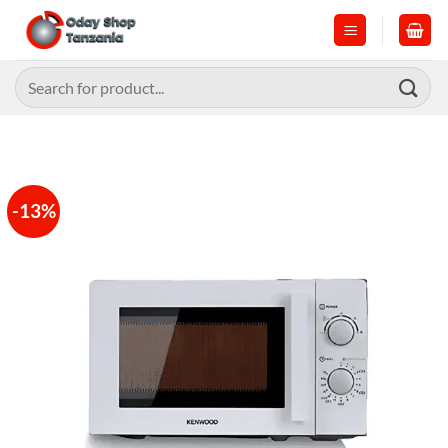
Skip
to
content
Search
for:
-13%