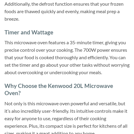
Additionally, the defrost function ensures that your frozen
foods are thawed quickly and evenly, making meal prep a
breeze.
Timer and Wattage
This microwave oven features a 35-minute timer, giving you
precise control over your cooking. The 700W power ensures
that your food is cooked thoroughly and efficiently. You can
set the timer and go about your other tasks without worrying
about overcooking or undercooking your meals.
Why Choose the Kenwood 20L Microwave
Oven?
Not only is this microwave oven powerful and versatile, but
it’s also incredibly user-friendly. Its intuitive controls make it
easy for anyone to use, regardless of their cooking
experience. Plus, its compact size is perfect for kitchens of all
sizes, making it a great addition to any home.