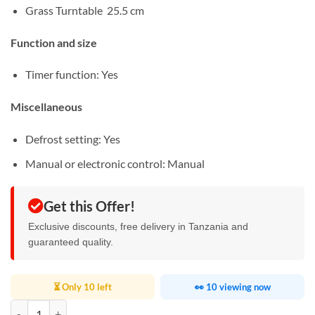
Grass Turntable 25.5 cm
Function and size
Timer function: Yes
Miscellaneous
Defrost setting: Yes
Manual or electronic control: Manual
Get this Offer!
Exclusive discounts, free delivery in Tanzania and
guaranteed quality.
⏳ Only 10 left
👀 10 viewing now
Kenwood 20L Microwave Oven quantity