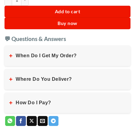
Add to cart
Buy now
💬 Questions & Answers
+
When Do I Get My Order?
+
Where Do You Deliver?
+
How Do I Pay?