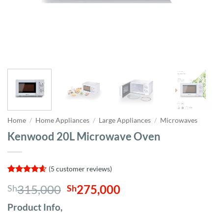
Home
/
Home Appliances
/
Large Appliances
/
Microwaves
Kenwood 20L Microwave Oven
(
5
customer reviews)
Rated
5
4.6
Original
Current
315,000
275,000
Sh
Sh
out of 5
based on
price
price
customer
Product Info,
was:
is:
ratings