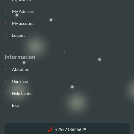
My Address
My account
Logout
Information
About us
Our Shop
Help Center
Blog
+255718625629