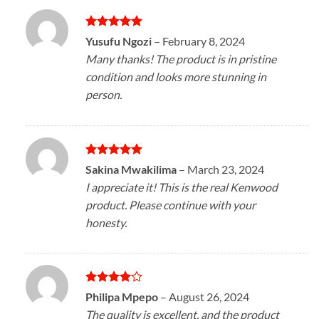
Rated
5
Yusufu Ngozi
–
February 8, 2024
out of 5
Many thanks! The product is in pristine
condition and looks more stunning in
person.
Rated
5
Sakina Mwakilima
–
March 23, 2024
out of 5
I appreciate it! This is the real Kenwood
product. Please continue with your
honesty.
Rated
4
Philipa Mpepo
–
August 26, 2024
out of 5
The quality is excellent, and the product