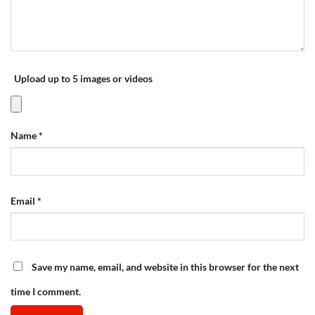
Upload up to 5 images or videos
Name
*
Email
*
Save my name, email, and website in this browser for the next
time I comment.