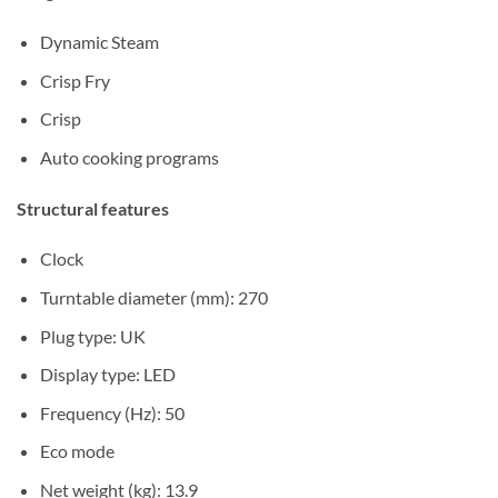
Dynamic Steam
Crisp Fry
Crisp
Auto cooking programs
Structural features
Clock
Turntable diameter (mm): 270
Plug type: UK
Display type: LED
Frequency (Hz): 50
Eco mode
Net weight (kg): 13.9