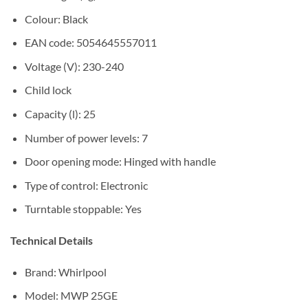
Colour: Black
EAN code: 5054645557011
Voltage (V): 230-240
Child lock
Capacity (l): 25
Number of power levels: 7
Door opening mode: Hinged with handle
Type of control: Electronic
Turntable stoppable: Yes
Technical Details
Brand: Whirlpool
Model: MWP 25GE