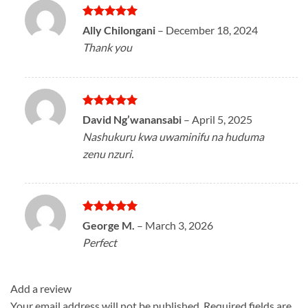
Rated
5
Ally Chilongani
–
December 18, 2024
out of 5
Thank you
Rated
5
David Ng’wanansabi
–
April 5, 2025
out of 5
Nashukuru kwa uwaminifu na huduma
zenu nzuri.
Rated
5
George M.
–
March 3, 2026
out of 5
Perfect
Add a review
Your email address will not be published.
Required fields are