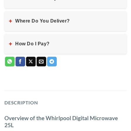
+
Where Do You Deliver?
+
How Do I Pay?
DESCRIPTION
Overview of the Whirlpool Digital Microwave
25L