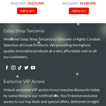
Rated
4.6
Original
Current
Rated
4.5
Original
Curren
Sh
315,000
Sh
275,000
Sh
215,000
Sh
180,000
price
price
price
price
out of 5
out of 5
was:
is:
was:
is:
Add to cart
Add to cart
Sh315,000.
Sh275,000.
Sh215,000.
Sh180,
Oday Shop Tanzania
Welcome Oday Shop Tanzania to Discover a Highly Curated
Selection of Great Products. We providing the highest
quality innovative products at a very affordable cost to all
our customers.
Exclusive VIP Access
Unlock exclusive VIP access to our massive discounts today
by subscribing to our notifications. You'll receive exclusive
access to our top deals and special offers, delivered straight