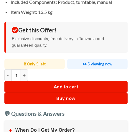
Included Components: ‎Product, turntable, manual
Item Weight: ‎13.5 kg
Get this Offer!
Exclusive discounts, free delivery in Tanzania and
guaranteed quality.
⏳ Only 5 left
👀 5 viewing now
Whirlpool Digital Microwave 25L quantity
Add to cart
Buy now
💬 Questions & Answers
+
When Do I Get My Order?