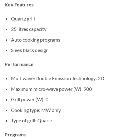
Sh270,000.
Sh250,000.
Key Features
Quartz grill
25 litres capacity
Auto cooking programs
Sleek black design
Performance
Multiwave/Double Emission Technology: 2D
Maximum micro-wave power (W): 900
Grill power (W): 0
Cooking type: MW only
Type of grill: Quartz
Programs