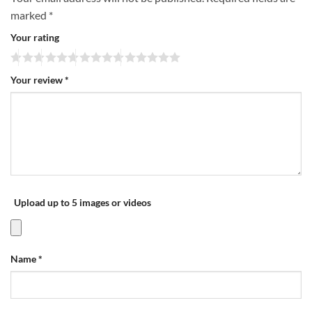
marked
*
Your rating
Your review
*
Upload up to 5 images or videos
Name
*