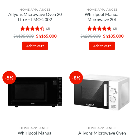
HOME APPLIANCES
HOME APPLIANCES
Ailyons Microwave Oven 20
Whirlpool Manual
Litre – LMO-2002
Microwave 20L
(3)
(3)
Rated
Original
Current
Rated
4.67
Original
Curren
Sh
185,000
Sh
165,000
Sh
200,000
Sh
185,000
price
price
price
price
4.33
out
out of 5
was:
is:
was:
is:
of 5
Add to cart
Add to cart
Sh185,000.
Sh165,000.
Sh200,000.
Sh185,
-5%
-8%
HOME APPLIANCES
HOME APPLIANCES
Whirlpool Manual
Ailyons Microwave Oven