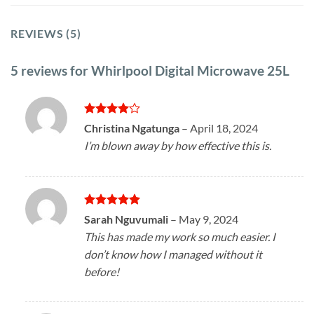
REVIEWS (5)
5 reviews for
Whirlpool Digital Microwave 25L
Rated
4
Christina Ngatunga
–
April 18, 2024
out of 5
I’m blown away by how effective this is.
Rated
5
Sarah Nguvumali
–
May 9, 2024
out of 5
This has made my work so much easier. I
don’t know how I managed without it
before!