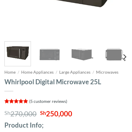
Home
/
Home Appliances
/
Large Appliances
/
Microwaves
Whirlpool Digital Microwave 25L
(
5
customer reviews)
Rated
5
4.8
Original
Current
270,000
250,000
Sh
Sh
out of 5
based on
price
price
customer
Product Info;
was:
is:
ratings