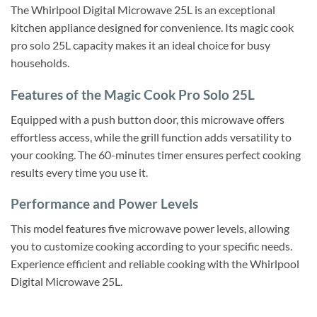
The Whirlpool Digital Microwave 25L is an exceptional
kitchen appliance designed for convenience. Its magic cook
pro solo 25L capacity makes it an ideal choice for busy
households.
Features of the Magic Cook Pro Solo 25L
Equipped with a push button door, this microwave offers
effortless access, while the grill function adds versatility to
your cooking. The 60-minutes timer ensures perfect cooking
results every time you use it.
Performance and Power Levels
This model features five microwave power levels, allowing
you to customize cooking according to your specific needs.
Experience efficient and reliable cooking with the Whirlpool
Digital Microwave 25L.