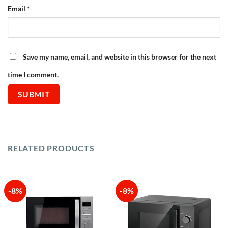
Email
*
Save my name, email, and website in this browser for the next
time I comment.
RELATED PRODUCTS
-8%
-8%