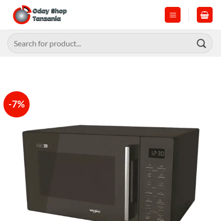
Skip
to
content
Search
for:
-7%