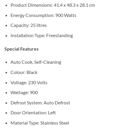
Product Dimensions: ‎41.4 x 48.3 x 28.1 cm
Energy Consumption: 900 Watts
Capacity: ‎25 litres
Installation Type: Freestanding
Special Features
‎‎Auto Cook, Self-Cleaning
Colour: Black
Voltage: ‎230 Volts
Wattage: ‎900
Defrost System: Auto Defrost
Door Orientation: ‎Left
Material Type: Stainless Steel