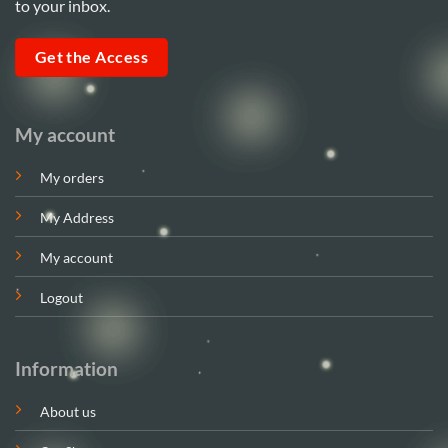
to your inbox.
Get the Access
My account
My orders
My Address
My account
Logout
Information
About us