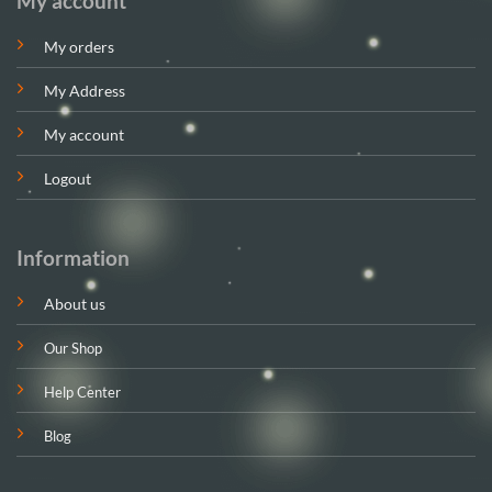
My account
My orders
My Address
My account
Logout
Information
About us
Our Shop
Help Center
Blog