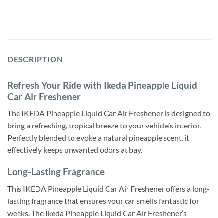
DESCRIPTION
Refresh Your Ride with Ikeda Pineapple Liquid
Car Air Freshener
The IKEDA Pineapple Liquid Car Air Freshener is designed to
bring a refreshing, tropical breeze to your vehicle’s interior.
Perfectly blended to evoke a natural pineapple scent, it
effectively keeps unwanted odors at bay.
Long-Lasting Fragrance
This IKEDA Pineapple Liquid Car Air Freshener offers a long-
lasting fragrance that ensures your car smells fantastic for
weeks. The Ikeda Pineapple Liquid Car Air Freshener’s