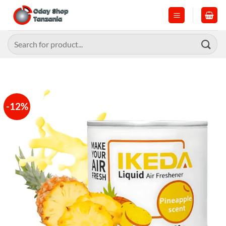
Skip
to
content
Search
for:
-12%