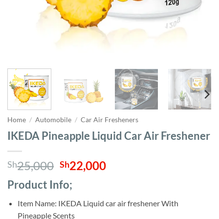
Home
/
Automobile
/
Car Air Fresheners
IKEDA Pineapple Liquid Car Air Freshener
Original
Current
25,000
22,000
Sh
Sh
price
price
Product Info;
was:
is:
Sh25,000.
Sh22,000.
Item Name: IKEDA Liquid car air freshener With
Pineapple Scents