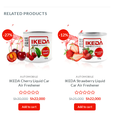
RELATED PRODUCTS
-27%
-12%
AUTOMOBILE
AUTOMOBILE
IKEDA Cherry Liquid Car
IKEDA Strawberry Liquid
Air Freshener
Car Air Freshener
Rated
Original
Current
Rated
Original
Current
Sh
30,000
Sh
22,000
Sh
25,000
Sh
22,000
price
price
price
price
0
0
was:
is:
was:
is:
out
out
Add to cart
Add to cart
Sh30,000.
Sh22,000.
Sh25,000.
Sh22,00
of
of