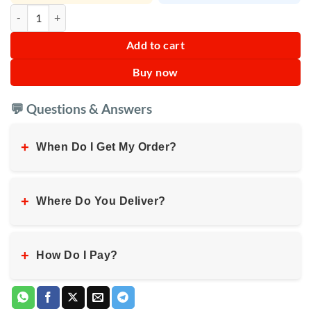
IKEDA Pineapple Liquid Car Air Freshener quantity
Add to cart
Buy now
💬 Questions & Answers
+
When Do I Get My Order?
+
Where Do You Deliver?
+
How Do I Pay?