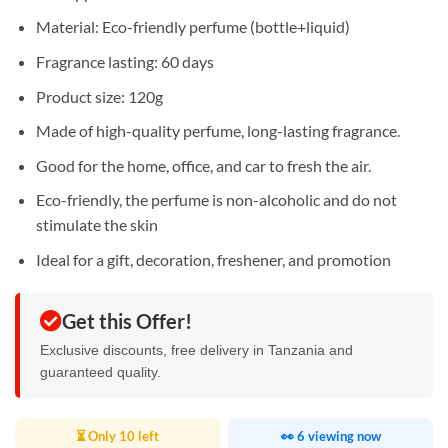
Material: Eco-friendly perfume (bottle+liquid)
Fragrance lasting: 60 days
Product size: 120g
Made of high-quality perfume, long-lasting fragrance.
Good for the home, office, and car to fresh the air.
Eco-friendly, the perfume is non-alcoholic and do not
stimulate the skin
Ideal for a gift, decoration, freshener, and promotion
Get this Offer!
Exclusive discounts, free delivery in Tanzania and
guaranteed quality.
⏳ Only 10 left
👀 6 viewing now