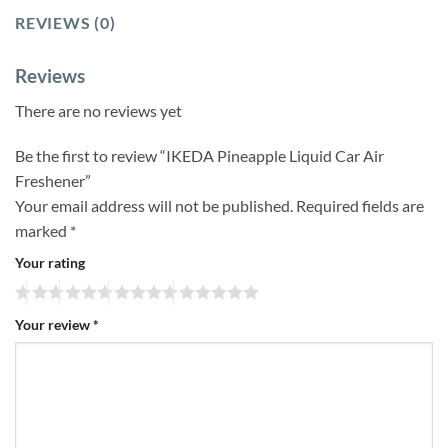
REVIEWS (0)
Reviews
There are no reviews yet
Be the first to review “IKEDA Pineapple Liquid Car Air
Freshener”
Your email address will not be published.
Required fields are
marked
*
Your rating
Your review
*