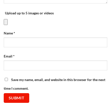
Upload up to 5 images or videos
Name
*
Email
*
Save my name, email, and website in this browser for the next
time I comment.