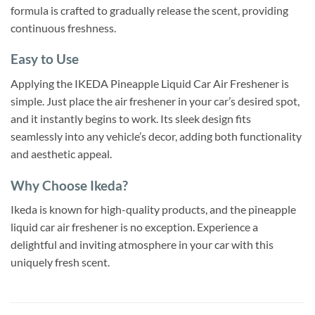
formula is crafted to gradually release the scent, providing
continuous freshness.
Easy to Use
Applying the IKEDA Pineapple Liquid Car Air Freshener is
simple. Just place the air freshener in your car’s desired spot,
and it instantly begins to work. Its sleek design fits
seamlessly into any vehicle’s decor, adding both functionality
and aesthetic appeal.
Why Choose Ikeda?
Ikeda is known for high-quality products, and the pineapple
liquid car air freshener is no exception. Experience a
delightful and inviting atmosphere in your car with this
uniquely fresh scent.