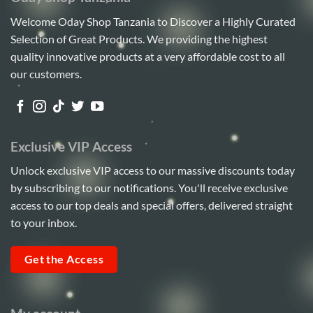
Welcome Oday Shop Tanzania to Discover a Highly Curated
Selection of Great Products. We providing the highest
quality innovative products at a very affordable cost to all
our customers.
Exclusive VIP Access
Unlock exclusive VIP access to our massive discounts today
by subscribing to our notifications. You'll receive exclusive
access to our top deals and special offers, delivered straight
to your inbox.
Get the Access