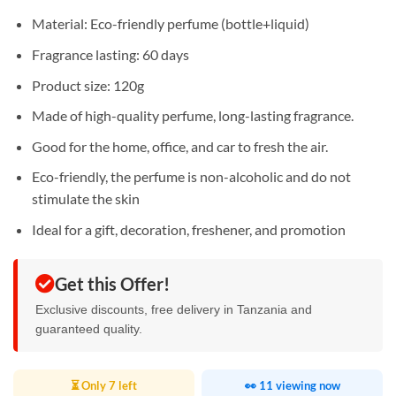
Material: Eco-friendly perfume (bottle+liquid)
Fragrance lasting: 60 days
Product size: 120g
Made of high-quality perfume, long-lasting fragrance.
Good for the home, office, and car to fresh the air.
Eco-friendly, the perfume is non-alcoholic and do not
stimulate the skin
Ideal for a gift, decoration, freshener, and promotion
Get this Offer!
Exclusive discounts, free delivery in Tanzania and
guaranteed quality.
⏳ Only 7 left
👀 11 viewing now