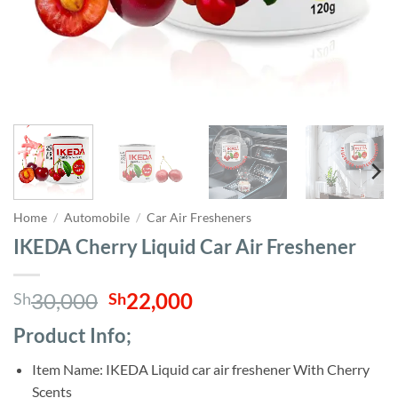
Home
/
Automobile
/
Car Air Fresheners
IKEDA Cherry Liquid Car Air Freshener
Original
Current
30,000
22,000
Sh
Sh
price
price
Product Info;
was:
is:
Sh30,000.
Sh22,000.
Item Name: IKEDA Liquid car air freshener With Cherry
Scents