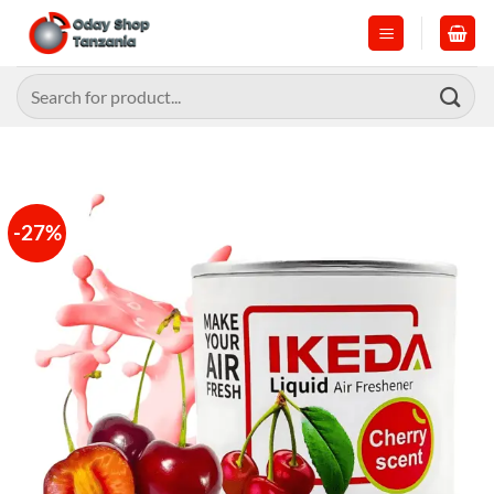
Skip
to
content
Search
for:
-27%