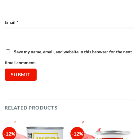
Email
*
Save my name, email, and website in this browser for the next
time I comment.
RELATED PRODUCTS
-12%
-12%