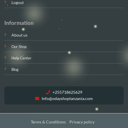
Logout
Information
About us
Our Shop
Help Center
Blog
+255718625629
Info@odayshoptanzania.com
Terms & Conditions
Privacy policy