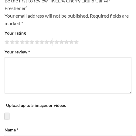
Be the first to review “IKEDA Cherry Liquid Car Air
Freshener”
Your email address will not be published.
Required fields are
marked
*
Your rating
Your review
*
Upload up to 5 images or videos
Name
*