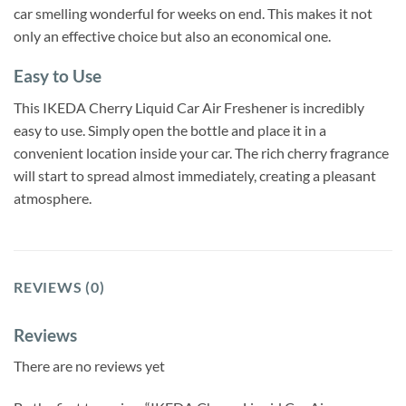
car smelling wonderful for weeks on end. This makes it not
only an effective choice but also an economical one.
Easy to Use
This IKEDA Cherry Liquid Car Air Freshener is incredibly
easy to use. Simply open the bottle and place it in a
convenient location inside your car. The rich cherry fragrance
will start to spread almost immediately, creating a pleasant
atmosphere.
REVIEWS (0)
Reviews
There are no reviews yet