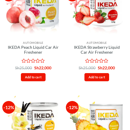
AUTOMOBILE
AUTOMOBILE
IKEDA Peach Liquid Car Air
IKEDA Strawberry Liquid
Freshener
Car Air Freshener
Rated
Original
Current
Rated
Original
Current
Sh
25,000
Sh
22,000
Sh
25,000
Sh
22,000
price
price
price
price
0
0
was:
is:
was:
is:
out
out
Add to cart
Add to cart
Sh25,000.
Sh22,000.
Sh25,000.
Sh22,00
of
of
5
5
-12%
-12%