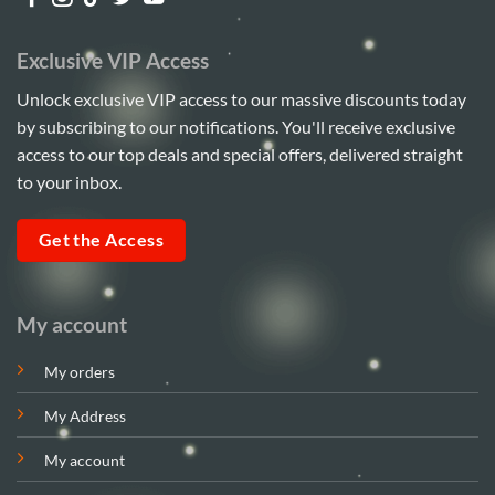
Exclusive VIP Access
Unlock exclusive VIP access to our massive discounts today
by subscribing to our notifications. You'll receive exclusive
access to our top deals and special offers, delivered straight
to your inbox.
Get the Access
My account
My orders
My Address
My account