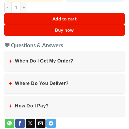
IKEDA Cherry Liquid Car Air Freshener quantity
Add to cart
Buy now
💬 Questions & Answers
+
When Do I Get My Order?
+
Where Do You Deliver?
+
How Do I Pay?