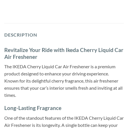
DESCRIPTION
Revitalize Your Ride with Ikeda Cherry Liquid Car
Air Freshener
The IKEDA Cherry Liquid Car Air Freshener is a premium
product designed to enhance your driving experience.
Known for its delightful cherry fragrance, this air freshener
ensures that your car’s interior smells fresh and inviting at all
times.
Long-Lasting Fragrance
One of the standout features of the IKEDA Cherry Liquid Car
Air Freshener is its longevity. A single bottle can keep your