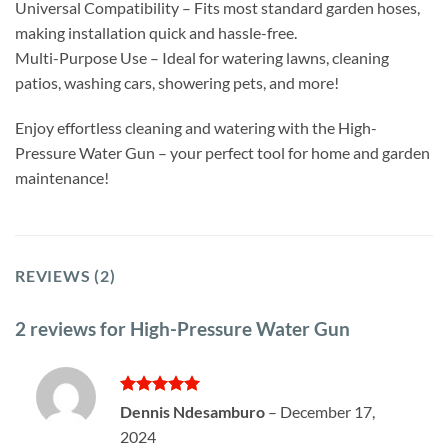
Universal Compatibility – Fits most standard garden hoses,
making installation quick and hassle-free.
Multi-Purpose Use – Ideal for watering lawns, cleaning
patios, washing cars, showering pets, and more!
Enjoy effortless cleaning and watering with the High-
Pressure Water Gun – your perfect tool for home and garden
maintenance!
REVIEWS (2)
2 reviews for
High-Pressure Water Gun
Rated
5
Dennis Ndesamburo
–
December 17,
out of 5
2024