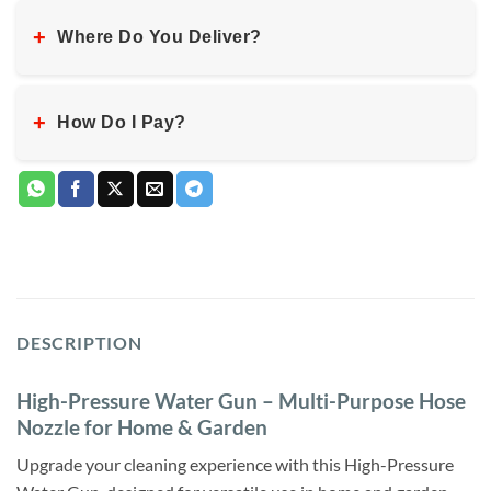
+
Where Do You Deliver?
+
How Do I Pay?
DESCRIPTION
High-Pressure Water Gun – Multi-Purpose Hose
Nozzle for Home & Garden
Upgrade your cleaning experience with this High-Pressure