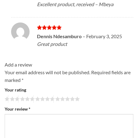
Excellent product, received – Mbeya
Rated
5
Dennis Ndesamburo
–
February 3, 2025
out of 5
Great product
Add a review
Your email address will not be published.
Required fields are
marked
*
Your rating
Your review
*