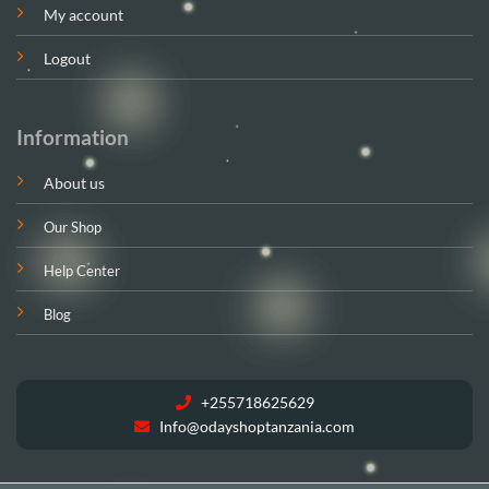
My account
Logout
Information
About us
Our Shop
Help Center
Blog
+255718625629
Info@odayshoptanzania.com