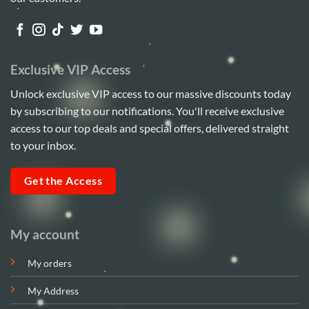
chosen
on
the
product
Exclusive VIP Access
page
Unlock exclusive VIP access to our massive discounts today
by subscribing to our notifications. You'll receive exclusive
access to our top deals and special offers, delivered straight
to your inbox.
Get the Access
My account
My orders
My Address