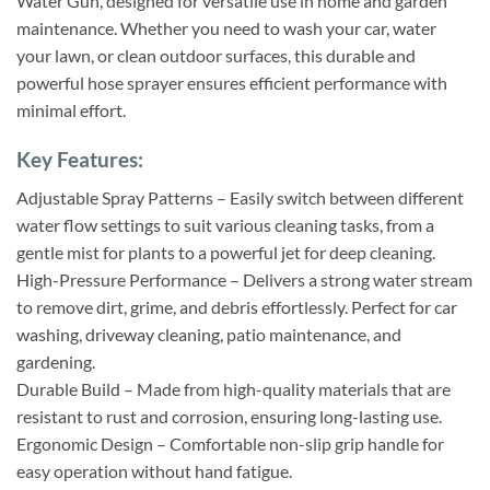
Water Gun, designed for versatile use in home and garden
maintenance. Whether you need to wash your car, water
your lawn, or clean outdoor surfaces, this durable and
powerful hose sprayer ensures efficient performance with
minimal effort.
Key Features:
Adjustable Spray Patterns – Easily switch between different
water flow settings to suit various cleaning tasks, from a
gentle mist for plants to a powerful jet for deep cleaning.
High-Pressure Performance – Delivers a strong water stream
to remove dirt, grime, and debris effortlessly. Perfect for car
washing, driveway cleaning, patio maintenance, and
gardening.
Durable Build – Made from high-quality materials that are
resistant to rust and corrosion, ensuring long-lasting use.
Ergonomic Design – Comfortable non-slip grip handle for
easy operation without hand fatigue.