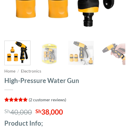
Home
/
Electronics
High-Pressure Water Gun
(
2
customer reviews)
Rated
2
5
Original
Current
40,000
38,000
Sh
Sh
out of 5
based on
price
price
customer
Product Info;
was:
is:
ratings