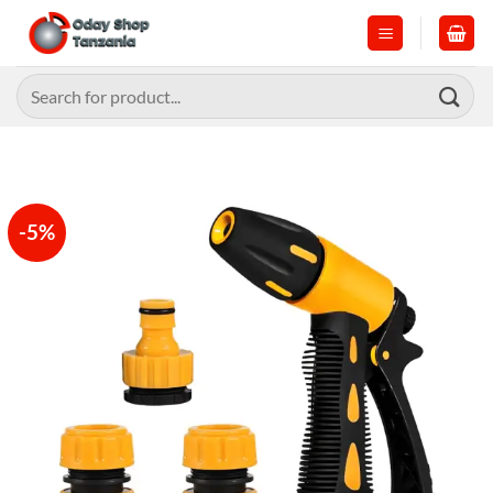
Skip
to
content
Search
for:
-5%