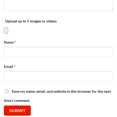
Upload up to 5 images or videos
Name
*
Email
*
Save my name, email, and website in this browser for the next
time I comment.