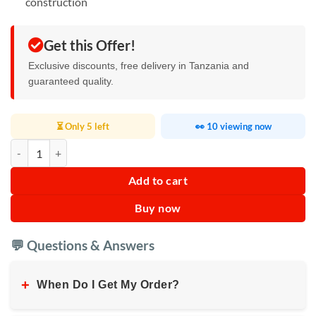
construction
Get this Offer!
Exclusive discounts, free delivery in Tanzania and
guaranteed quality.
⏳ Only 5 left
👀 10 viewing now
High-Pressure Water Gun quantity
Add to cart
Buy now
💬 Questions & Answers
+
When Do I Get My Order?