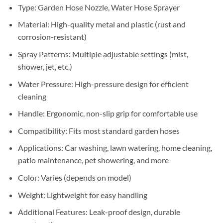
Sh40,000.
Sh38,000.
Type: Garden Hose Nozzle, Water Hose Sprayer
Material: High-quality metal and plastic (rust and
corrosion-resistant)
Spray Patterns: Multiple adjustable settings (mist,
shower, jet, etc.)
Water Pressure: High-pressure design for efficient
cleaning
Handle: Ergonomic, non-slip grip for comfortable use
Compatibility: Fits most standard garden hoses
Applications: Car washing, lawn watering, home cleaning,
patio maintenance, pet showering, and more
Color: Varies (depends on model)
Weight: Lightweight for easy handling
Additional Features: Leak-proof design, durable