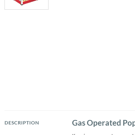
Gas Operated Po
DESCRIPTION