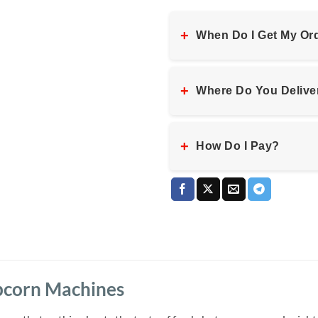
+
When Do I Get My Or
+
Where Do You Delive
+
How Do I Pay?
pcorn Machines