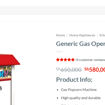
Home
/
Home Appliances
/
Kit
Generic Gas Ope
(
4
customer reviews
Rated
4
5
Origina
650,000
580,0
Sh
Sh
out of 5
based on
price
customer
Product Info;
was:
ratings
Sh650,0
Gas Popcorn Machine
High quality and durable