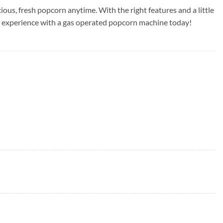
ious, fresh popcorn anytime. With the right features and a little
ng experience with a gas operated popcorn machine today!