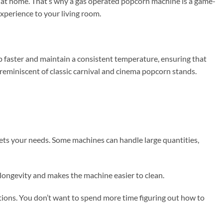
ht at home. That’s why a gas operated popcorn machine is a game-
experience to your living room.
up faster and maintain a consistent temperature, ensuring that
 reminiscent of classic carnival and cinema popcorn stands.
ets your needs. Some machines can handle large quantities,
 longevity and makes the machine easier to clean.
tions. You don’t want to spend more time figuring out how to