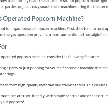
 know that nothing beats the taste of fresh, hot popcorn made rig
ts, parties, or just a cozy snack, these machines bring the theater 
s Operated Popcorn Machine?
 opt for a gas operated popcorn machine. First, they tend to heat 
us, the gas operation provides a more authentic and nostalgic feel,
For
 operated popcorn machine, consider the following features:
ng a party or just popping for yourself, choose a machine that me
atherings.
ade from high-quality materials like stainless steel. This ensures
machines are user-friendly, with simple controls and clear instruc
 your popcorn!