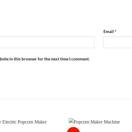
Email
*
site in this browser for the next time I comment.