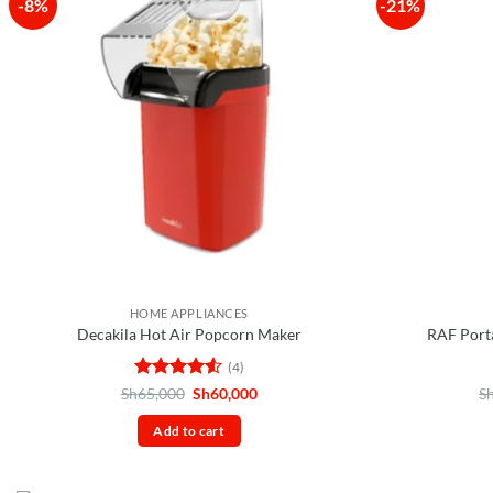
-8%
-21%
HOME APPLIANCES
Decakila Hot Air Popcorn Maker
RAF Port
(4)
Rated
4.5
Original
Current
Sh
65,000
Sh
60,000
S
price
price
out of 5
was:
is:
Add to cart
Sh65,000.
Sh60,000.