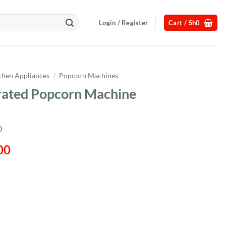
Login / Register
Cart /
Sh
0
chen Appliances
/
Popcorn Machines
rated Popcorn Machine
)
l
Current
00
price
is:
00.
Sh580,000.