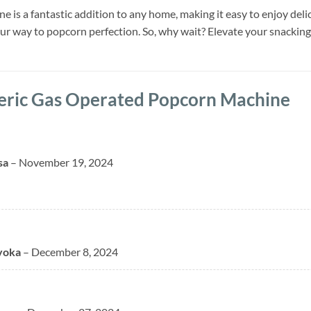
is a fantastic addition to any home, making it easy to enjoy delic
our way to popcorn perfection. So, why wait? Elevate your snacki
eric Gas Operated Popcorn Machine
sa
–
November 19, 2024
yoka
–
December 8, 2024