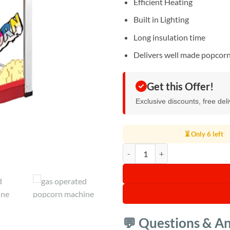
Efficient Heating
Built in Lighting
Long insulation time
Delivers well made popcor
Get this Offer!
Exclusive discounts, free del
⏳ Only 6 left
Generic Gas Operated Popcorn M
💬 Questions & A