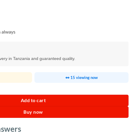
n always
ivery in Tanzania and guaranteed quality.
👀 15 viewing now
achine quantity
Add to cart
Buy now
nswers