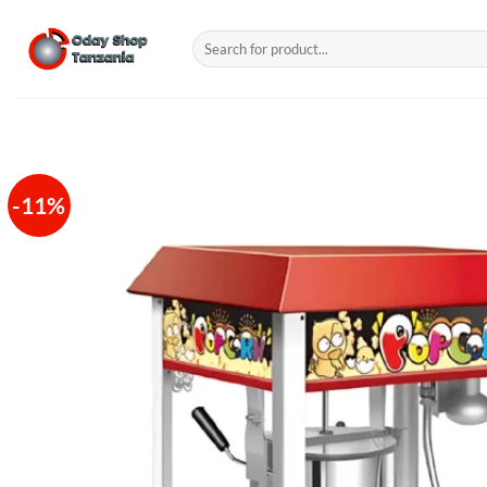
Skip
to
Search
for:
content
-11%