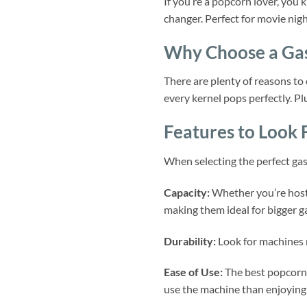
If you’re a popcorn lover, you
changer. Perfect for movie nigh
Why Choose a Ga
There are plenty of reasons to
every kernel pops perfectly. Pl
Features to Look 
When selecting the perfect gas
Capacity:
Whether you’re hosti
making them ideal for bigger g
Durability:
Look for machines m
Ease of Use:
The best popcorn 
use the machine than enjoying