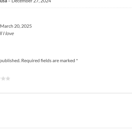
usa
–
December 27, 2024
March 20, 2025
 I love
 published.
Required fields are marked
*