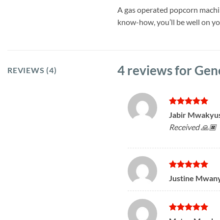
A gas operated popcorn machine 
know-how, you’ll be well on y
4 reviews for
Gen
REVIEWS (4)
Rated
5
Jabir Mwakyu
out of 5
Received 🙏🏿
Rated
5
Justine Mwan
out of 5
Rated
5