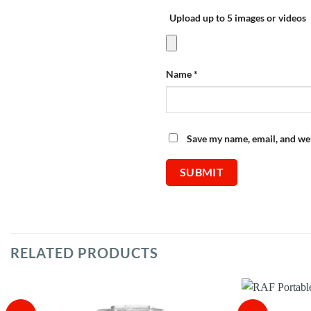
Upload up to 5 images or videos
Name
*
Save my name, email, and web
RELATED PRODUCTS