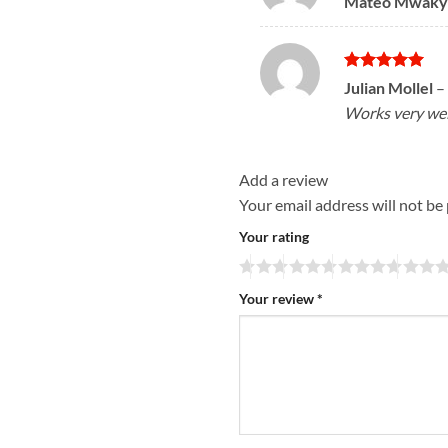
Mateo Mwaky
out of 5
Rated
5
Julian Mollel
–
out of 5
Works very well
Add a review
Your email address will not be
Your rating
Your review
*