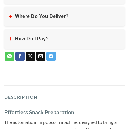
+
Where Do You Deliver?
+
How Do I Pay?
DESCRIPTION
Effortless Snack Preparation
The automatic mini popcorn machine, designed to bring a