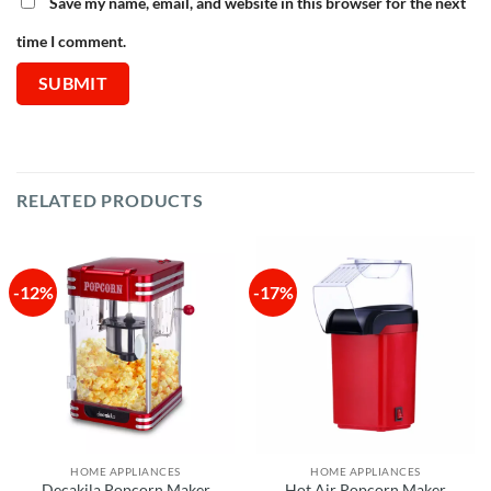
Save my name, email, and website in this browser for the next
time I comment.
RELATED PRODUCTS
-12%
-17%
HOME APPLIANCES
HOME APPLIANCES
Decakila Popcorn Maker
Hot Air Popcorn Maker