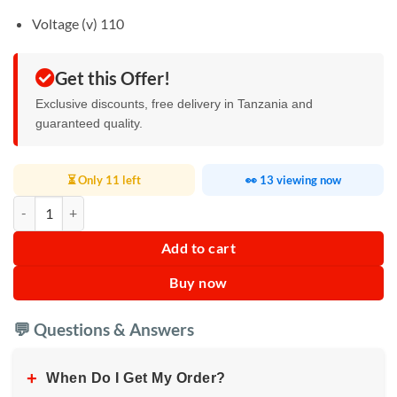
Voltage (v) 110
Get this Offer!
Exclusive discounts, free delivery in Tanzania and
guaranteed quality.
⏳ Only 11 left
👀 13 viewing now
Automatic Mini Popcorn Machine quantity
Add to cart
Buy now
💬 Questions & Answers
+
When Do I Get My Order?