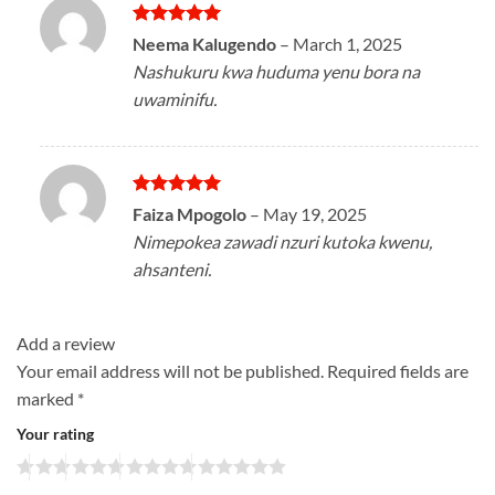
Rated
5
Neema Kalugendo
–
March 1, 2025
out of 5
Nashukuru kwa huduma yenu bora na
uwaminifu.
Rated
5
Faiza Mpogolo
–
May 19, 2025
out of 5
Nimepokea zawadi nzuri kutoka kwenu,
ahsanteni.
Add a review
Your email address will not be published.
Required fields are
marked
*
Your rating