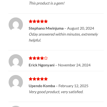
This product is a gem!
Rated
5
Stephano Mwinjuma
–
August 20, 2024
out of 5
Oday answered within minutes, extremely
helpful.
Rated
4
Erick Ngonyani
–
November 24, 2024
out of 5
Rated
5
Upendo Komba
–
February 12, 2025
out of 5
Very good product, very satisfied.