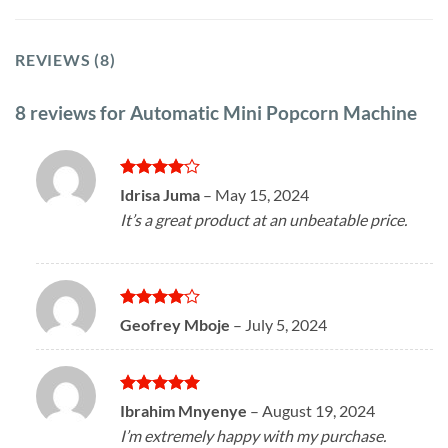
REVIEWS (8)
8 reviews for
Automatic Mini Popcorn Machine
Rated
4
Idrisa Juma
–
May 15, 2024
out of 5
It’s a great product at an unbeatable price.
Rated
4
Geofrey Mboje
–
July 5, 2024
out of 5
Rated
5
Ibrahim Mnyenye
–
August 19, 2024
out of 5
I’m extremely happy with my purchase.