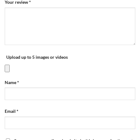
Your review
*
Upload up to 5 images or videos
Name
*
Email
*