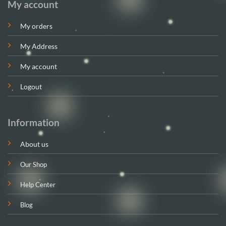
My account
My orders
My Address
My account
Logout
Information
About us
Our Shop
Help Center
Blog