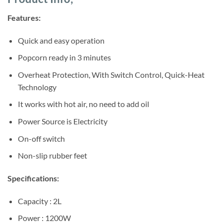
was:
is:
ratings
Sh60,000.
Sh58,000.
Features:
Quick and easy operation
Popcorn ready in 3 minutes
Overheat Protection, With Switch Control, Quick-Heat
Technology
It works with hot air, no need to add oil
Power Source is Electricity
On-off switch
Non-slip rubber feet
Specifications:
Capacity : 2L
Power : 1200W