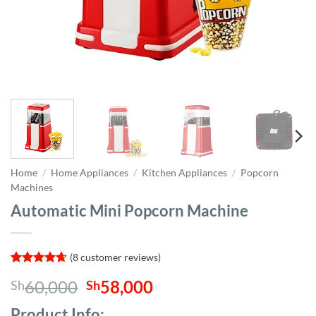
Home
/
Home Appliances
/
Kitchen Appliances
/
Popcorn
Machines
Automatic Mini Popcorn Machine
(
8
customer reviews)
Rated
8
4.63
Original
Current
60,000
58,000
Sh
Sh
out of 5
based on
price
price
customer
Product Info;