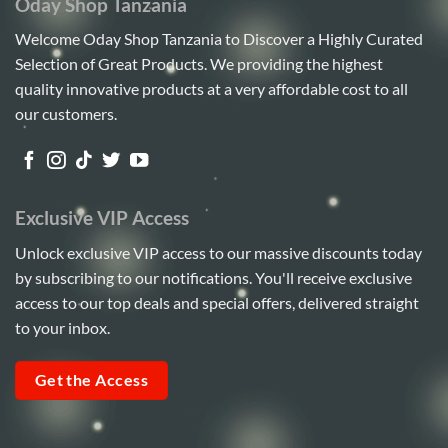
Oday Shop Tanzania
Welcome Oday Shop Tanzania to Discover a Highly Curated
Selection of Great Products. We providing the highest
quality innovative products at a very affordable cost to all
our customers.
Exclusive VIP Access
Unlock exclusive VIP access to our massive discounts today
by subscribing to our notifications. You'll receive exclusive
access to our top deals and special offers, delivered straight
to your inbox.
Get the Access