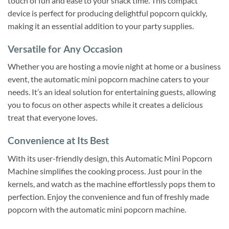
touch of fun and ease to your snack time. This compact
device is perfect for producing delightful popcorn quickly,
making it an essential addition to your party supplies.
Versatile for Any Occasion
Whether you are hosting a movie night at home or a business
event, the automatic mini popcorn machine caters to your
needs. It’s an ideal solution for entertaining guests, allowing
you to focus on other aspects while it creates a delicious
treat that everyone loves.
Convenience at Its Best
With its user-friendly design, this Automatic Mini Popcorn
Machine simplifies the cooking process. Just pour in the
kernels, and watch as the machine effortlessly pops them to
perfection. Enjoy the convenience and fun of freshly made
popcorn with the automatic mini popcorn machine.