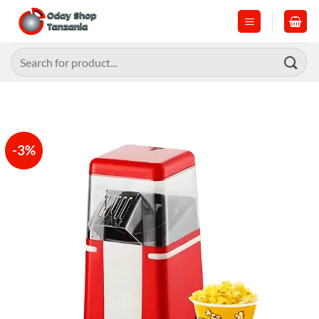
Skip
to
content
Search
for:
-3%