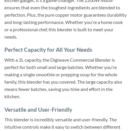
kitchen gadget; it’s a game-changer. The 2200W motor
ensures that even the toughest ingredients are blended to
perfection. Plus, the pure copper motor guarantees durability
and long-lasting performance. Whether you’re a home cook
or a professional chef, this blender is built to meet your
needs.
Perfect Capacity for All Your Needs
With a 2L capacity, the Digiwave Commercial Blender is
perfect for both small and large batches. Whether you’re
making a single smoothie or prepping soup for the whole
family, this blender has you covered. The large capacity also
means fewer batches, saving you time and effort in the
kitchen.
Versatile and User-Friendly
This blender is incredibly versatile and user-friendly. The
intuitive controls make it easy to switch between different