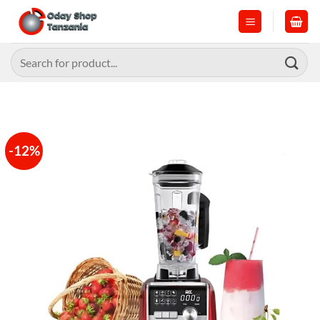
Skip
to
content
Search
for:
-12%