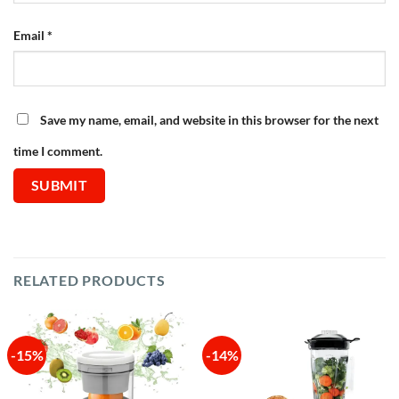
Email
*
Save my name, email, and website in this browser for the next
time I comment.
RELATED PRODUCTS
-15%
-14%