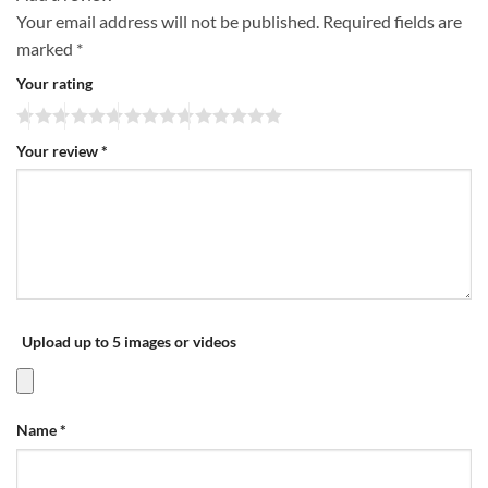
Your email address will not be published.
Required fields are
marked
*
Your rating
Your review
*
Upload up to 5 images or videos
Name
*