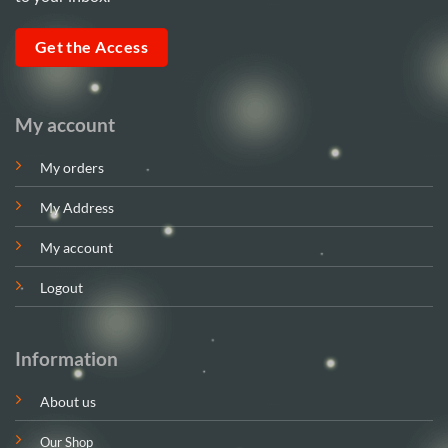
Get the Access
My account
My orders
My Address
My account
Logout
Information
About us
Our Shop