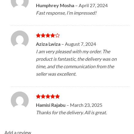
Rated
4
Humphrey Mosha
–
April 27, 2024
out of 5
Fast response, I’m impressed!
Rated
4
Aziza Lwiza
–
August 7, 2024
out of 5
I am very pleased with my order. The
product is fantastic, the delivery was on
time, and the communication from the
seller was excellent.
Rated
5
Hamisi Rajabu
–
March 23, 2025
out of 5
Thanks for the delivery. All is great.
Add a review