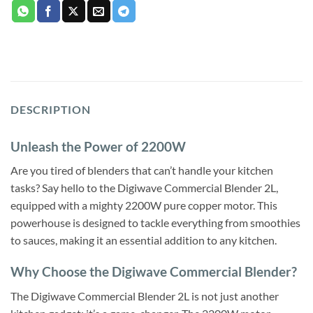
DESCRIPTION
Unleash the Power of 2200W
Are you tired of blenders that can’t handle your kitchen
tasks? Say hello to the Digiwave Commercial Blender 2L,
equipped with a mighty 2200W pure copper motor. This
powerhouse is designed to tackle everything from smoothies
to sauces, making it an essential addition to any kitchen.
Why Choose the Digiwave Commercial Blender?
The Digiwave Commercial Blender 2L is not just another