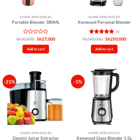
HOME APPLIANCES
HOME APPLIANCES
Portable Blender 380ML
Kenwood Personal Blender
(5)
Rated
Original
Current
Rated
4.8
Original
Curren
Sh
30,000
Sh
27,000
Sh
290,000
Sh
250,000
price
price
price
price
0
out of 5
was:
is:
was:
is:
out
Add to cart
Add to cart
Sh30,000.
Sh27,000.
Sh290,000.
Sh250,
of
5
-21%
-1%
HOME APPLIANCES
HOME APPLIANCES
Dessini Juicer Extractor
Kenwood Glass Blender 1.5L