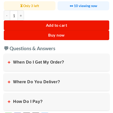
⏳ Only 3 left
👀 10 viewing now
Digiwave Commercial Blender 2L quantity
Add to cart
Buy now
💬 Questions & Answers
+
When Do I Get My Order?
+
Where Do You Deliver?
+
How Do I Pay?