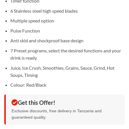
Timer function
6 Stainless steel high speed blades
Multiple speed option
Pulse Function
Anti skid and shockproof base design
7 Preset programs, select the desired functions and your
drink is ready
Juice, Ice Crush, Smoothies, Grains, Sauce, Grind, Hot
Soups, Timing
Colour: Red/Black
Get this Offer!
Exclusive discounts, free delivery in Tanzania and
guaranteed quality.