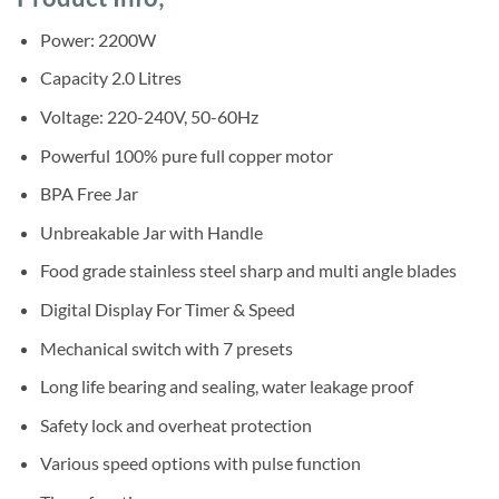
was:
is:
customer
ratings
Sh195,000.
Sh172,500.
Power: 2200W
Capacity 2.0 Litres
Voltage: 220-240V, 50-60Hz
Powerful 100% pure full copper motor
BPA Free Jar
Unbreakable Jar with Handle
Food grade stainless steel sharp and multi angle blades
Digital Display For Timer & Speed
Mechanical switch with 7 presets
Long life bearing and sealing, water leakage proof
Safety lock and overheat protection
Various speed options with pulse function