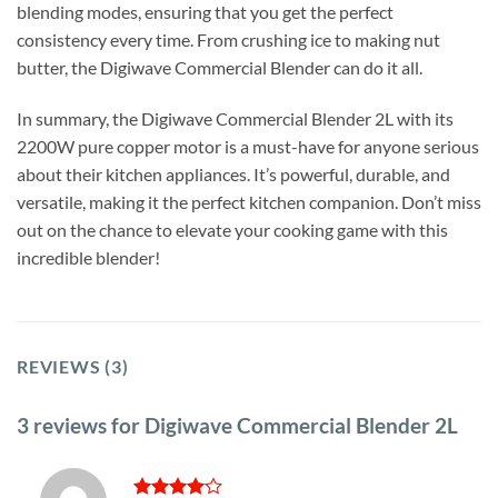
blending modes, ensuring that you get the perfect
consistency every time. From crushing ice to making nut
butter, the Digiwave Commercial Blender can do it all.
In summary, the Digiwave Commercial Blender 2L with its
2200W pure copper motor is a must-have for anyone serious
about their kitchen appliances. It’s powerful, durable, and
versatile, making it the perfect kitchen companion. Don’t miss
out on the chance to elevate your cooking game with this
incredible blender!
REVIEWS (3)
3 reviews for
Digiwave Commercial Blender 2L