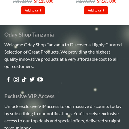
Rated
4.8
Original
Current
Rated
4.86
Original
Curren
Sh
132,500
Sh
125,000
Sh
200,000
Sh
165,000
price
price
price
price
out of 5
out of 5
was:
is:
was:
is:
Add to cart
Add to cart
Sh132,500.
Sh125,000.
Sh200,000.
Sh165,
Oday Shop Tanzania
Welcome Oday Shop Tanzania to Discover a Highly Curated
Selection of Great Products. We providing the highest
quality innovative products at a very affordable cost to all
our customers.
Exclusive VIP Access
Unlock exclusive VIP access to our massive discounts today
by subscribing to our notifications. You'll receive exclusive
access to our top deals and special offers, delivered straight
to your inbox.