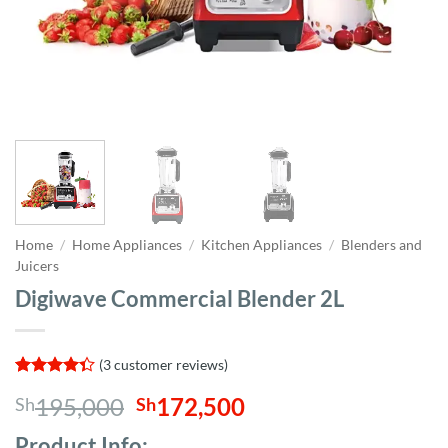
Home
/
Home Appliances
/
Kitchen Appliances
/
Blenders and
Juicers
Digiwave Commercial Blender 2L
(
3
customer reviews)
Rated
3
Original
Current
195,000
172,500
Sh
Sh
4.33
out
of 5
price
price
based on
Product Info;