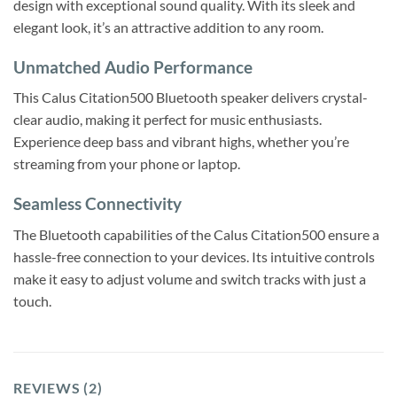
design with exceptional sound quality. With its sleek and
elegant look, it’s an attractive addition to any room.
Unmatched Audio Performance
This Calus Citation500 Bluetooth speaker delivers crystal-
clear audio, making it perfect for music enthusiasts.
Experience deep bass and vibrant highs, whether you’re
streaming from your phone or laptop.
Seamless Connectivity
The Bluetooth capabilities of the Calus Citation500 ensure a
hassle-free connection to your devices. Its intuitive controls
make it easy to adjust volume and switch tracks with just a
touch.
REVIEWS (2)