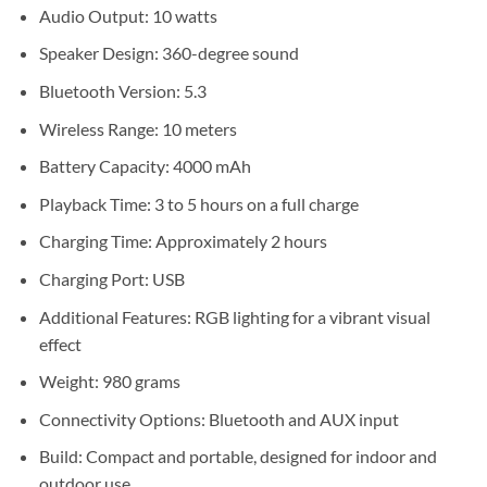
Sh110,000.
Sh95,000.
Audio Output: 10 watts
Speaker Design: 360-degree sound
Bluetooth Version: 5.3
Wireless Range: 10 meters
Battery Capacity: 4000 mAh
Playback Time: 3 to 5 hours on a full charge
Charging Time: Approximately 2 hours
Charging Port: USB
Additional Features: RGB lighting for a vibrant visual
effect
Weight: 980 grams
Connectivity Options: Bluetooth and AUX input
Build: Compact and portable, designed for indoor and
outdoor use.