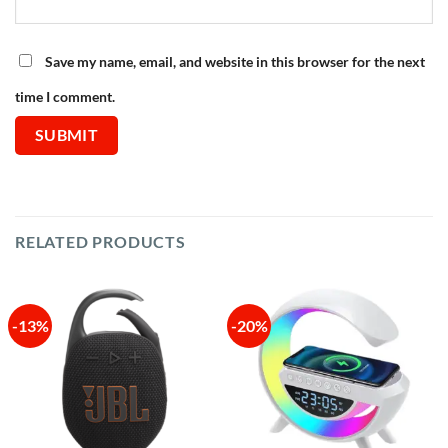
Save my name, email, and website in this browser for the next
time I comment.
RELATED PRODUCTS
-13%
-20%