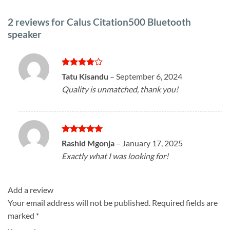
2 reviews for
Calus Citation500 Bluetooth
speaker
Rated
4
Tatu Kisandu
–
September 6, 2024
out of 5
Quality is unmatched, thank you!
Rated
5
Rashid Mgonja
–
January 17, 2025
out of 5
Exactly what I was looking for!
Add a review
Your email address will not be published.
Required fields are
marked
*