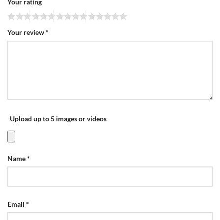
Your rating
Your review
*
Upload up to 5 images or videos
Name
*
Email
*