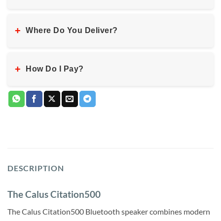
+
Where Do You Deliver?
+
How Do I Pay?
DESCRIPTION
The Calus Citation500
The Calus Citation500 Bluetooth speaker combines modern