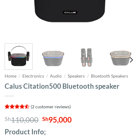
Home
/
Electronics
/
Audio
/
Speakers
/
Bluetooth Speakers
Calus Citation500 Bluetooth speaker
(
2
customer reviews)
Rated
2
4.5
Original
Current
110,000
95,000
Sh
Sh
out of 5
based on
price
price
customer
Product Info;
was:
is:
ratings