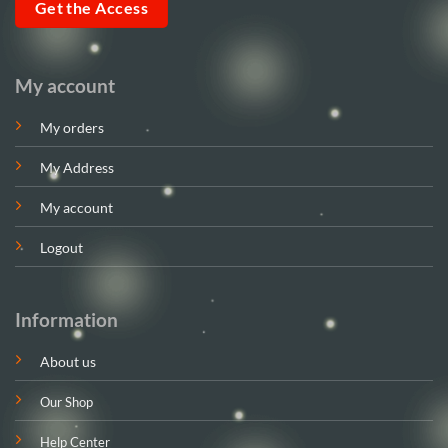
Get the Access
My account
My orders
My Address
My account
Logout
Information
About us
Our Shop
Help Center