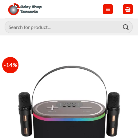
Skip
to
content
Search
for:
-14%