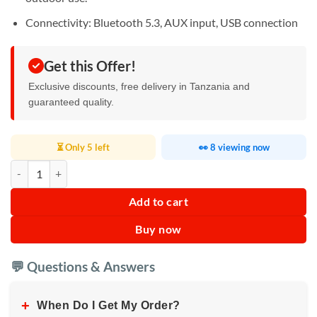
Connectivity: Bluetooth 5.3, AUX input, USB connection
Get this Offer!
Exclusive discounts, free delivery in Tanzania and
guaranteed quality.
⏳ Only 5 left
👀 8 viewing now
Calus Citation500 Bluetooth speaker quantity
Add to cart
Buy now
💬 Questions & Answers
+
When Do I Get My Order?