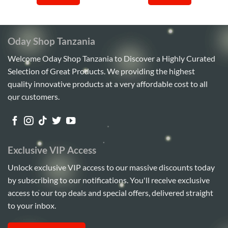
Sh420,000.
Sh410,000.
Sh3,000,000.
Sh2,4
Oday Shop Tanzania
Welcome Oday Shop Tanzania to Discover a Highly Curated
Selection of Great Products. We providing the highest
quality innovative products at a very affordable cost to all
our customers.
Exclusive VIP Access
Unlock exclusive VIP access to our massive discounts today
by subscribing to our notifications. You'll receive exclusive
access to our top deals and special offers, delivered straight
to your inbox.