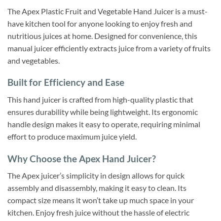
The Apex Plastic Fruit and Vegetable Hand Juicer is a must-
have kitchen tool for anyone looking to enjoy fresh and
nutritious juices at home. Designed for convenience, this
manual juicer efficiently extracts juice from a variety of fruits
and vegetables.
Built for Efficiency and Ease
This hand juicer is crafted from high-quality plastic that
ensures durability while being lightweight. Its ergonomic
handle design makes it easy to operate, requiring minimal
effort to produce maximum juice yield.
Why Choose the Apex Hand Juicer?
The Apex juicer’s simplicity in design allows for quick
assembly and disassembly, making it easy to clean. Its
compact size means it won’t take up much space in your
kitchen. Enjoy fresh juice without the hassle of electric