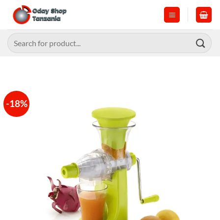
Skip
to
content
Search
for:
-18%