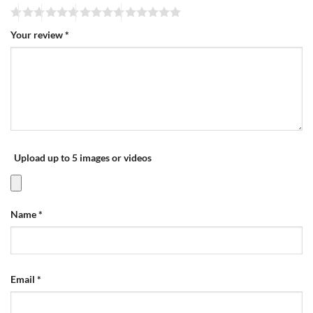
Your review
*
Upload up to 5 images or videos
Name
*
Email
*