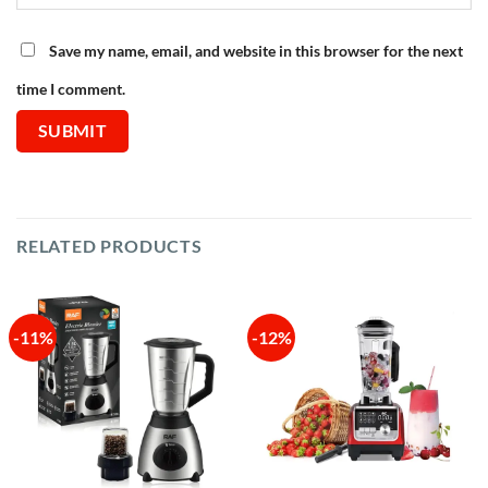
Save my name, email, and website in this browser for the next
time I comment.
RELATED PRODUCTS
-11%
-12%