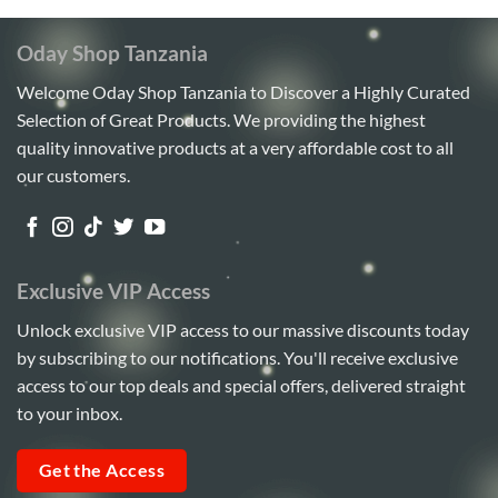
Oday Shop Tanzania
Welcome Oday Shop Tanzania to Discover a Highly Curated
Selection of Great Products. We providing the highest
quality innovative products at a very affordable cost to all
our customers.
Exclusive VIP Access
Unlock exclusive VIP access to our massive discounts today
by subscribing to our notifications. You'll receive exclusive
access to our top deals and special offers, delivered straight
to your inbox.
Get the Access