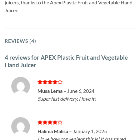
juicers, thanks to the Apex Plastic Fruit and Vegetable Hand
Juicer.
REVIEWS (4)
4 reviews for
APEX Plastic Fruit and Vegetable
Hand Juicer
Rated
4
Musa Lema
–
June 6, 2024
out of 5
Super fast delivery, I love it!
Rated
4
Halima Malisa
–
January 1, 2025
out of 5
I love how convenient this is! It has saved