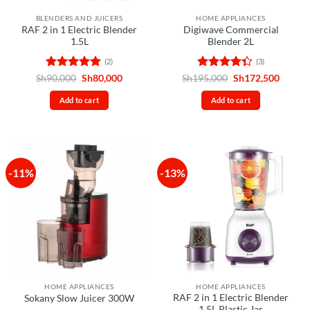
BLENDERS AND JUICERS
HOME APPLIANCES
RAF 2 in 1 Electric Blender
Digiwave Commercial
1.5L
Blender 2L
(2)
(3)
Rated
5
Original
Current
Rated
Original
Curren
Sh
90,000
Sh
80,000
Sh
195,000
Sh
172,500
price
price
price
price
out of 5
4.33
out
was:
is:
was:
is:
of 5
Add to cart
Add to cart
Sh90,000.
Sh80,000.
Sh195,000.
Sh172,
-11%
-13%
HOME APPLIANCES
HOME APPLIANCES
RAF 2 in 1 Electric Blender
Sokany Slow Juicer 300W
1.5L Plastic Jar