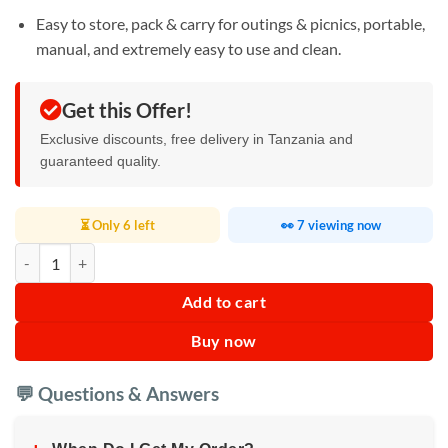
Easy to store, pack & carry for outings & picnics, portable,
manual, and extremely easy to use and clean.
Get this Offer!
Exclusive discounts, free delivery in Tanzania and
guaranteed quality.
⏳ Only 6 left
👀 7 viewing now
APEX Plastic Fruit and Vegetable Hand Juicer quantity
Add to cart
Buy now
💬 Questions & Answers