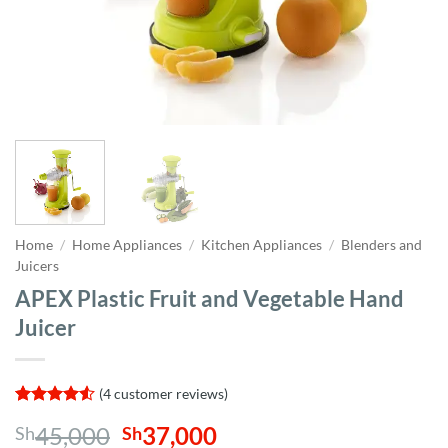
Home
/
Home Appliances
/
Kitchen Appliances
/
Blenders and
Juicers
APEX Plastic Fruit and Vegetable Hand
Juicer
(
4
customer reviews)
Rated
4
4.5
Original
Current
45,000
37,000
Sh
Sh
out of 5