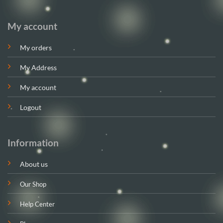
My account
My orders
My Address
My account
Logout
Information
About us
Our Shop
Help Center