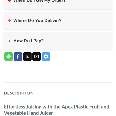
+
When Do I Get My Order?
+
Where Do You Deliver?
+
How Do I Pay?
DESCRIPTION
Effortless Juicing with the Apex Plastic Fruit and
Vegetable Hand Juicer