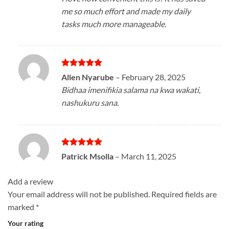
me so much effort and made my daily
tasks much more manageable.
Rated
5
Allen Nyarube
–
February 28, 2025
out of 5
Bidhaa imenifikia salama na kwa wakati,
nashukuru sana.
Rated
5
Patrick Msolla
–
March 11, 2025
out of 5
Add a review
Your email address will not be published.
Required fields are
marked
*
Your rating