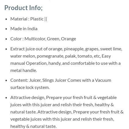
based on
price
price
customer
Product Info;
was:
is:
ratings
Sh45,000.
Sh37,000.
Material : Plastic ||
Made in India
Color :
Multicolor, Green, Orange
Extract juice out of orange, pineapple, grapes, sweet lime,
water melon, pomegranate, palak, tomato, etc, Easy
manual Operation, handy, and comfortable to use with a
metal handle.
Content: Juicer, Slings Juicer Comes with a Vacuum
surface lock system.
Attractive design, Prepare your fresh fruit & vegetable
juices with this juicer and relish their fresh, healthy &
natural taste. Attractive design, Prepare your fresh fruit &
vegetable juices with this juicer and relish their fresh,
healthy & natural taste.