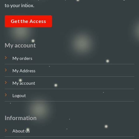
to your inbox.
Get the Access
My account
My orders
My Address
My account
Logout
Information
About us