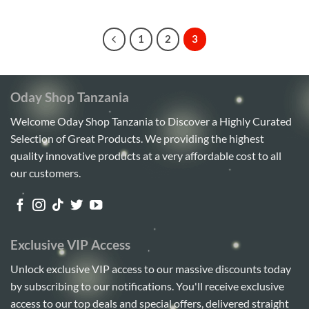
5
1
2
3
Oday Shop Tanzania
Welcome Oday Shop Tanzania to Discover a Highly Curated
Selection of Great Products. We providing the highest
quality innovative products at a very affordable cost to all
our customers.
Exclusive VIP Access
Unlock exclusive VIP access to our massive discounts today
by subscribing to our notifications. You'll receive exclusive
access to our top deals and special offers, delivered straight