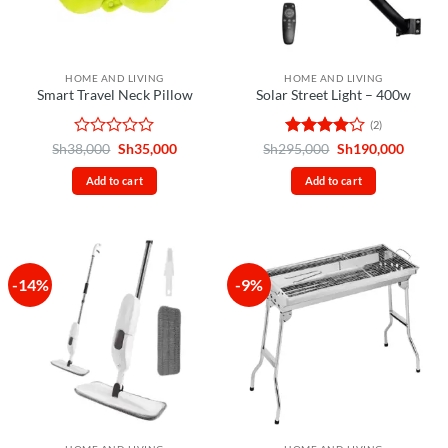
HOME AND LIVING
HOME AND LIVING
Smart Travel Neck Pillow
Solar Street Light – 400w
(2)
Rated
Original
Current
Rated
4
Original
Curren
Sh
38,000
Sh
35,000
Sh
295,000
Sh
190,000
price
price
price
price
0
out of 5
was:
is:
was:
is:
out
Add to cart
Add to cart
Sh38,000.
Sh35,000.
Sh295,000.
Sh190,
of
5
-14%
-9%