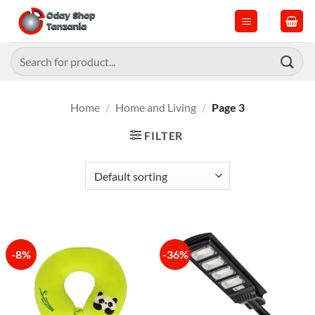
Skip
to
content
Search
for:
Home
/
Home and Living
/
Page 3
FILTER
-8%
-36%