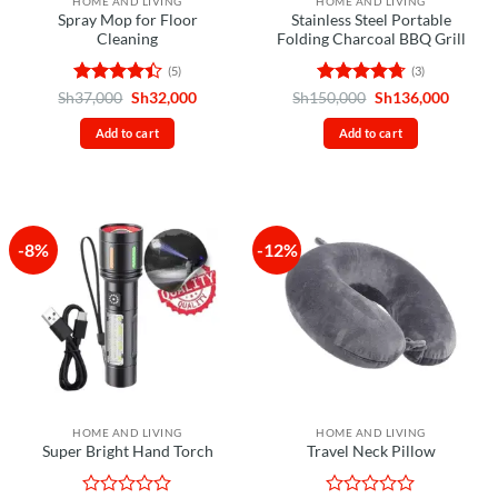
HOME AND LIVING
HOME AND LIVING
Spray Mop for Floor
Stainless Steel Portable
Cleaning
Folding Charcoal BBQ Grill
(5)
(3)
Rated
4.4
Original
Current
Rated
4.67
Original
Curren
Sh
37,000
Sh
32,000
Sh
150,000
Sh
136,000
price
price
price
price
out of 5
out of 5
was:
is:
was:
is:
Add to cart
Add to cart
Sh37,000.
Sh32,000.
Sh150,000.
Sh136,
-8%
-12%
HOME AND LIVING
HOME AND LIVING
Super Bright Hand Torch
Travel Neck Pillow