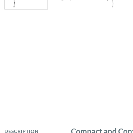
Compact and Conve
DESCRIPTION