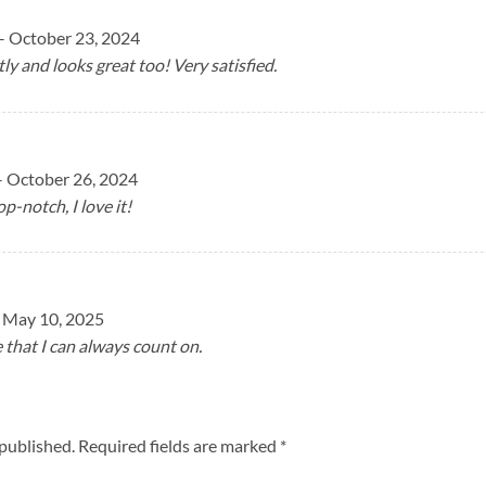
–
October 23, 2024
tly and looks great too! Very satisfied.
–
October 26, 2024
op-notch, I love it!
May 10, 2025
e that I can always count on.
 published.
Required fields are marked
*