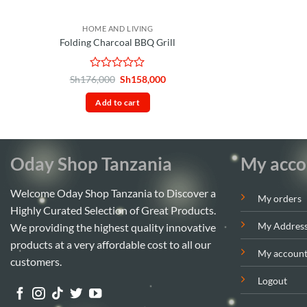
HOME AND LIVING
Folding Charcoal BBQ Grill
Rated
Original
Current
Sh
176,000
Sh
158,000
price
price
0
was:
is:
out
Add to cart
Sh176,000.
Sh158,000.
of
5
Oday Shop Tanzania
My acco
Welcome Oday Shop Tanzania to Discover a
My orders
Highly Curated Selection of Great Products.
My Addres
We providing the highest quality innovative
products at a very affordable cost to all our
My accoun
customers.
Logout