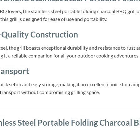
Q lovers, the stainless steel portable folding charcoal BBQ grill 
his grill is designed for ease of use and portability.
-Quality Construction
eel, the grill boasts exceptional durability and resistance to rust
 it a reliable companion for all your outdoor cooking adventures.
ransport
uick setup and easy storage, making it an excellent choice for camp
transport without compromising grilling space.
nless Steel Portable Folding Charcoal B