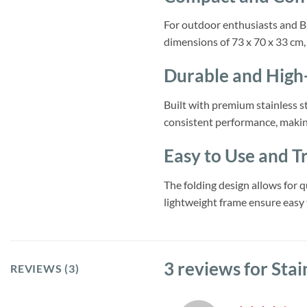
For outdoor enthusiasts and BB
dimensions of 73 x 70 x 33 cm, t
Durable and High
Built with premium stainless st
consistent performance, making
Easy to Use and T
The folding design allows for q
lightweight frame ensure easy 
3 reviews for
Stai
REVIEWS (3)