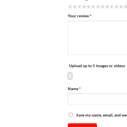
Your review
*
Upload up to 5 images or videos
Name
*
Save my name, email, and web