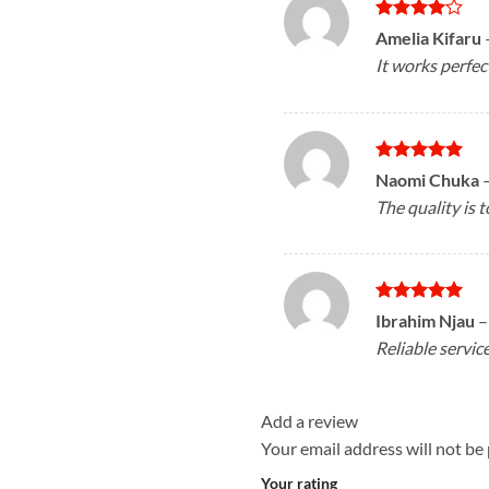
Rated
4
Amelia Kifaru
out of 5
It works perfec
Rated
5
Naomi Chuka
out of 5
The quality is t
Rated
5
Ibrahim Njau
–
out of 5
Reliable servic
Add a review
Your email address will not be
Your rating