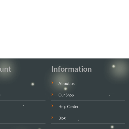
unt
Information
About us
s
Our Shop
t
Help Center
Blog