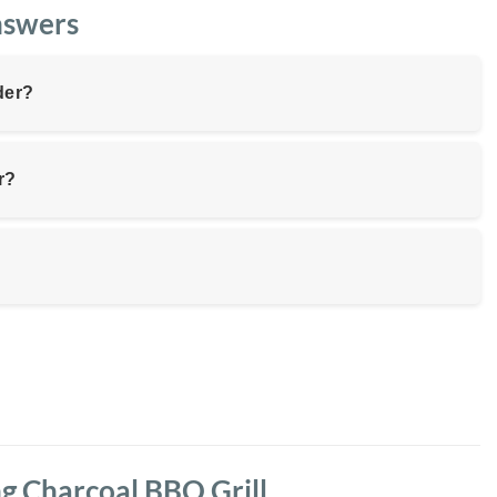
nswers
der?
r?
ng Charcoal BBQ Grill