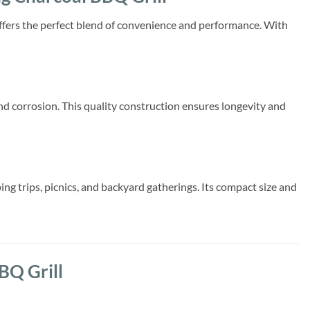
offers the perfect blend of convenience and performance. With
 and corrosion. This quality construction ensures longevity and
ing trips, picnics, and backyard gatherings. Its compact size and
BQ Grill