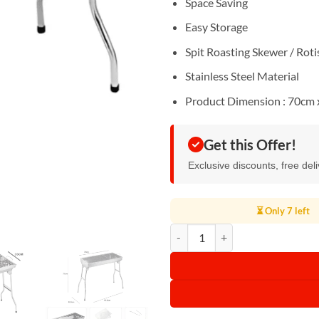
Space Saving
Easy Storage
Spit Roasting Skewer / Roti
Stainless Steel Material
Product Dimension : 70cm 
Get this Offer!
Exclusive discounts, free del
⏳ Only 7 left
Stainless Steel Portable Folding 