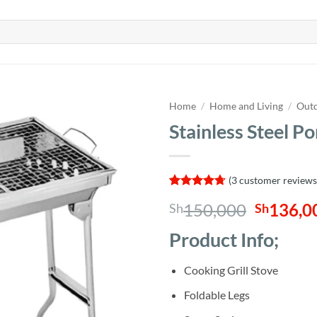
Home
/
Home and Living
/
Outd
Stainless Steel P
(
3
customer reviews
Rated
3
4.67
Origina
150,000
136,0
Sh
Sh
out of 5
based on
price
customer
Product Info;
was:
ratings
Sh150,0
Cooking Grill Stove
Foldable Legs