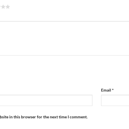
Email
*
site in this browser for the next time I comment.