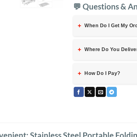
💬 Questions & A
+
When Do I Get My Or
+
Where Do You Delive
+
How Do I Pay?
nient: Stainless Steel Portable Foldi