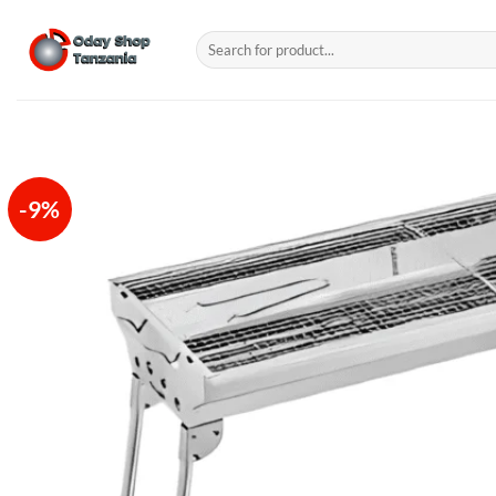
Skip
to
Search
for:
content
-9%