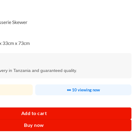
sserie Skewer
x 33cm x 73cm
ivery in Tanzania and guaranteed quality.
👀 10 viewing now
Charcoal BBQ Grill quantity
Add to cart
Buy now