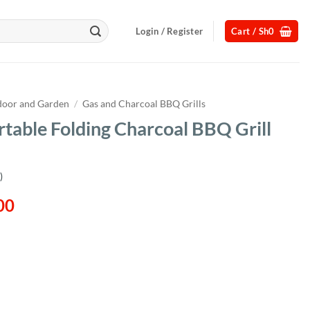
Login / Register
Cart /
Sh
0
oor and Garden
/
Gas and Charcoal BBQ Grills
ortable Folding Charcoal BBQ Grill
)
l
Current
00
price
is:
00.
Sh136,000.