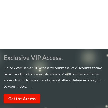
Exclusive VIP Access
Unlock exclusive VIP access to our massive discounts today
by subscribing to our notifications. You'll receive exclusive
access to our top deals and special offers, delivered straight
to your inbox.
Get the Access