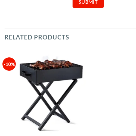
RELATED PRODUCTS
-10%