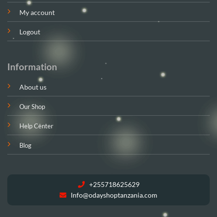
My account
Logout
Information
About us
Our Shop
Help Center
Blog
+255718625629
Info@odayshoptanzania.com