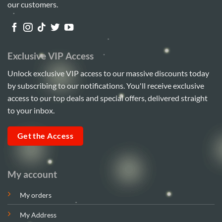
our customers.
Exclusive VIP Access
Unlock exclusive VIP access to our massive discounts today
by subscribing to our notifications. You'll receive exclusive
access to our top deals and special offers, delivered straight
to your inbox.
Get the Access
My account
My orders
My Address