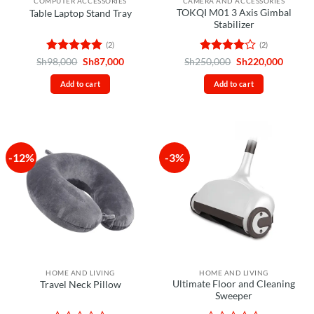
COMPUTER ACCESSORIES
CAMERA AND ACCESSORIES
TOKQI M01 3 Axis Gimbal
Table Laptop Stand Tray
Stabilizer
(2)
(2)
Rated
5
Original
Current
Rated
4
Original
Curren
Sh
98,000
Sh
87,000
Sh
250,000
Sh
220,000
price
price
price
price
out of 5
out of 5
was:
is:
was:
is:
Add to cart
Add to cart
Sh98,000.
Sh87,000.
Sh250,000.
Sh220,
-12%
-3%
HOME AND LIVING
HOME AND LIVING
Ultimate Floor and Cleaning
Travel Neck Pillow
Sweeper