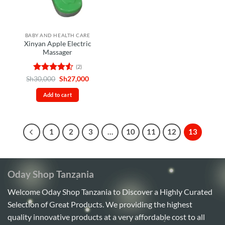
BABY AND HEALTH CARE
Xinyan Apple Electric
Massager
(2)
Rated
4.5
Original
Current
Sh
30,000
Sh
27,000
price
price
out of 5
was:
is:
Add to cart
Sh30,000.
Sh27,000.
1
2
3
…
10
11
12
13
Oday Shop Tanzania
Welcome Oday Shop Tanzania to Discover a Highly Curated
Selection of Great Products. We providing the highest
quality innovative products at a very affordable cost to all