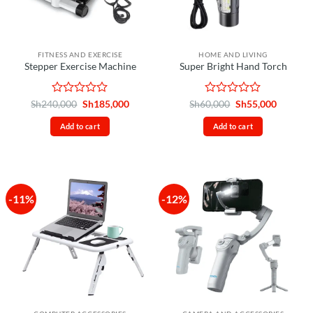
FITNESS AND EXERCISE
HOME AND LIVING
Stepper Exercise Machine
Super Bright Hand Torch
Rated
Original
Current
Rated
Original
Current
Sh
240,000
Sh
185,000
Sh
60,000
Sh
55,000
price
price
price
price
0
0
was:
is:
was:
is:
out
out
Add to cart
Add to cart
Sh240,000.
Sh185,000.
Sh60,000.
Sh55,00
of
of
5
5
-11%
-12%