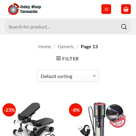
Skip
to
content
Search
for:
Home
/
Generic
/
Page 13
FILTER
-23%
-8%