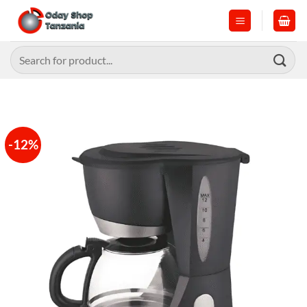
Skip
to
content
Search
for:
-12%