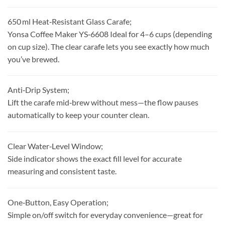
650 ml Heat‑Resistant Glass Carafe;
Yonsa Coffee Maker YS‑6608 Ideal for 4–6 cups (depending
on cup size). The clear carafe lets you see exactly how much
you’ve brewed.
Anti‑Drip System;
Lift the carafe mid‑brew without mess—the flow pauses
automatically to keep your counter clean.
Clear Water‑Level Window;
Side indicator shows the exact fill level for accurate
measuring and consistent taste.
One‑Button, Easy Operation;
Simple on/off switch for everyday convenience—great for