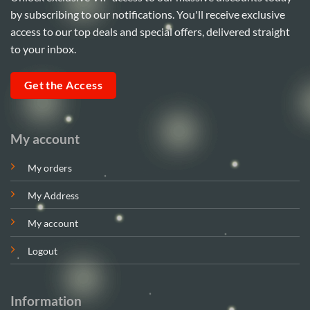
by subscribing to our notifications. You'll receive exclusive
access to our top deals and special offers, delivered straight
to your inbox.
Get the Access
My account
My orders
My Address
My account
Logout
Information