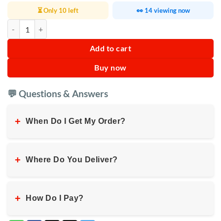
⏳ Only 10 left
👀 14 viewing now
Yonsa Coffee Maker YS‑6608 quantity
Add to cart
Buy now
💬 Questions & Answers
+
When Do I Get My Order?
+
Where Do You Deliver?
+
How Do I Pay?