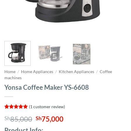
Home
/
Home Appliances
/
Kitchen Appliances
/
Coffee
machines
Yonsa Coffee Maker YS‑6608
(
1
customer review)
Rated
1
5
Original
Current
85,000
75,000
Sh
Sh
out of 5
based on
price
price
customer
Product Info;