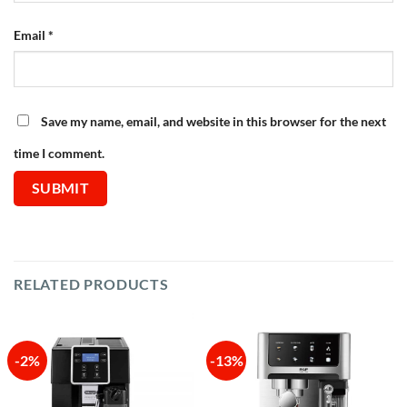
Email
*
Save my name, email, and website in this browser for the next
time I comment.
RELATED PRODUCTS
-2%
-13%