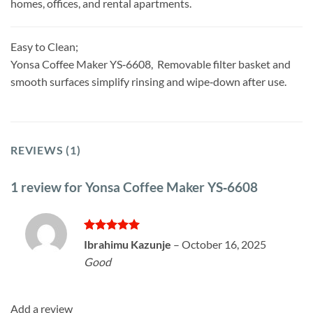
homes, offices, and rental apartments.
Easy to Clean;
Yonsa Coffee Maker YS‑6608, Removable filter basket and
smooth surfaces simplify rinsing and wipe‑down after use.
REVIEWS (1)
1 review for
Yonsa Coffee Maker YS‑6608
Rated
5
Ibrahimu Kazunje
–
October 16, 2025
out of 5
Good
Add a review