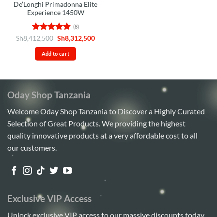
De’Longhi Primadonna Elite
Experience 1450W
(8)
Rated
4.88
Original
Current
Sh
8,412,500
Sh
8,312,500
price
price
out of 5
was:
is:
Add to cart
Sh8,412,500.
Sh8,312,500.
Oday Shop Tanzania
Welcome Oday Shop Tanzania to Discover a Highly Curated
Selection of Great Products. We providing the highest
quality innovative products at a very affordable cost to all
our customers.
Exclusive VIP Access
Unlock exclusive VIP access to our massive discounts today