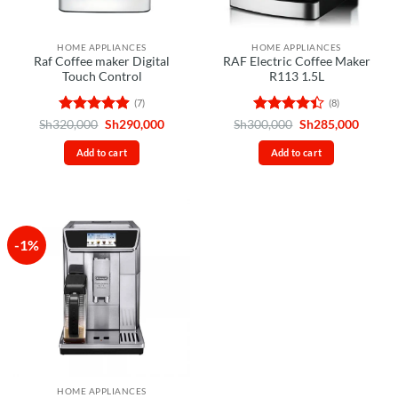
HOME APPLIANCES
HOME APPLIANCES
Raf Coffee maker Digital
RAF Electric Coffee Maker
Touch Control
R113 1.5L
(7)
(8)
Rated
4.86
Original
Current
Rated
Original
Curren
Sh
320,000
Sh
290,000
Sh
300,000
Sh
285,000
price
price
price
price
out of 5
4.38
out
was:
is:
was:
is:
of 5
Add to cart
Add to cart
Sh320,000.
Sh290,000.
Sh300,000.
Sh285,
-1%
HOME APPLIANCES