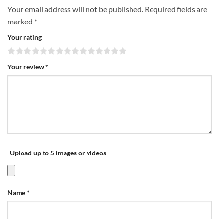
Your email address will not be published.
Required fields are
marked
*
Your rating
Your review
*
Upload up to 5 images or videos
Name
*