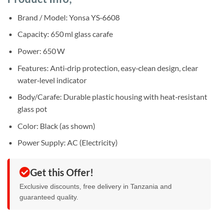
was:
is:
rating
Sh85,000.
Sh75,000.
Brand / Model: Yonsa YS‑6608
Capacity: 650 ml glass carafe
Power: 650 W
Features: Anti‑drip protection, easy‑clean design, clear
water‑level indicator
Body/Carafe: Durable plastic housing with heat‑resistant
glass pot
Color: Black (as shown)
Power Supply: AC (Electricity)
Get this Offer!
Exclusive discounts, free delivery in Tanzania and
guaranteed quality.