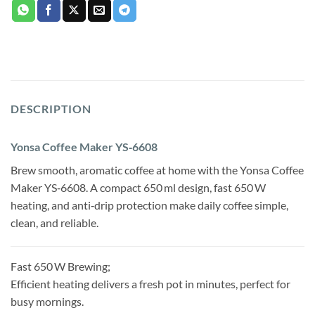
DESCRIPTION
Yonsa Coffee Maker YS‑6608
Brew smooth, aromatic coffee at home with the Yonsa Coffee
Maker YS‑6608. A compact 650 ml design, fast 650 W
heating, and anti‑drip protection make daily coffee simple,
clean, and reliable.
Fast 650 W Brewing;
Efficient heating delivers a fresh pot in minutes, perfect for
busy mornings.