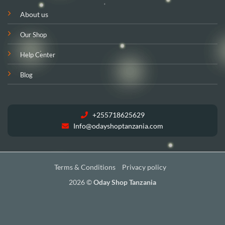
About us
Our Shop
Help Center
Blog
+255718625629
Info@odayshoptanzania.com
Terms & Conditions
Privacy policy
2026 ©
Oday Shop Tanzania