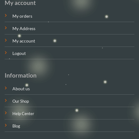
My account
My orders
My Address
My account
Logout
Information
About us
Our Shop
Help Center
Blog