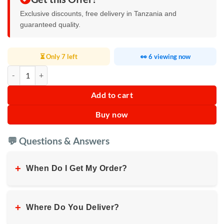
Exclusive discounts, free delivery in Tanzania and
guaranteed quality.
⏳ Only 7 left
👀 6 viewing now
RGB Waterproof LED Strip Light quantity
Add to cart
Buy now
💬 Questions & Answers
+
When Do I Get My Order?
+
Where Do You Deliver?