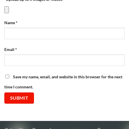
Name
*
Email
*
Save my name, email, and website in this browser for the next
time I comment.