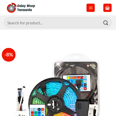
Skip
to
content
Search
for:
-8%