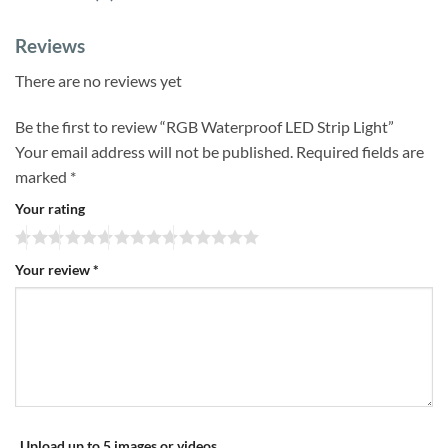
Reviews
There are no reviews yet
Be the first to review “RGB Waterproof LED Strip Light”
Your email address will not be published.
Required fields are
marked
*
Your rating
Your review
*
Upload up to 5 images or videos