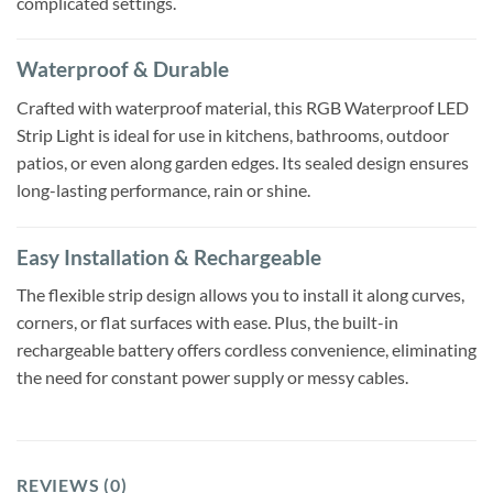
complicated settings.
Waterproof & Durable
Crafted with waterproof material, this RGB Waterproof LED
Strip Light is ideal for use in kitchens, bathrooms, outdoor
patios, or even along garden edges. Its sealed design ensures
long-lasting performance, rain or shine.
Easy Installation & Rechargeable
The flexible strip design allows you to install it along curves,
corners, or flat surfaces with ease. Plus, the built-in
rechargeable battery offers cordless convenience, eliminating
the need for constant power supply or messy cables.
REVIEWS (0)