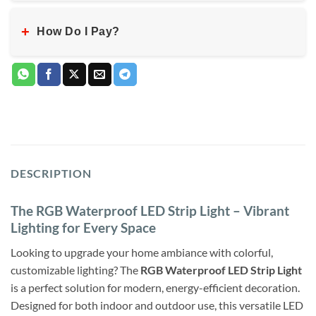
+
How Do I Pay?
DESCRIPTION
The RGB Waterproof LED Strip Light – Vibrant
Lighting for Every Space
Looking to upgrade your home ambiance with colorful,
customizable lighting? The
RGB Waterproof LED Strip Light
is a perfect solution for modern, energy-efficient decoration.
Designed for both indoor and outdoor use, this versatile LED