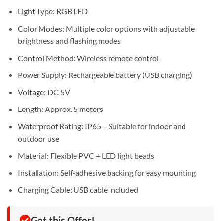
Light Type: RGB LED
Color Modes: Multiple color options with adjustable
brightness and flashing modes
Control Method: Wireless remote control
Power Supply: Rechargeable battery (USB charging)
Voltage: DC 5V
Length: Approx. 5 meters
Waterproof Rating: IP65 – Suitable for indoor and
outdoor use
Material: Flexible PVC + LED light beads
Installation: Self-adhesive backing for easy mounting
Charging Cable: USB cable included
Get this Offer!