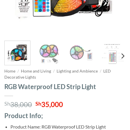
Home
/
Home and Living
/
Lighting and Ambience
/
LED
Decorative Lights
RGB Waterproof LED Strip Light
Original
Current
38,000
35,000
Sh
Sh
price
price
Product Info;
was:
is:
Sh38,000.
Sh35,000.
Product Name: RGB Waterproof LED Strip Light