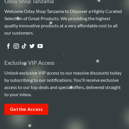
Oday Shop Tanzania
Welcome Oday Shop Tanzania to Discover a Highly Curated
Selection of Great Products. We providing the highest
quality innovative products at a very affordable cost to all
our customers.
Exclusive VIP Access
Unlock exclusive VIP access to our massive discounts today
by subscribing to our notifications. You'll receive exclusive
access to our top deals and special offers, delivered straight
to your inbox.
Get the Access