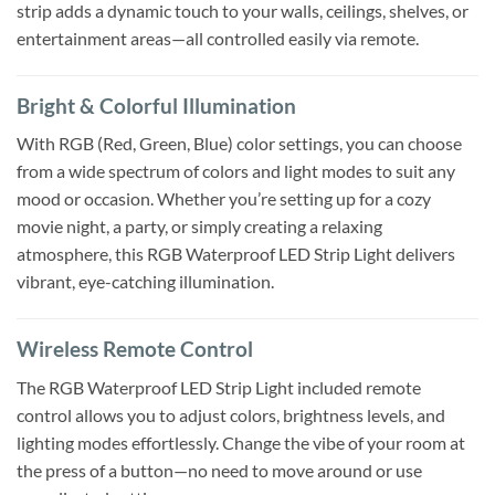
strip adds a dynamic touch to your walls, ceilings, shelves, or
entertainment areas—all controlled easily via remote.
Bright & Colorful Illumination
With RGB (Red, Green, Blue) color settings, you can choose
from a wide spectrum of colors and light modes to suit any
mood or occasion. Whether you’re setting up for a cozy
movie night, a party, or simply creating a relaxing
atmosphere, this RGB Waterproof LED Strip Light delivers
vibrant, eye-catching illumination.
Wireless Remote Control
The RGB Waterproof LED Strip Light included remote
control allows you to adjust colors, brightness levels, and
lighting modes effortlessly. Change the vibe of your room at
the press of a button—no need to move around or use