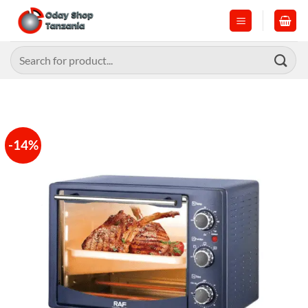
Skip
to
content
Search
for:
-14%