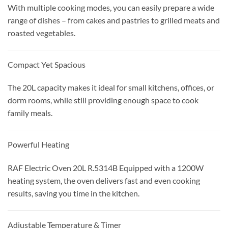
With multiple cooking modes, you can easily prepare a wide
range of dishes – from cakes and pastries to grilled meats and
roasted vegetables.
Compact Yet Spacious
The 20L capacity makes it ideal for small kitchens, offices, or
dorm rooms, while still providing enough space to cook
family meals.
Powerful Heating
RAF Electric Oven 20L R.5314B Equipped with a 1200W
heating system, the oven delivers fast and even cooking
results, saving you time in the kitchen.
Adjustable Temperature & Timer