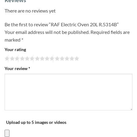
There are no reviews yet
Be the first to review “RAF Electric Oven 20L R.5314B”
Your email address will not be published.
Required fields are
marked
*
Your rating
Your review
*
Upload up to 5 images or videos