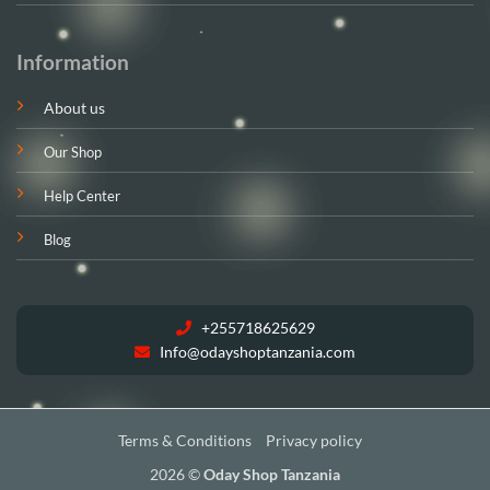
Information
About us
Our Shop
Help Center
Blog
+255718625629
Info@odayshoptanzania.com
Terms & Conditions
Privacy policy
2026 ©
Oday Shop Tanzania