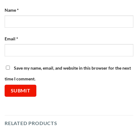
Name
*
Email
*
Save my name, email, and website in this browser for the next
time I comment.
RELATED PRODUCTS