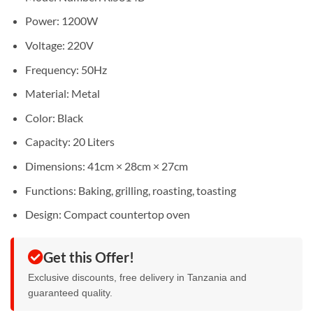
Power: 1200W
Voltage: 220V
Frequency: 50Hz
Material: Metal
Color: Black
Capacity: 20 Liters
Dimensions: 41cm × 28cm × 27cm
Functions: Baking, grilling, roasting, toasting
Design: Compact countertop oven
Get this Offer!
Exclusive discounts, free delivery in Tanzania and
guaranteed quality.