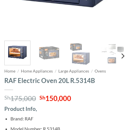
Home
/
Home Appliances
/
Large Appliances
/
Ovens
RAF Electric Oven 20L R.5314B
Original
Current
175,000
150,000
Sh
Sh
price
price
Product Info,
was:
is:
Sh175,000.
Sh150,000.
Brand: RAF
Model Number: R.5314B