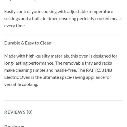
Easily control your cooking with adjustable temperature
settings and a built-in timer, ensuring perfectly cooked meals
every time.
Durable & Easy to Clean
Made with high-quality materials, this oven is designed for
long-lasting performance. The removable tray and racks
make cleaning simple and hassle-free. The RAF R.5314B
Electric Oven is the ultimate space-saving appliance for
versatile cooking.
REVIEWS (0)
Reviews