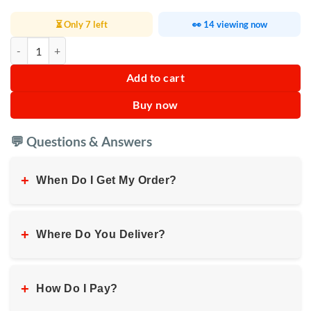
⏳ Only 7 left
👀 14 viewing now
RAF Electric Oven 20L R.5314B quantity
Add to cart
Buy now
💬 Questions & Answers
+
When Do I Get My Order?
+
Where Do You Deliver?
+
How Do I Pay?