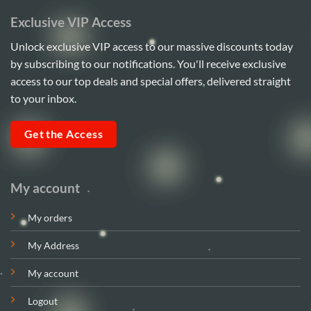
Exclusive VIP Access
Unlock exclusive VIP access to our massive discounts today
by subscribing to our notifications. You'll receive exclusive
access to our top deals and special offers, delivered straight
to your inbox.
Get the Access
My account
My orders
My Address
My account
Logout