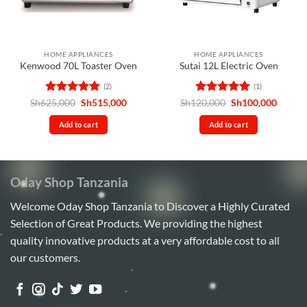
HOME APPLIANCES
HOME APPLIANCES
Kenwood 70L Toaster Oven
Sutai 12L Electric Oven
(2)
(1)
Rated
5
Original
Current
Rated
5
Original
Curren
Sh
625,000
Sh
515,000
Sh
120,000
Sh
100,000
price
price
price
price
out of 5
out of 5
was:
is:
was:
is:
Add to cart
Add to cart
Sh625,000.
Sh515,000.
Sh120,000.
Sh100,
Oday Shop Tanzania
Welcome Oday Shop Tanzania to Discover a Highly Curated
Selection of Great Products. We providing the highest
quality innovative products at a very affordable cost to all
our customers.