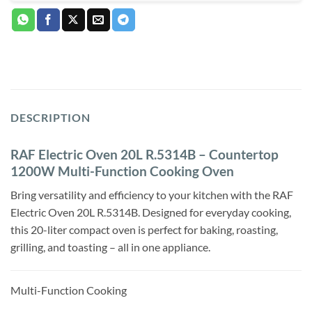
DESCRIPTION
RAF Electric Oven 20L R.5314B – Countertop
1200W Multi-Function Cooking Oven
Bring versatility and efficiency to your kitchen with the RAF
Electric Oven 20L R.5314B. Designed for everyday cooking,
this 20-liter compact oven is perfect for baking, roasting,
grilling, and toasting – all in one appliance.
Multi-Function Cooking