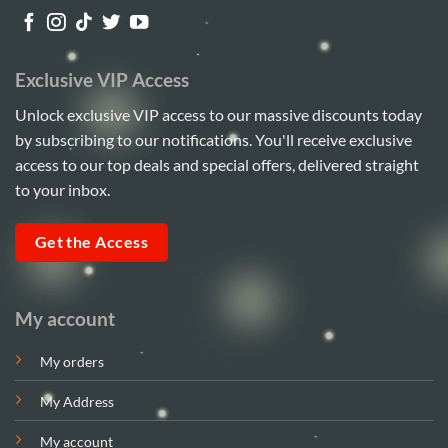
Exclusive VIP Access
Unlock exclusive VIP access to our massive discounts today
by subscribing to our notifications. You'll receive exclusive
access to our top deals and special offers, delivered straight
to your inbox.
Get the Access
My account
My orders
My Address
My account