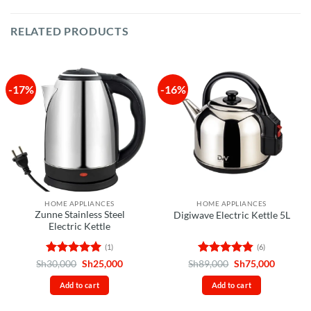
RELATED PRODUCTS
-17%
-16%
HOME APPLIANCES
HOME APPLIANCES
Zunne Stainless Steel
Digiwave Electric Kettle 5L
Electric Kettle
(1)
(6)
Rated
5
Original
Current
Rated
4.83
Original
Current
Sh
30,000
Sh
25,000
Sh
89,000
Sh
75,000
price
price
price
price
out of 5
out of 5
was:
is:
was:
is:
Add to cart
Add to cart
Sh30,000.
Sh25,000.
Sh89,000.
Sh75,00