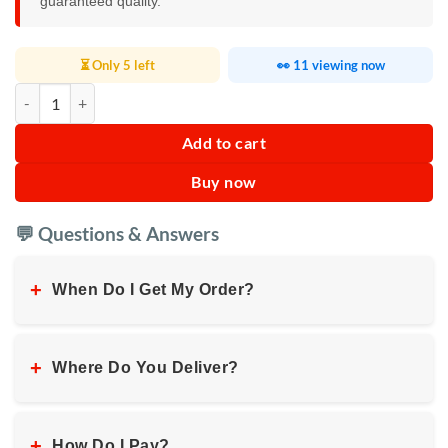
guaranteed quality.
⏳ Only 5 left
👀 11 viewing now
RAF Electric Double Wall Kettle 2L quantity
Add to cart
Buy now
💬 Questions & Answers
+
When Do I Get My Order?
+
Where Do You Deliver?
+
How Do I Pay?