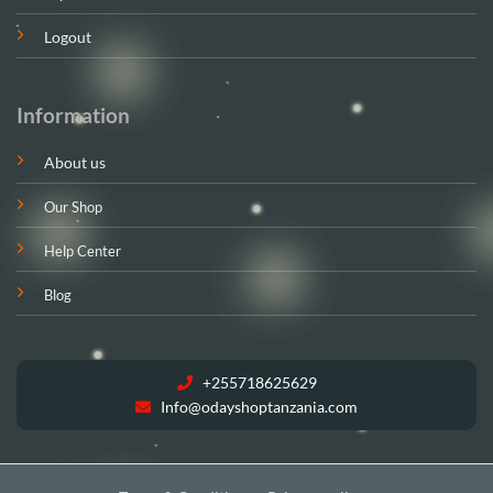
Logout
Information
About us
Our Shop
Help Center
Blog
+255718625629
Info@odayshoptanzania.com