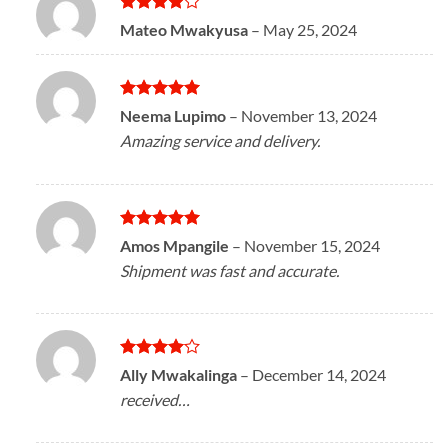
Rated
4
Mateo Mwakyusa
–
May 25, 2024
out of 5
Rated
5
Neema Lupimo
–
November 13, 2024
out of 5
Amazing service and delivery.
Rated
5
Amos Mpangile
–
November 15, 2024
out of 5
Shipment was fast and accurate.
Rated
4
Ally Mwakalinga
–
December 14, 2024
out of 5
received…