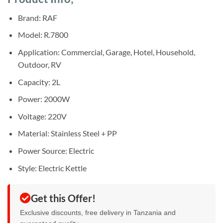
was:
is:
ratings
Sh55,000.
Sh45,000.
Brand: RAF
Model: R.7800
Application: Commercial, Garage, Hotel, Household,
Outdoor, RV
Capacity: 2L
Power: 2000W
Voltage: 220V
Material: Stainless Steel + PP
Power Source: Electric
Style: Electric Kettle
Get this Offer!
Exclusive discounts, free delivery in Tanzania and