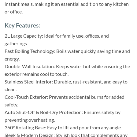
instant meals, making it an essential addition to any kitchen
or office.
Key Features:
2L Large Capacity: Ideal for family use, offices, and
gatherings.
Fast Boiling Technology: Boils water quickly, saving time and
energy.
Double-Wall Insulation: Keeps water hot while ensuring the
exterior remains cool to touch.
Stainless Steel Interior: Durable, rust-resistant, and easy to
clean.
Cool-Touch Exterior: Prevents accidental burns for added
safety.
Auto Shut-Off & Boil-Dry Protection: Ensures safety by
preventing overheating.
360° Rotating Base: Easy to lift and pour from any angle.
Sleek & Modern Design: Stylish look that complements any