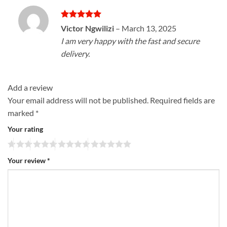
Rated
5
Victor Ngwilizi
–
March 13, 2025
out of 5
I am very happy with the fast and secure
delivery.
Add a review
Your email address will not be published.
Required fields are
marked
*
Your rating
Your review
*