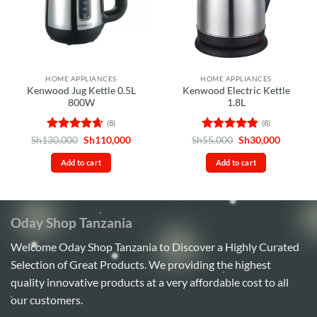
HOME APPLIANCES
HOME APPLIANCES
Kenwood Jug Kettle 0.5L
Kenwood Electric Kettle
800W
1.8L
(8)
(8)
Rated
4.63
Original
Current
Rated
4.88
Original
Current
Sh
130,000
Sh
110,000
Sh
55,000
Sh
30,000
price
price
price
price
out of 5
out of 5
was:
is:
was:
is:
Add to cart
Add to cart
Sh130,000.
Sh110,000.
Sh55,000.
Sh30,00
Oday Shop Tanzania
Welcome Oday Shop Tanzania to Discover a Highly Curated
Selection of Great Products. We providing the highest
quality innovative products at a very affordable cost to all
our customers.