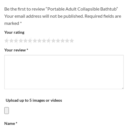
Be the first to review “Portable Adult Collapsible Bathtub”
Your email address will not be published.
Required fields are
marked
*
Your rating
Your review
*
Upload up to 5 images or videos
Name
*