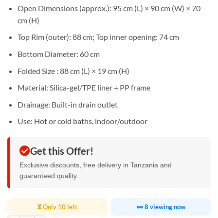
Open Dimensions (approx.): 95 cm (L) × 90 cm (W) × 70
cm (H)
Top Rim (outer): 88 cm; Top inner opening: 74 cm
Bottom Diameter: 60 cm
Folded Size : 88 cm (L) × 19 cm (H)
Material: Silica-gel/TPE liner + PP frame
Drainage: Built-in drain outlet
Use: Hot or cold baths, indoor/outdoor
Get this Offer!
Exclusive discounts, free delivery in Tanzania and
guaranteed quality.
⏳ Only 10 left
👀 8 viewing now