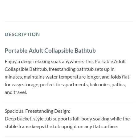
DESCRIPTION
Portable Adult Collapsible Bathtub
Enjoy a deep, relaxing soak anywhere. This Portable Adult
Collapsible Bathtub, freestanding bathtub sets up in
minutes, maintains water temperature longer, and folds flat
for easy storage, perfect for apartments, balconies, patios,
and travel.
Spacious, Freestanding Design;
Deep bucket-style tub supports full-body soaking while the
stable frame keeps the tub upright on any flat surface.