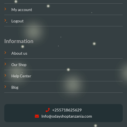
My account
Logout
Information
About us
Our Shop
Help Center
Blog
+255718625629
Info@odayshoptanzania.com