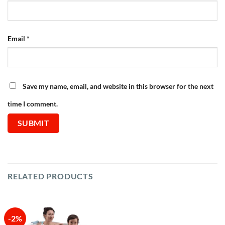
Email
*
Save my name, email, and website in this browser for the next
time I comment.
RELATED PRODUCTS
-2%