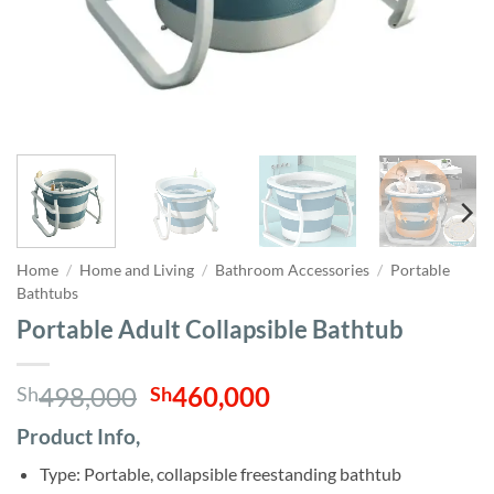
Home
/
Home and Living
/
Bathroom Accessories
/
Portable
Bathtubs
Portable Adult Collapsible Bathtub
Original
Current
498,000
460,000
Sh
Sh
price
price
Product Info,
was:
is:
Sh498,000.
Sh460,000.
Type: Portable, collapsible freestanding bathtub