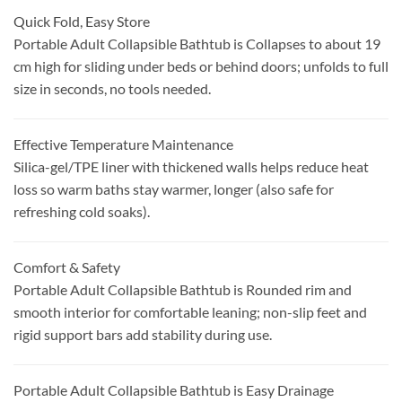
Quick Fold, Easy Store
Portable Adult Collapsible Bathtub is Collapses to about 19
cm high for sliding under beds or behind doors; unfolds to full
size in seconds, no tools needed.
Effective Temperature Maintenance
Silica-gel/TPE liner with thickened walls helps reduce heat
loss so warm baths stay warmer, longer (also safe for
refreshing cold soaks).
Comfort & Safety
Portable Adult Collapsible Bathtub is Rounded rim and
smooth interior for comfortable leaning; non-slip feet and
rigid support bars add stability during use.
Portable Adult Collapsible Bathtub is Easy Drainage