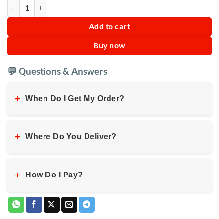
Portable Adult Collapsible Bathtub quantity
Add to cart
Buy now
💬 Questions & Answers
+
When Do I Get My Order?
+
Where Do You Deliver?
+
How Do I Pay?