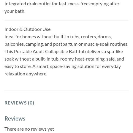
Integrated drain outlet for fast, mess-free emptying after
your bath.
Indoor & Outdoor Use
Ideal for homes without built-in tubs, renters, dorms,
balconies, camping, and postpartum or muscle-soak routines.
This Portable Adult Collapsible Bathtub delivers a spa-like
soak without a built-in tub, roomy, heat-retaining, safe, and
easy to store. A smart, space-saving solution for everyday
relaxation anywhere.
REVIEWS (0)
Reviews
There are no reviews yet