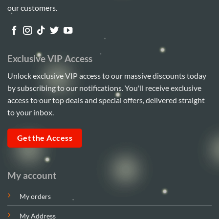
our customers.
Exclusive VIP Access
Unlock exclusive VIP access to our massive discounts today
by subscribing to our notifications. You'll receive exclusive
access to our top deals and special offers, delivered straight
to your inbox.
Get the Access
My account
My orders
My Address