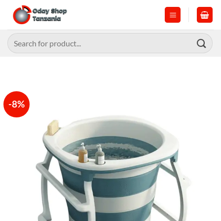
Skip
to
content
Search
for:
-8%