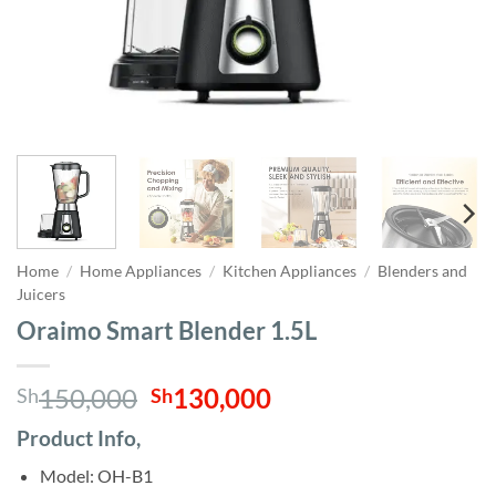
Home
/
Home Appliances
/
Kitchen Appliances
/
Blenders and
Juicers
Oraimo Smart Blender 1.5L
Original
Current
150,000
130,000
Sh
Sh
price
price
Product Info,
was:
is:
Sh150,000.
Sh130,000.
Model: OH-B1