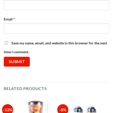
Email
*
Save my name, email, and website in this browser for the next
time I comment.
RELATED PRODUCTS
-13%
-8%