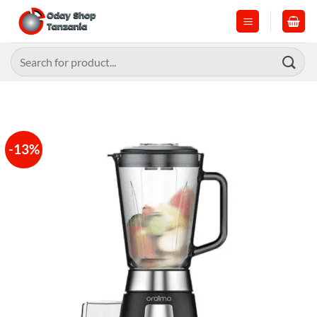
Skip
to
content
Search
for:
-13%