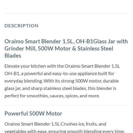
DESCRIPTION
Oraimo Smart Blender 1.5L, OH-B1Glass Jar with
Grinder Mill, 500W Motor & Stainless Steel
Blades
Elevate your kitchen with the Oraimo Smart Blender 1.5L
OH-B1, a powerful and easy-to-use appliance built for
everyday blending. With its strong 500W motor, durable
glass jar, and sharp stainless steel blades, this blender is
perfect for smoothies, sauces, spices, and more.
Powerful 500W Motor
Oraimo Smart Blender 1.5L Crushes ice, fruits, and
vegetables with ease, ensuring smooth blending every time.