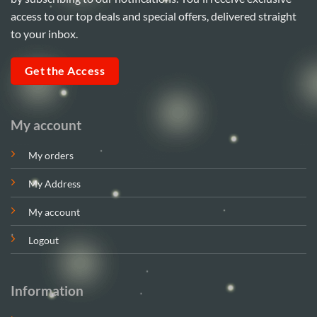
access to our top deals and special offers, delivered straight
to your inbox.
Get the Access
My account
My orders
My Address
My account
Logout
Information