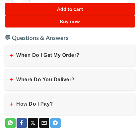
Add to cart
Buy now
💬 Questions & Answers
+
When Do I Get My Order?
+
Where Do You Deliver?
+
How Do I Pay?