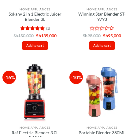
HOME APPLIANCES
HOME APPLIANCES
Sokany 2 in 1 Electric Juicer
Winning Star Blender ST-
Blender 3L
9793
(1)
Rated
5
Original
Current
Rated
Original
Current
Sh
150,000
Sh
135,000
Sh
98,000
Sh
95,000
price
price
price
price
out of 5
0
was:
is:
was:
is:
out
Add to cart
Add to cart
Sh150,000.
Sh135,000.
Sh98,000.
Sh95,00
of
5
-16%
-10%
HOME APPLIANCES
HOME APPLIANCES
Raf Electric Blender 3.0L
Portable Blender 380ML