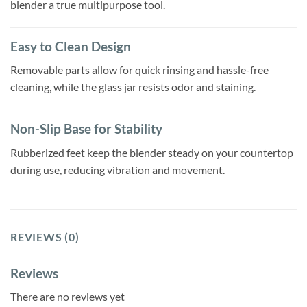
blender a true multipurpose tool.
Easy to Clean Design
Removable parts allow for quick rinsing and hassle-free
cleaning, while the glass jar resists odor and staining.
Non-Slip Base for Stability
Rubberized feet keep the blender steady on your countertop
during use, reducing vibration and movement.
REVIEWS (0)
Reviews
There are no reviews yet