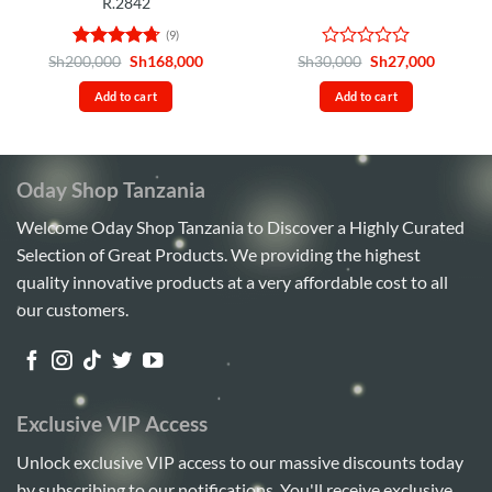
R.2842
(9)
Rated
4.67
Original
Current
Rated
Original
Current
Sh
200,000
Sh
168,000
Sh
30,000
Sh
27,000
price
price
price
price
out of 5
0
was:
is:
was:
is:
out
Add to cart
Add to cart
Sh200,000.
Sh168,000.
Sh30,000.
Sh27,00
of
5
Oday Shop Tanzania
Welcome Oday Shop Tanzania to Discover a Highly Curated
Selection of Great Products. We providing the highest
quality innovative products at a very affordable cost to all
our customers.
Exclusive VIP Access
Unlock exclusive VIP access to our massive discounts today
by subscribing to our notifications. You'll receive exclusive