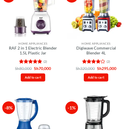
HOME APPLIANCES
HOME APPLIANCES
RAF 2 in 1 Electric Blender
Digiwave Commercial
1.5L Plastic Jar
Blender 4L
(2)
(2)
Rated
5
Original
Current
Rated
4
Original
Curren
Sh
80,000
Sh
70,000
Sh
320,000
Sh
295,000
price
price
price
price
out of 5
out of 5
was:
is:
was:
is:
Add to cart
Add to cart
Sh80,000.
Sh70,000.
Sh320,000.
Sh295,
-8%
-1%