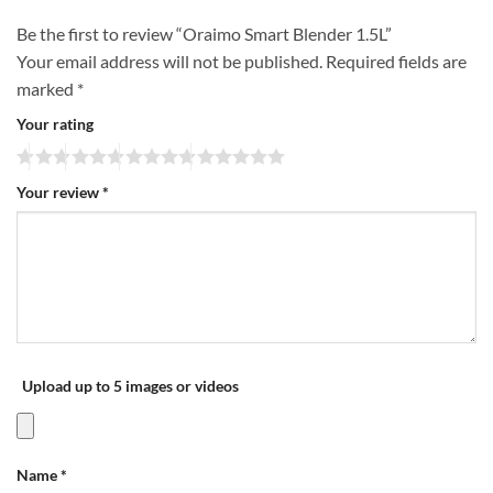
Be the first to review “Oraimo Smart Blender 1.5L”
Your email address will not be published.
Required fields are
marked
*
Your rating
Your review
*
Upload up to 5 images or videos
Name
*