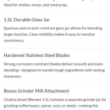
Ideal for shakes, soups, and meal prep.
1.5L Durable Glass Jar
Spacious and scratch-resistant glass jar allows for blending
larger batches. Clear visibility makes it easy to monitor
consistency.
Hardened Stainless Steel Blades
Strong, corrosion-resistant blades deliver smooth and even
blending—designed to handle tough ingredients with lasting
sharpness.
Bonus Grinder Mill Attachment
Oraimo Smart Blender 1.5L Includes a separate grinder jar for
grinding coffee beans, spices, nuts, or seeds—making this