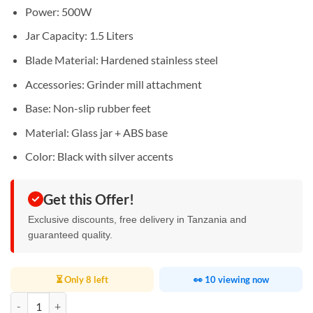
Power: 500W
Jar Capacity: 1.5 Liters
Blade Material: Hardened stainless steel
Accessories: Grinder mill attachment
Base: Non-slip rubber feet
Material: Glass jar + ABS base
Color: Black with silver accents
Get this Offer!
Exclusive discounts, free delivery in Tanzania and
guaranteed quality.
⏳ Only 8 left
👀 10 viewing now
Oraimo Smart Blender 1.5L quantity