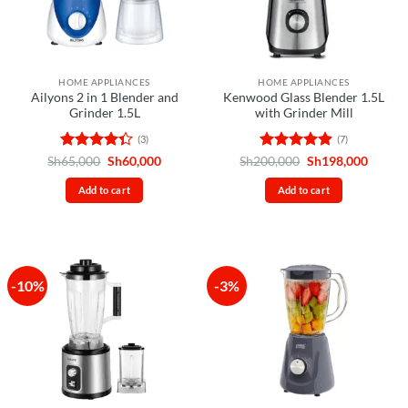
HOME APPLIANCES
HOME APPLIANCES
Ailyons 2 in 1 Blender and
Kenwood Glass Blender 1.5L
Grinder 1.5L
with Grinder Mill
(3)
(7)
Rated
Original
Current
Rated
4.86
Original
Curren
Sh
65,000
Sh
60,000
Sh
200,000
Sh
198,000
price
price
price
price
4.33
out
out of 5
was:
is:
was:
is:
of 5
Add to cart
Add to cart
Sh65,000.
Sh60,000.
Sh200,000.
Sh198,
-10%
-3%