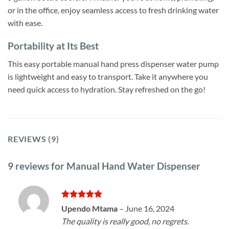
or in the office, enjoy seamless access to fresh drinking water
with ease.
Portability at Its Best
This easy portable manual hand press dispenser water pump
is lightweight and easy to transport. Take it anywhere you
need quick access to hydration. Stay refreshed on the go!
REVIEWS (9)
9 reviews for
Manual Hand Water Dispenser
Rated
5
Upendo Mtama
–
June 16, 2024
out of 5
The quality is really good, no regrets.