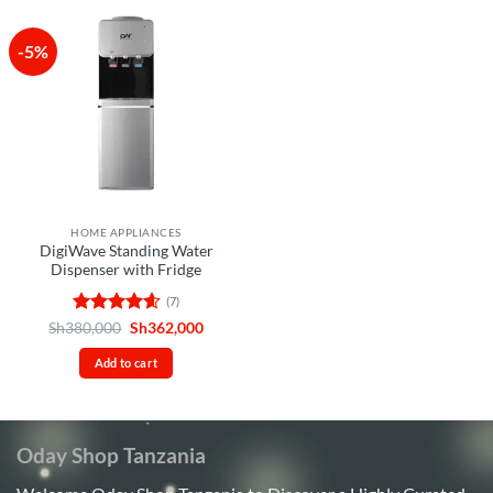
-5%
HOME APPLIANCES
DigiWave Standing Water
Dispenser with Fridge
(7)
Rated
4.57
Original
Current
Sh
380,000
Sh
362,000
price
price
out of 5
was:
is:
Add to cart
Sh380,000.
Sh362,000.
Oday Shop Tanzania