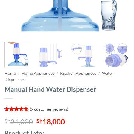
Home
/
Home Appliances
/
Kitchen Appliances
/
Water
Dispensers
Manual Hand Water Dispenser
(
9
customer reviews)
Rated
9
4.78
Original
Current
21,000
18,000
Sh
Sh
out of 5
based on
price
price
customer
Product Info;