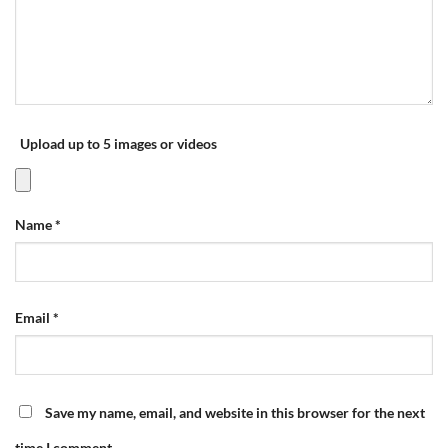
Upload up to 5 images or videos
Name
*
Email
*
Save my name, email, and website in this browser for the next
time I comment.