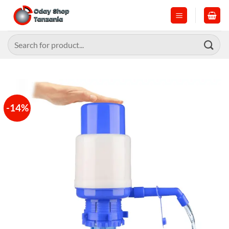
Skip
to
content
Search
for:
-14%