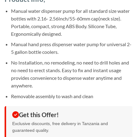
was:
is:
ratings
Sh21,000.
Sh18,000.
Manual water dispenser pump for all standard size water
bottles with 2.16- 2.56Inch/55-60mm cap(neck size).
Portable, compact, strong ABS Body. Silicone Tube,
Ergonomically designed.
Manual hand press dispenser water pump for universal 2-
5 gallon bottle coolers.
No Installation, no remodeling, no need to drill holes and
no need to erect stands. Easy to fix and instant usage
provides convenience to dispense water anytime and
anywhere.
Removable assembly to wash and clean
Get this Offer!
Exclusive discounts, free delivery in Tanzania and
guaranteed quality.