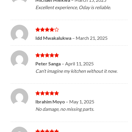
out of 5
Excellent experience, Oday is reliable.
Rated
4
Idd Mwakalukwa
–
March 21, 2025
out of 5
Rated
5
Peter Sanga
–
April 11, 2025
out of 5
Can’t imagine my kitchen without it now.
Rated
5
Ibrahim Moyo
–
May 1, 2025
out of 5
No damage, no missing parts.