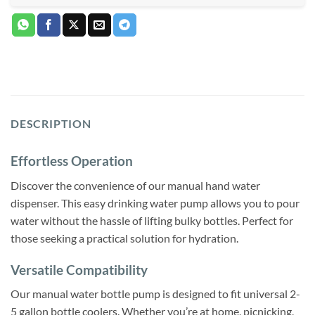
DESCRIPTION
Effortless Operation
Discover the convenience of our manual hand water
dispenser. This easy drinking water pump allows you to pour
water without the hassle of lifting bulky bottles. Perfect for
those seeking a practical solution for hydration.
Versatile Compatibility
Our manual water bottle pump is designed to fit universal 2-
5 gallon bottle coolers. Whether you’re at home, picnicking,