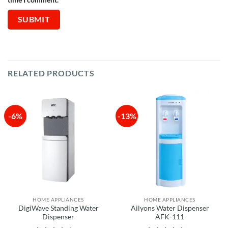
RELATED PRODUCTS
-6%
-13%
HOME APPLIANCES
HOME APPLIANCES
DigiWave Standing Water
Ailyons Water Dispenser
Dispenser
AFK-111