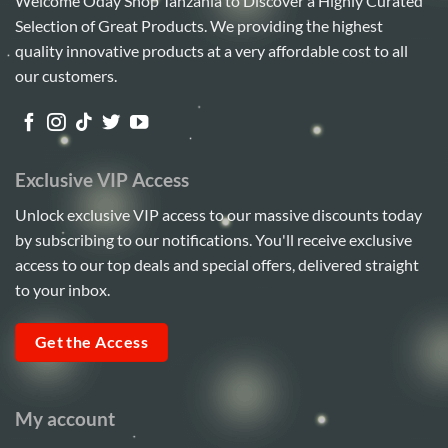
Welcome Oday Shop Tanzania to Discover a Highly Curated
Selection of Great Products. We providing the highest
quality innovative products at a very affordable cost to all
our customers.
Exclusive VIP Access
Unlock exclusive VIP access to our massive discounts today
by subscribing to our notifications. You'll receive exclusive
access to our top deals and special offers, delivered straight
to your inbox.
Get the Access
My account