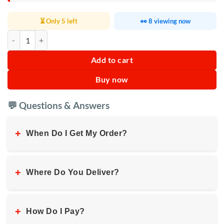
⏳ Only 5 left
👀 8 viewing now
Manual Hand Water Dispenser quantity
Add to cart
Buy now
💬 Questions & Answers
+
When Do I Get My Order?
+
Where Do You Deliver?
+
How Do I Pay?