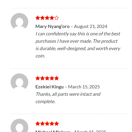
Rated
4
Mary Nyang’oro
–
August 21, 2024
out of 5
I can confidently say this is one of the best
purchases I have ever made. The product
is durable, well-designed, and worth every
coin.
Rated
5
Ezekiel Kingu
–
March 15, 2025
out of 5
Thanks, all parts were intact and
complete.
Rated
5
Michael Mlekwa
–
March 15, 2025