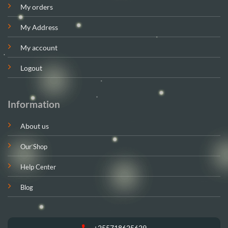
My orders
My Address
My account
Logout
Information
About us
Our Shop
Help Center
Blog
+255718625629