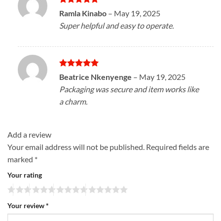
Rated
5
Ramla Kinabo
–
May 19, 2025
out of 5
Super helpful and easy to operate.
Rated
5
Beatrice Nkenyenge
–
May 19, 2025
out of 5
Packaging was secure and item works like
a charm.
Add a review
Your email address will not be published.
Required fields are
marked
*
Your rating
Your review
*